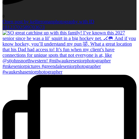
0
Open post by kellieromanphotography with ID
18123702589703673