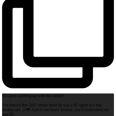
SO great catching up with this family!
I’ve known this 2027 senior since he was a lil’ squirt in a big
hockey net. 🏒🥅 And if you know hockey, you’ll understand my
pun 🤣.