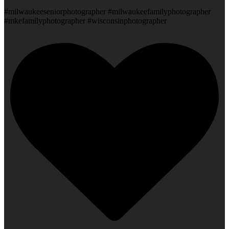
#milwaukeeseniorphotographer #milwaukeefamilyphotographer
#mkefamilyphotographer #wisconsinphotographer