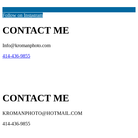
Follow on Instagram
CONTACT ME
Info@kromanphoto.com
414-436-9855
CONTACT ME
KROMANPHOTO@HOTMAIL.COM
414-436-9855