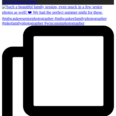
18144890464528067