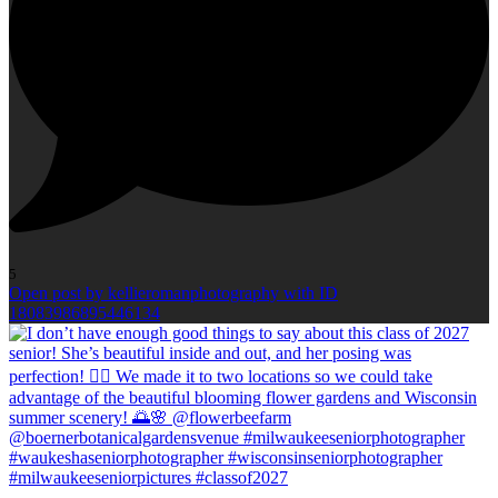
5
Open post by kellieromanphotography with ID
18083986895446134