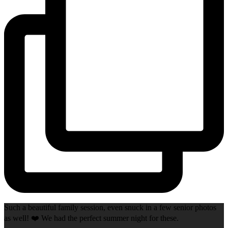
Such a beautiful family session, even snuck in a few senior photos
as well! ❤️ We had the perfect summer night for these.