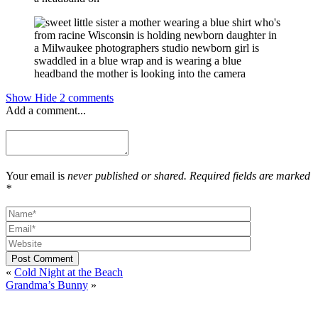
Show
Hide
2 comments
Add a comment...
Your email is
never published or shared. Required fields are marked
*
Post Comment
«
Cold Night at the Beach
Grandma’s Bunny
»