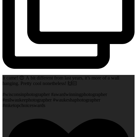
It came! 😍 A bit different from last years, it’s more of a wall
hanging. Pretty cool nonetheless! 🙌🏻
#wisconsinphotographer #awardwinningphotographer
#milwaukeephotographer #waukeshaphotographer
#mketopchoiceswards