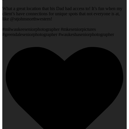
What a great location that his Dad had access to! It’s fun when my
client’s have connections for unique spots that not everyone is at,
like @stjohnsnorthwestern!
#milwaukeeseniorphotographer #mkeseniorpictures
#greendaleseniorphotographer #waukeshaseniorphotographer