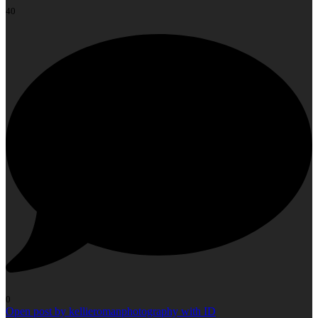
40
0
Open post by kellieromanphotography with ID