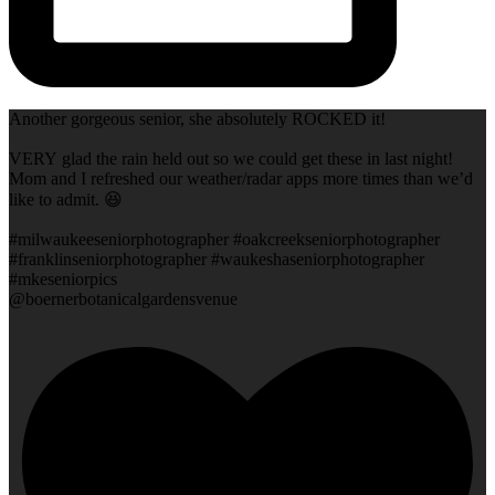
Another gorgeous senior, she absolutely ROCKED it!
VERY glad the rain held out so we could get these in last night!
Mom and I refreshed our weather/radar apps more times than we’d
like to admit. 😆
#milwaukeeseniorphotographer #oakcreekseniorphotographer
#franklinseniorphotographer #waukeshaseniorphotographer
#mkeseniorpics
@boernerbotanicalgardensvenue