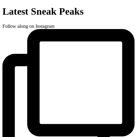
Latest Sneak Peaks
Follow along on Instagram