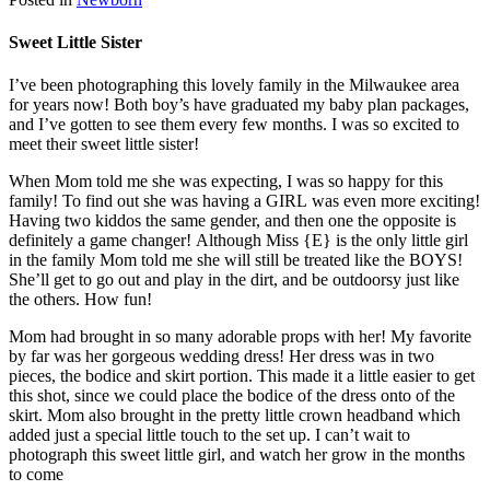
Sweet Little Sister
I’ve been photographing this lovely family in the Milwaukee area
for years now! Both boy’s have graduated my baby plan packages,
and I’ve gotten to see them every few months. I was so excited to
meet their sweet little sister!
When Mom told me she was expecting, I was so happy for this
family! To find out she was having a GIRL was even more exciting!
Having two kiddos the same gender, and then one the opposite is
definitely a game changer! Although Miss {E} is the only little girl
in the family Mom told me she will still be treated like the BOYS!
She’ll get to go out and play in the dirt, and be outdoorsy just like
the others. How fun!
Mom had brought in so many adorable props with her! My favorite
by far was her gorgeous wedding dress! Her dress was in two
pieces, the bodice and skirt portion. This made it a little easier to get
this shot, since we could place the bodice of the dress onto of the
skirt. Mom also brought in the pretty little crown headband which
added just a special little touch to the set up. I can’t wait to
photograph this sweet little girl, and watch her grow in the months
to come