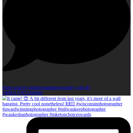
6
Open post by kellieromanphotography with ID
18082137872260640