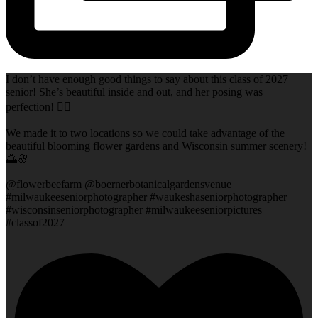
I don’t have enough good things to say about this class of 2027
senior! She’s beautiful inside and out, and her posing was
perfection! 👌🏻
We made it to two locations so we could take advantage of the
beautiful blooming flower gardens and Wisconsin summer scenery!
🌅🌸
@flowerbeefarm @boernerbotanicalgardensvenue
#milwaukeeseniorphotographer #waukeshaseniorphotographer
#wisconsinseniorphotographer #milwaukeeseniorpictures
#classof2027