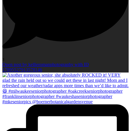
3
Open post by kellieromanphotography with ID
17895527913578146