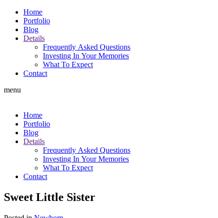
Home
Portfolio
Blog
Details
Frequently Asked Questions
Investing In Your Memories
What To Expect
Contact
menu
Home
Portfolio
Blog
Details
Frequently Asked Questions
Investing In Your Memories
What To Expect
Contact
Sweet Little Sister
Posted in
Newborn