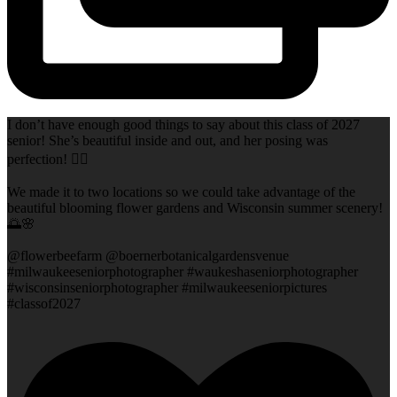
I don’t have enough good things to say about this class of 2027
senior! She’s beautiful inside and out, and her posing was
perfection! 👌🏻
We made it to two locations so we could take advantage of the
beautiful blooming flower gardens and Wisconsin summer scenery!
🌅🌸
@flowerbeefarm @boernerbotanicalgardensvenue
#milwaukeeseniorphotographer #waukeshaseniorphotographer
#wisconsinseniorphotographer #milwaukeeseniorpictures
#classof2027