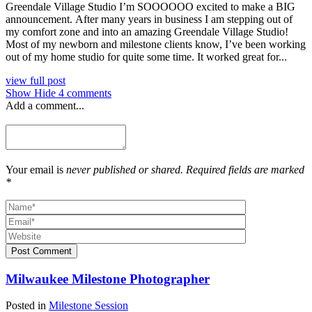
Greendale Village Studio I’m SOOOOOO excited to make a BIG
announcement. After many years in business I am stepping out of
my comfort zone and into an amazing Greendale Village Studio!
Most of my newborn and milestone clients know, I’ve been working
out of my home studio for quite some time. It worked great for...
view full post
Show
Hide
4 comments
Add a comment...
Your email is
never published or shared. Required fields are marked
*
Post Comment
Milwaukee Milestone Photographer
Posted in
Milestone Session