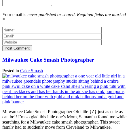
Your email is
never published or shared. Required fields are marked
*
Post Comment
Milwaukee Cake Smash Photographer
Posted in
Cake Smash
Milwaukee Cake Smash Photographer Oh little {Z} just as cute as
can be!! I’m so glad this little one’s Mom, Samantha found me while
searching for a Milwaukee cake smash photographer. This sweet
family had to suddenly move from Cleveland to Milwaukee.