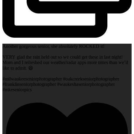
Another gorgeous senior, she absolutely ROCKED it!
VERY glad the rain held out so we could get these in last night!
Mom and I refreshed our weather/radar apps more times than we’d
like to admit. 😆
#milwaukeeseniorphotographer #oakcreekseniorphotographer
#franklinseniorphotographer #waukeshaseniorphotographer
#mkeseniorpics