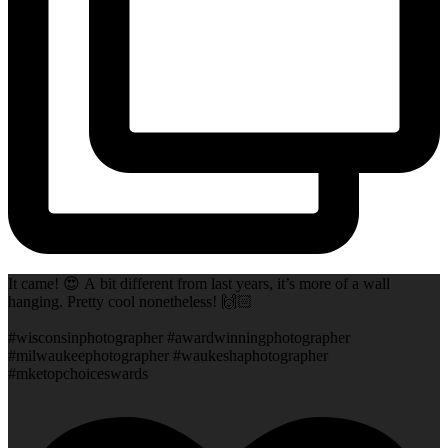
It came! 😍 A bit different from last years, it’s more of a wall
hanging. Pretty cool nonetheless! 🙌🏻
#wisconsinphotographer #awardwinningphotographer
#milwaukeephotographer #waukeshaphotographer
#mketopchoiceswards