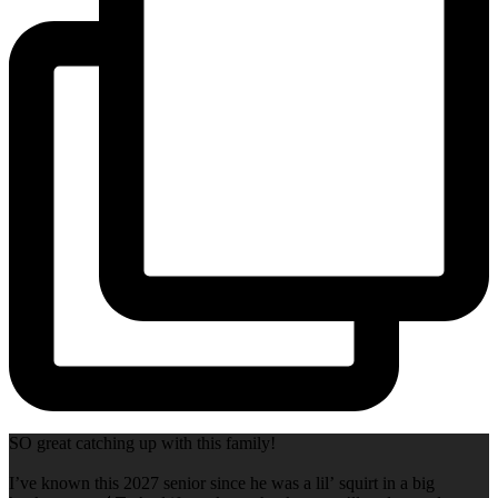
SO great catching up with this family!
I’ve known this 2027 senior since he was a lil’ squirt in a big