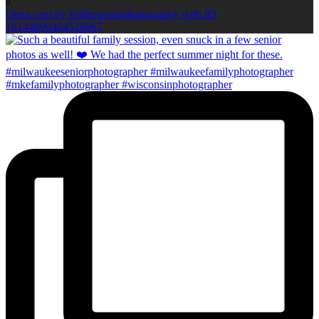
0
Open post by kellieromanphotography with ID
18144890464528067