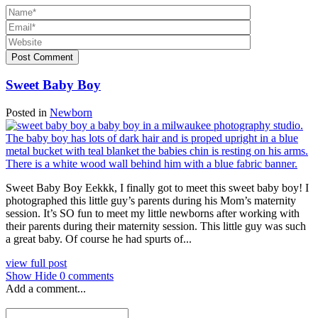
Post Comment
Sweet Baby Boy
Posted in
Newborn
Sweet Baby Boy Eekkk, I finally got to meet this sweet baby boy! I
photographed this little guy’s parents during his Mom’s maternity
session. It’s SO fun to meet my little newborns after working with
their parents during their maternity session. This little guy was such
a great baby. Of course he had spurts of...
view full post
Show
Hide
0 comments
Add a comment...