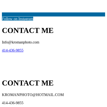
Follow on Instagram
CONTACT ME
Info@kromanphoto.com
414-436-9855
CONTACT ME
KROMANPHOTO@HOTMAIL.COM
414-436-9855