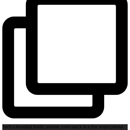
Such a beautiful family session, even snuck in a few senior photos