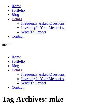
Home
Portfolio
Blog
Details
Frequently Asked Questions
Investing In Your Memories
What To Expect
Contact
menu
Home
Portfolio
Blog
Details
Frequently Asked Questions
Investing In Your Memories
What To Expect
Contact
Tag Archives:
mke