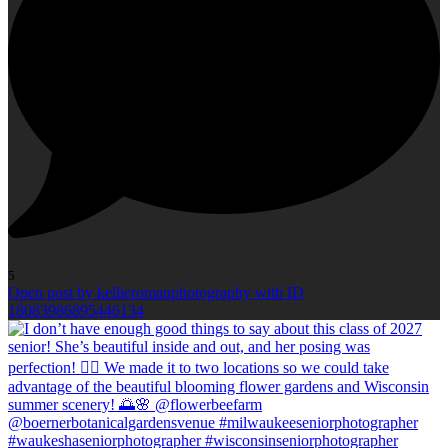
5
Open post by kellieromanphotography with ID
18083986895446134