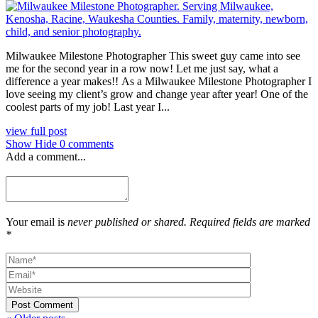
Milwaukee Milestone Photographer This sweet guy came into see
me for the second year in a row now! Let me just say, what a
difference a year makes!! As a Milwaukee Milestone Photographer I
love seeing my client’s grow and change year after year! One of the
coolest parts of my job! Last year I...
view full post
Show
Hide
0 comments
Add a comment...
Your email is
never published or shared. Required fields are marked
*
Post Comment