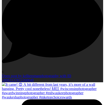
6
Open post by kellieromanphotography with ID
18082137872260640