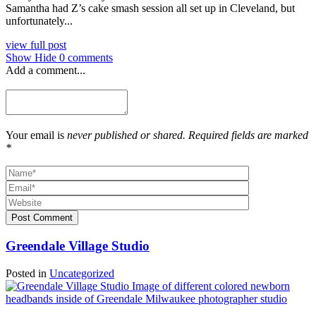
Samantha had Z’s cake smash session all set up in Cleveland, but
unfortunately...
view full post
Show
Hide
0 comments
Add a comment...
Your email is
never published or shared. Required fields are marked
*
Post Comment
Greendale Village Studio
Posted in
Uncategorized