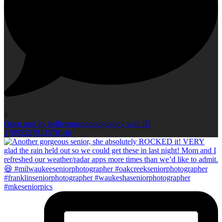
3
Open post by kellieromanphotography with ID
17895527913578146