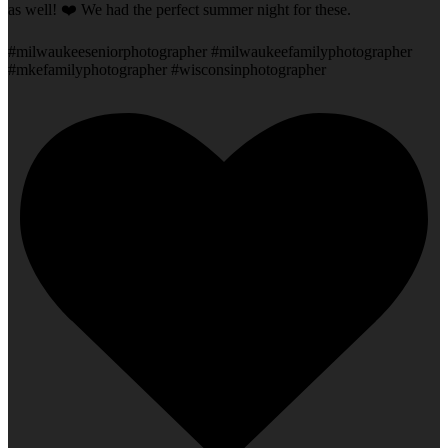
as well! ❤️ We had the perfect summer night for these.
#milwaukeeseniorphotographer #milwaukeefamilyphotographer
#mkefamilyphotographer #wisconsinphotographer