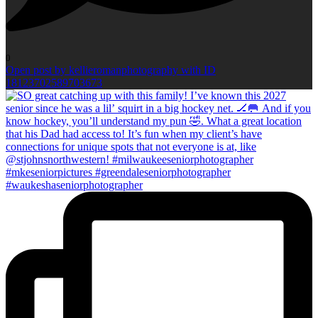
0
Open post by kellieromanphotography with ID
18123702589703673