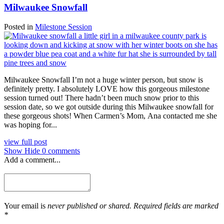
Milwaukee Snowfall
Posted in
Milestone Session
Milwaukee Snowfall I’m not a huge winter person, but snow is
definitely pretty. I absolutely LOVE how this gorgeous milestone
session turned out! There hadn’t been much snow prior to this
session date, so we got outside during this Milwaukee snowfall for
these gorgeous shots! When Carmen’s Mom, Ana contacted me she
was hoping for...
view full post
Show
Hide
0 comments
Add a comment...
Your email is
never published or shared. Required fields are marked
*