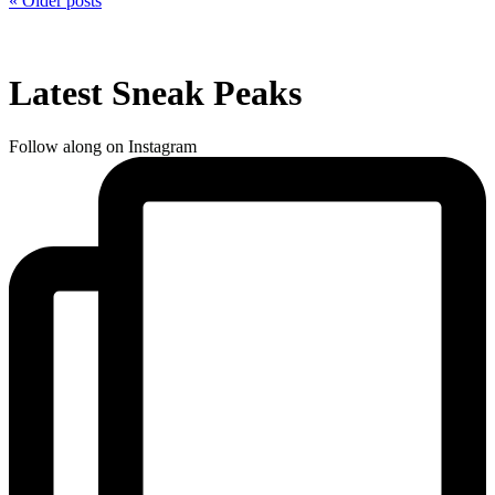
« Older posts
Latest Sneak Peaks
Follow along on Instagram