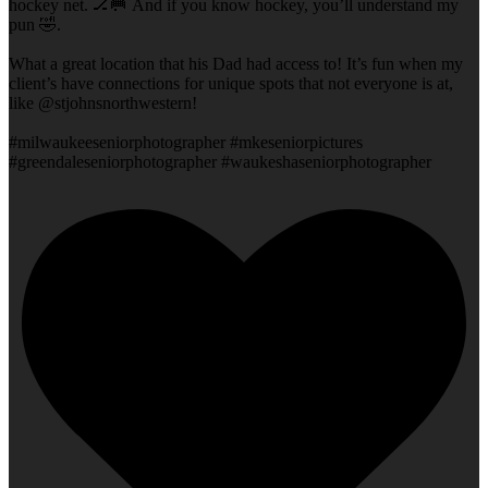
hockey net. 🏒🥅 And if you know hockey, you’ll understand my
pun 🤣.
What a great location that his Dad had access to! It’s fun when my
client’s have connections for unique spots that not everyone is at,
like @stjohnsnorthwestern!
#milwaukeeseniorphotographer #mkeseniorpictures
#greendaleseniorphotographer #waukeshaseniorphotographer