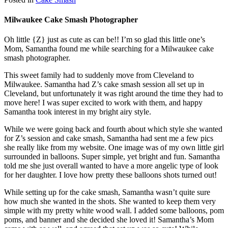
Milwaukee Cake Smash Photographer
Oh little {Z} just as cute as can be!! I’m so glad this little one’s
Mom, Samantha found me while searching for a Milwaukee cake
smash photographer.
This sweet family had to suddenly move from Cleveland to
Milwaukee. Samantha had Z’s cake smash session all set up in
Cleveland, but unfortunately it was right around the time they had to
move here! I was super excited to work with them, and happy
Samantha took interest in my bright airy style.
While we were going back and fourth about which style she wanted
for Z’s session and cake smash, Samantha had sent me a few pics
she really like from my website. One image was of my own little girl
surrounded in balloons. Super simple, yet bright and fun. Samantha
told me she just overall wanted to have a more angelic type of look
for her daughter. I love how pretty these balloons shots turned out!
While setting up for the cake smash, Samantha wasn’t quite sure
how much she wanted in the shots. She wanted to keep them very
simple with my pretty white wood wall. I added some balloons, pom
poms, and banner and she decided she loved it! Samantha’s Mom