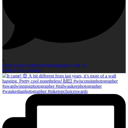
6
Open post by kellieromanphotography with ID
18082137872260640