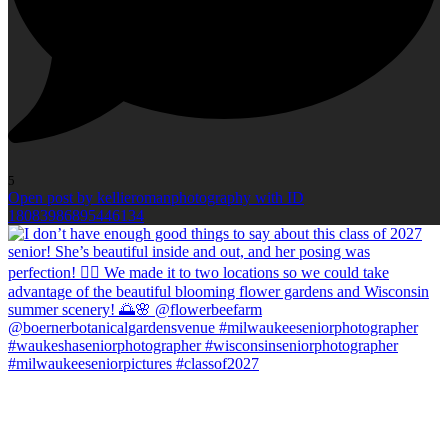
5
Open post by kellieromanphotography with ID
18083986895446134