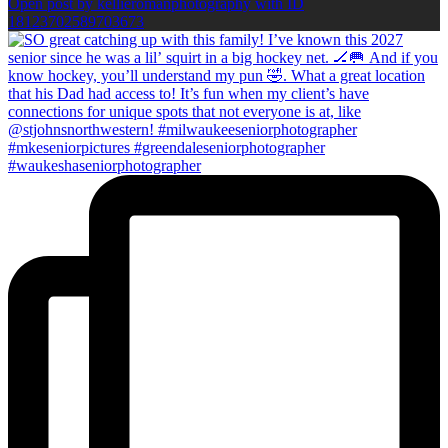
Open post by kellieromanphotography with ID
18123702589703673