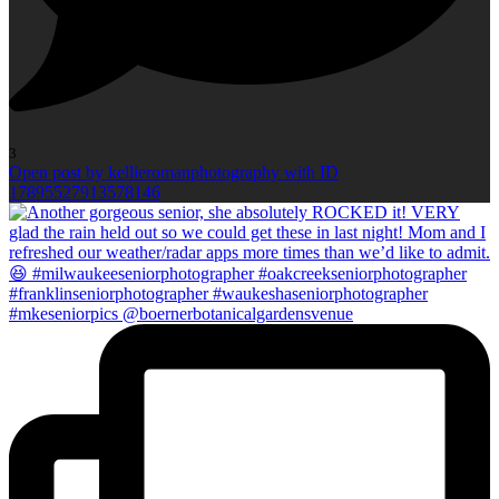
3
Open post by kellieromanphotography with ID
17895527913578146