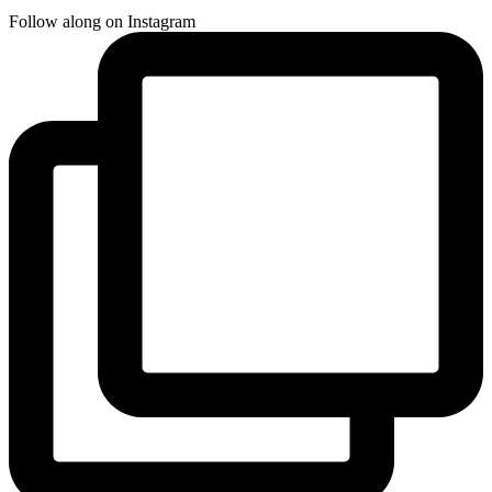
Follow along on Instagram