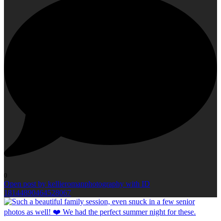
0
Open post by kellieromanphotography with ID
18144890464528067