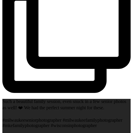
Such a beautiful family session, even snuck in a few senior photos
as well! ❤️ We had the perfect summer night for these.
#milwaukeeseniorphotographer #milwaukeefamilyphotographer
#mkefamilyphotographer #wisconsinphotographer