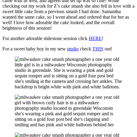
came with as well, and agreed that set up was so cute! While
checking out my work for Z’s cake smash she also fell in love with a
sweet little cake from a previous smash I had done. Samantha
wanted the same cake, so I went ahead and ordered that for her as
well! I love how adorable the cake looked, and the overall
brightness of this session!
For another adorable milestone session click
HERE
!
For a sweet baby boy in my new
studio
check
THIS
out!