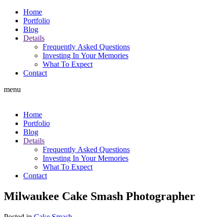
Home
Portfolio
Blog
Details
Frequently Asked Questions
Investing In Your Memories
What To Expect
Contact
menu
Home
Portfolio
Blog
Details
Frequently Asked Questions
Investing In Your Memories
What To Expect
Contact
Milwaukee Cake Smash Photographer
Posted in
Cake Smash