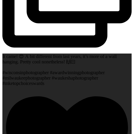
It came! 😍 A bit different from last years, it’s more of a wall
hanging. Pretty cool nonetheless! 🙌🏻
#wisconsinphotographer #awardwinningphotographer
#milwaukeephotographer #waukeshaphotographer
#mketopchoiceswards