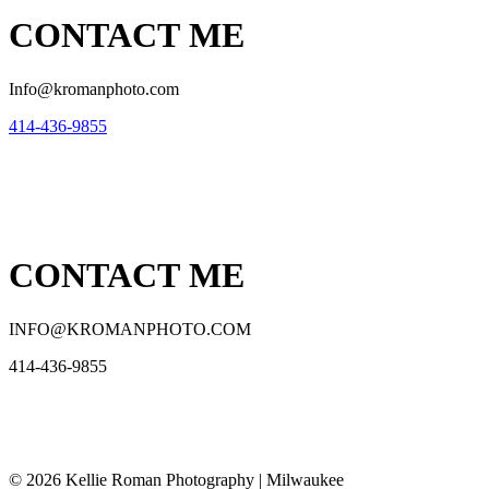
CONTACT ME
Info@kromanphoto.com
414-436-9855
CONTACT ME
INFO@KROMANPHOTO.COM
414-436-9855
© 2026 Kellie Roman Photography | Milwaukee