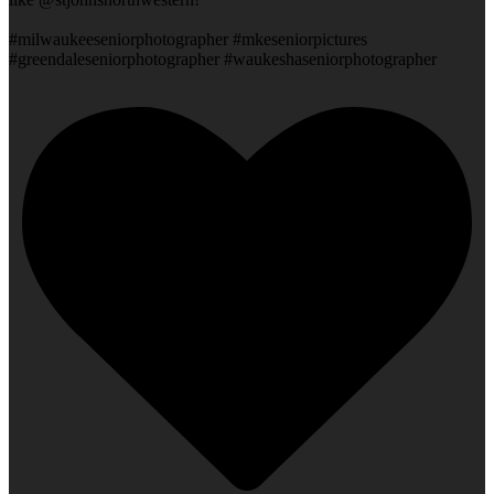
#milwaukeeseniorphotographer #mkeseniorpictures
#greendaleseniorphotographer #waukeshaseniorphotographer