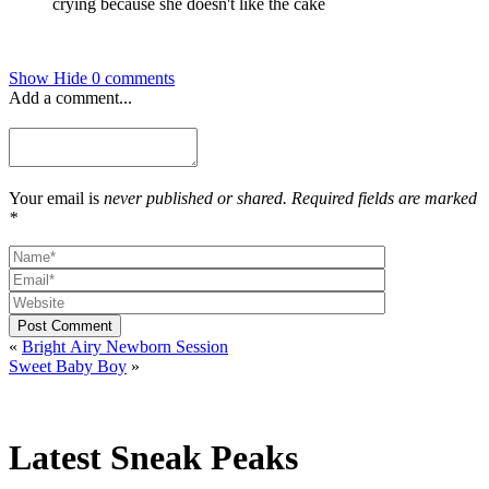
Show
Hide
0 comments
Add a comment...
Your email is
never published or shared. Required fields are marked
*
Post Comment
«
Bright Airy Newborn Session
Sweet Baby Boy
»
Latest Sneak Peaks