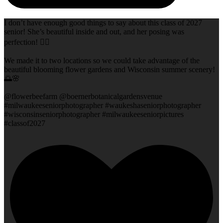
I don’t have enough good things to say about this class of 2027
senior! She’s beautiful inside and out, and her posing was
perfection! 👌🏻
We made it to two locations so we could take advantage of the
beautiful blooming flower gardens and Wisconsin summer scenery!
🌅🌸
@flowerbeefarm @boernerbotanicalgardensvenue
#milwaukeeseniorphotographer #waukeshaseniorphotographer
#wisconsinseniorphotographer #milwaukeeseniorpictures
#classof2027