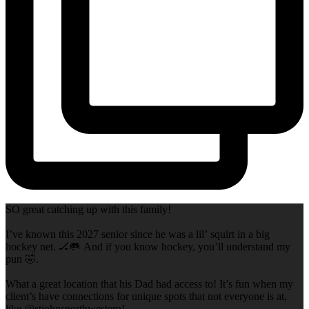
SO great catching up with this family!
I’ve known this 2027 senior since he was a lil’ squirt in a big
hockey net. 🏒🥅 And if you know hockey, you’ll understand my
pun 🤣.
What a great location that his Dad had access to! It’s fun when my
client’s have connections for unique spots that not everyone is at,
like @stjohnsnorthwestern!