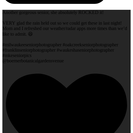
Another gorgeous senior, she absolutely ROCKED it!
VERY glad the rain held out so we could get these in last night!
Mom and I refreshed our weather/radar apps more times than we’d
like to admit. 😆
#milwaukeeseniorphotographer #oakcreekseniorphotographer
#franklinseniorphotographer #waukeshaseniorphotographer
#mkeseniorpics
@boernerbotanicalgardensvenue