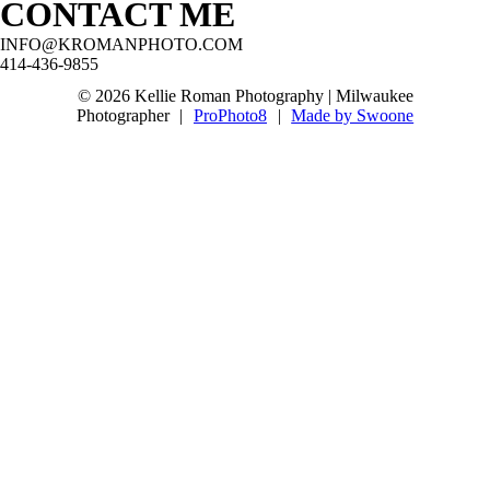
CONTACT ME
@boernerbotanicalgardensvenue
#oakcreekseniorphotographer
@stjohnsnorthwestern!
#milwaukeeseniorphotographer
#franklinseniorphotographer
#waukeshaseniorphotographer #mkeseniorpics
#waukeshaseniorphotographer
#milwaukeeseniorphotographer
INFO@KROMANPHOTO.COM
#wisconsinseniorphotographer
#mkeseniorpictures
30
3
414-436-9855
#milwaukeeseniorpictures #classof2027
#greendaleseniorphotographer
#waukeshaseniorphotographer
67
5
© 2026 Kellie Roman Photography | Milwaukee
10
0
Photographer
|
ProPhoto8
|
Made by Swoone