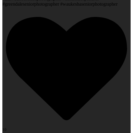
#greendaleseniorphotographer #waukeshaseniorphotographer
10