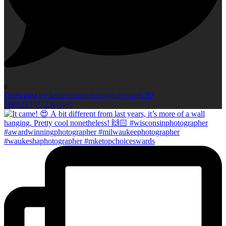
6
Open post by kellieromanphotography with ID
18082137872260640