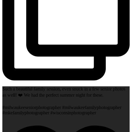
Such a beautiful family session, even snuck in a few senior photos
as well! ❤️ We had the perfect summer night for these.
#milwaukeeseniorphotographer #milwaukeefamilyphotographer
#mkefamilyphotographer #wisconsinphotographer