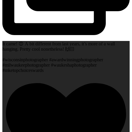
It came! 😍 A bit different from last years, it’s more of a wall
hanging. Pretty cool nonetheless! 🙌🏻
#wisconsinphotographer #awardwinningphotographer
#milwaukeephotographer #waukeshaphotographer
#mketopchoiceswards