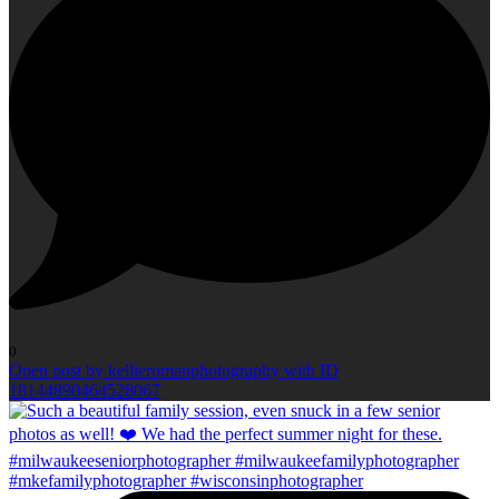
0
Open post by kellieromanphotography with ID
18144890464528067