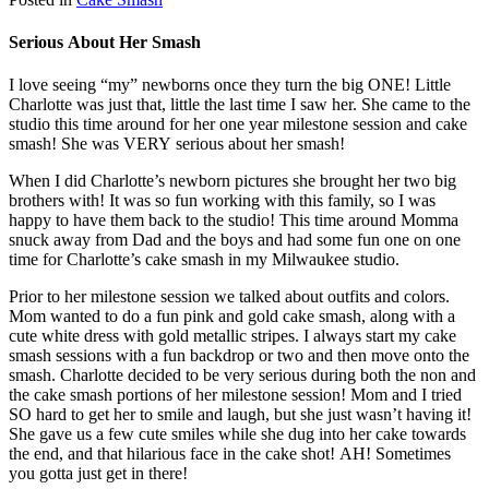
Serious About Her Smash
I love seeing “my” newborns once they turn the big ONE! Little
Charlotte was just that, little the last time I saw her. She came to the
studio this time around for her one year milestone session and cake
smash! She was VERY serious about her smash!
When I did Charlotte’s newborn pictures she brought her two big
brothers with! It was so fun working with this family, so I was
happy to have them back to the studio! This time around Momma
snuck away from Dad and the boys and had some fun one on one
time for Charlotte’s cake smash in my Milwaukee studio.
Prior to her milestone session we talked about outfits and colors.
Mom wanted to do a fun pink and gold cake smash, along with a
cute white dress with gold metallic stripes. I always start my cake
smash sessions with a fun backdrop or two and then move onto the
smash. Charlotte decided to be very serious during both the non and
the cake smash portions of her milestone session! Mom and I tried
SO hard to get her to smile and laugh, but she just wasn’t having it!
She gave us a few cute smiles while she dug into her cake towards
the end, and that hilarious face in the cake shot! AH! Sometimes
you gotta just get in there!