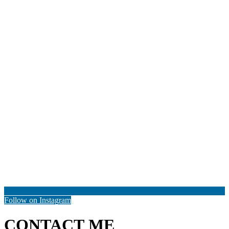
Follow on Instagram
CONTACT ME