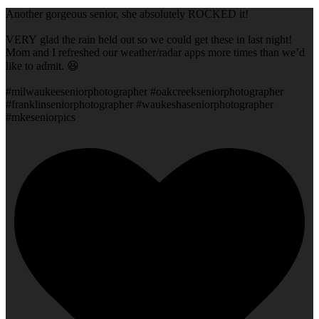
Another gorgeous senior, she absolutely ROCKED it!
VERY glad the rain held out so we could get these in last night!
Mom and I refreshed our weather/radar apps more times than we’d
like to admit. 😆
#milwaukeeseniorphotographer #oakcreekseniorphotographer
#franklinseniorphotographer #waukeshaseniorphotographer
#mkeseniorpics