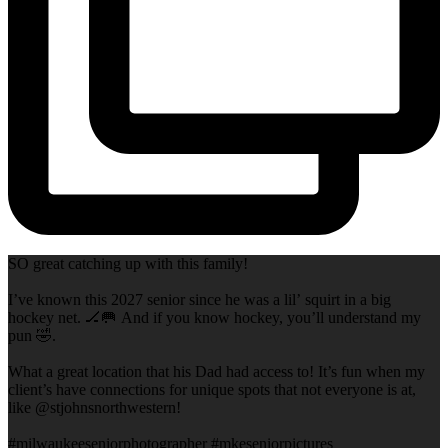
SO great catching up with this family!
I’ve known this 2027 senior since he was a lil’ squirt in a big
hockey net. 🏒🥅 And if you know hockey, you’ll understand my
pun 🤣.
What a great location that his Dad had access to! It’s fun when my
client’s have connections for unique spots that not everyone is at,
like @stjohnsnorthwestern!
#milwaukeeseniorphotographer #mkeseniorpictures