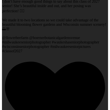
I don’t have enough good things to say about this class of 2027
senior! She’s beautiful inside and out, and her posing was
perfection! 👌🏻
We made it to two locations so we could take advantage of the
beautiful blooming flower gardens and Wisconsin summer scenery!
🌅🌸
@flowerbeefarm @boernerbotanicalgardensvenue
#milwaukeeseniorphotographer #waukeshaseniorphotographer
#wisconsinseniorphotographer #milwaukeeseniorpictures
#classof2027