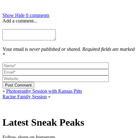
Show
Hide
0 comments
Add a comment...
Your email is
never published or shared. Required fields are marked
*
Post Comment
«
Photography Session with Kansas Pitts
Racine Family Session
»
Latest Sneak Peaks
Follow along on Instagram