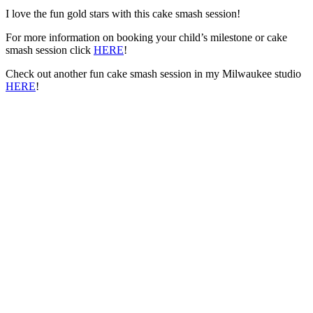
I love the fun gold stars with this cake smash session!
For more information on booking your child’s milestone or cake
smash session click
HERE
!
Check out another fun cake smash session in my Milwaukee studio
HERE
!