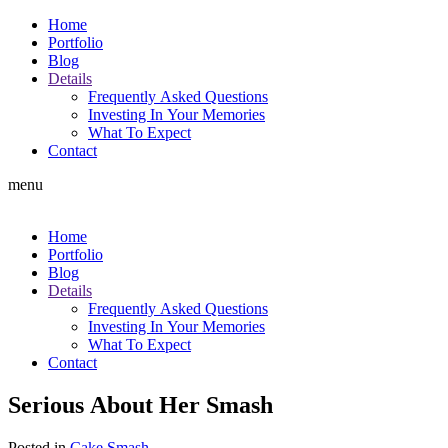
Home
Portfolio
Blog
Details
Frequently Asked Questions
Investing In Your Memories
What To Expect
Contact
menu
Home
Portfolio
Blog
Details
Frequently Asked Questions
Investing In Your Memories
What To Expect
Contact
Serious About Her Smash
Posted in
Cake Smash