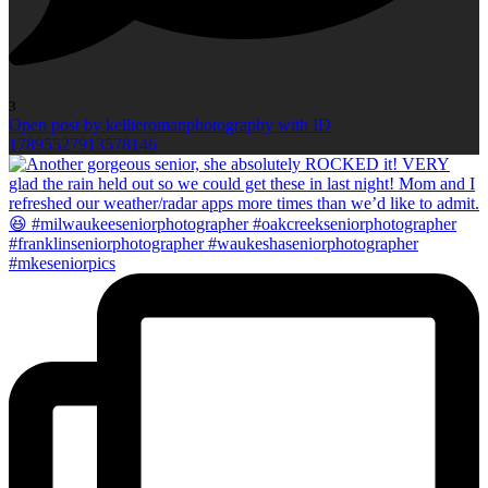
3
Open post by kellieromanphotography with ID
17895527913578146