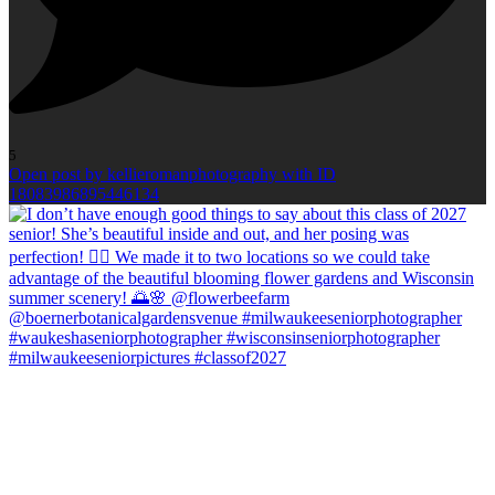
5
Open post by kellieromanphotography with ID
18083986895446134