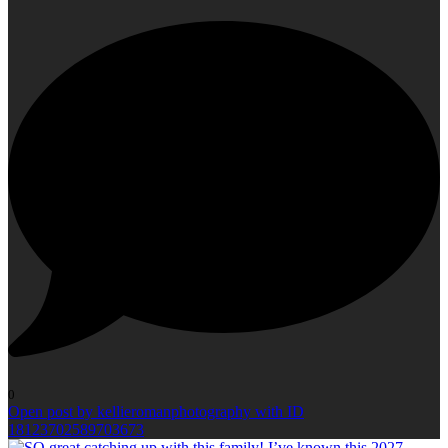
0
Open post by kellieromanphotography with ID
18123702589703673