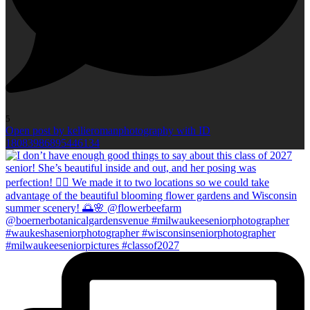
5
Open post by kellieromanphotography with ID
18083986895446134