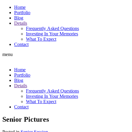
Home
Portfolio
Blog
Details
Frequently Asked Questions
Investing In Your Memories
What To Expect
Contact
menu
Home
Portfolio
Blog
Details
Frequently Asked Questions
Investing In Your Memories
What To Expect
Contact
Senior Pictures
Posted in
Senior Session