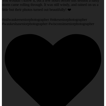
You wouldn’t know it, but a few hours before this session a nasty
storm came rolling through. It was still windy, and rained on us a
little but their photos turned out beautifully! ❤️
#milwaukeeseniorphotographer #mkeseniorphotographer
#waukeshaseniorphotographer #wisconsinseniorphotographer