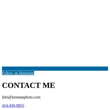
Follow on Instagram
CONTACT ME
Info@kromanphoto.com
414-436-9855