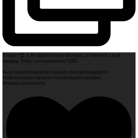
It came! 😍 A bit different from last years, it’s more of a wall
hanging. Pretty cool nonetheless! 🙌🏻
#wisconsinphotographer #awardwinningphotographer
#milwaukeephotographer #waukeshaphotographer
#mketopchoiceswards