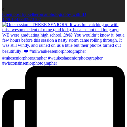
0
Open post by kellieromanphotography with ID
17961442340970107