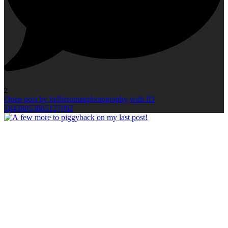
2
Open post by kellieromanphotography with ID
18438053665127092