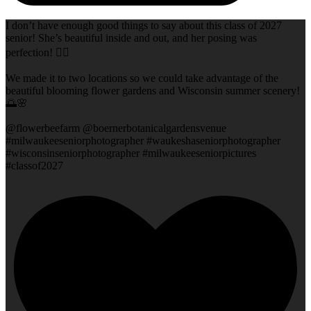
I don’t have enough good things to say about this class of 2027
senior! She’s beautiful inside and out, and her posing was
perfection! 👌🏻
We made it to two locations so we could take advantage of the
beautiful blooming flower gardens and Wisconsin summer scenery!
🌅🌸
@flowerbeefarm @boernerbotanicalgardensvenue
#milwaukeeseniorphotographer #waukeshaseniorphotographer
#wisconsinseniorphotographer #milwaukeeseniorpictures
#classof2027