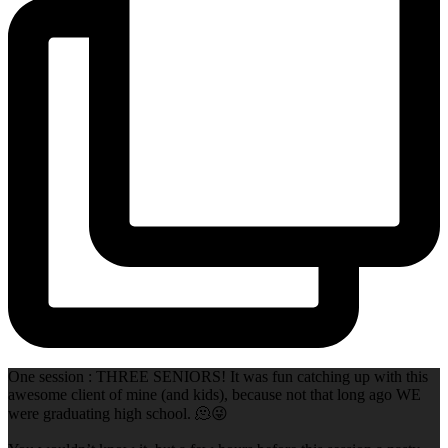
One session : THREE SENIORS! It was fun catching up with this
awesome client of mine (and kids), because not that long ago WE
were graduating high school. 🫠😜