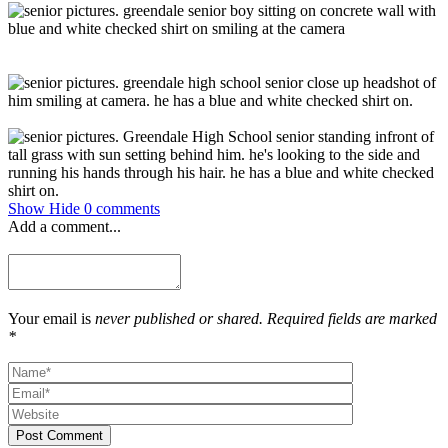
Show
Hide
0 comments
Add a comment...
Your email is
never published or shared. Required fields are marked
*
Post Comment