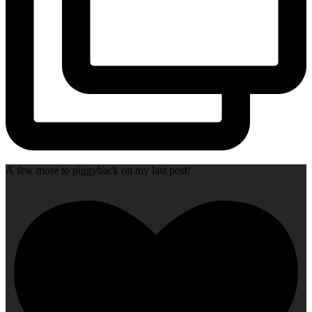
A few more to piggyback on my last post!