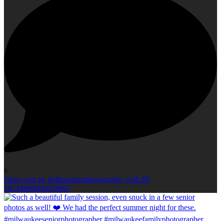
0
Open post by kellieromanphotography with ID
18144890464528067