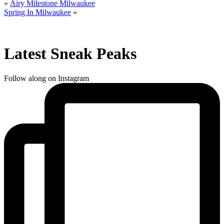
«
Airy Milestone Milwaukee
Spring In Milwaukee
»
Latest Sneak Peaks
Follow along on Instagram