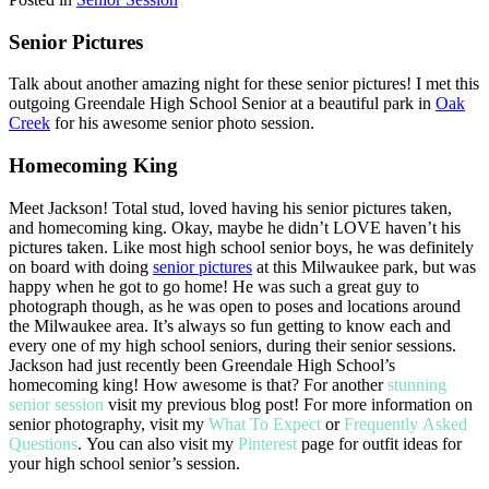
Senior Pictures
Talk about another amazing night for these senior pictures! I met this
outgoing Greendale High School Senior at a beautiful park in
Oak
Creek
for his awesome senior photo session.
Homecoming King
Meet Jackson! Total stud, loved having his senior pictures taken,
and homecoming king. Okay, maybe he didn’t LOVE haven’t his
pictures taken. Like most high school senior boys, he was definitely
on board with doing
senior pictures
at this Milwaukee park, but was
happy when he got to go home! He was such a great guy to
photograph though, as he was open to poses and locations around
the Milwaukee area. It’s always so fun getting to know each and
every one of my high school seniors, during their senior sessions.
Jackson had just recently been Greendale High School’s
homecoming king! How awesome is that? For another
stunning
senior session
visit my previous blog post! For more information on
senior photography, visit my
What To Expect
or
Frequently Asked
Questions
. You can also visit my
Pinterest
page for outfit ideas for
your high school senior’s session.