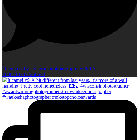
6
Open post by kellieromanphotography with ID
18082137872260640