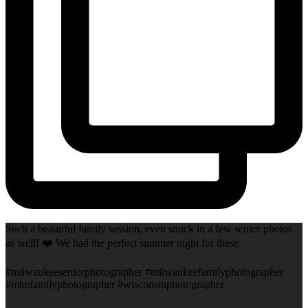
Such a beautiful family session, even snuck in a few senior photos
as well! ❤️ We had the perfect summer night for these.
#milwaukeeseniorphotographer #milwaukeefamilyphotographer
#mkefamilyphotographer #wisconsinphotographer