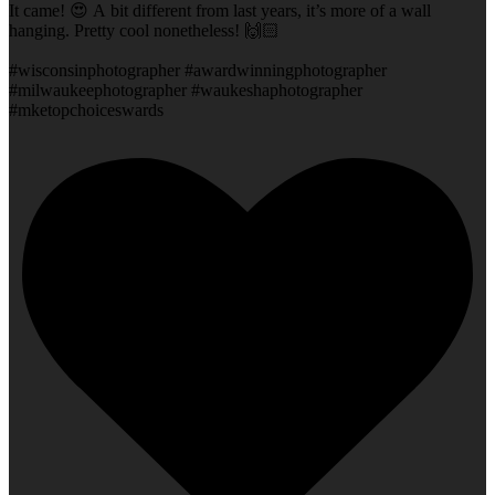
It came! 😍 A bit different from last years, it’s more of a wall
hanging. Pretty cool nonetheless! 🙌🏻
#wisconsinphotographer #awardwinningphotographer
#milwaukeephotographer #waukeshaphotographer
#mketopchoiceswards