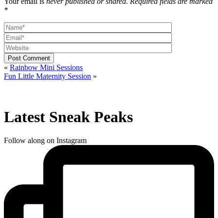
Your email is
never published or shared. Required fields are marked
*
Post Comment
«
Rainbow Mini Sessions
Fun Little Maternity Session
»
Latest Sneak Peaks
Follow along on Instagram