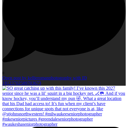
0
Open post by kellieromanphotography with ID
18123702589703673