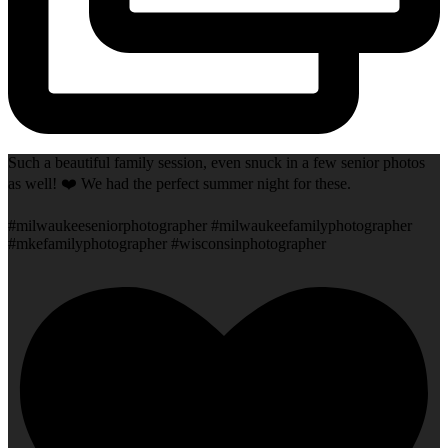
Such a beautiful family session, even snuck in a few senior photos
as well! ❤️ We had the perfect summer night for these.
#milwaukeeseniorphotographer #milwaukeefamilyphotographer
#mkefamilyphotographer #wisconsinphotographer