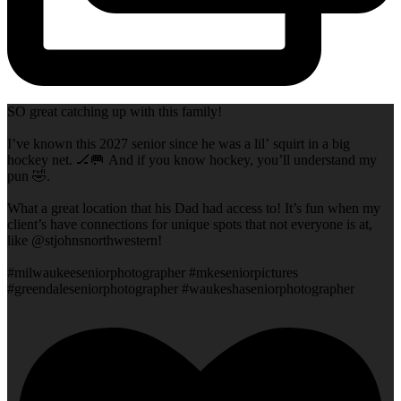
SO great catching up with this family!
I’ve known this 2027 senior since he was a lil’ squirt in a big
hockey net. 🏒🥅 And if you know hockey, you’ll understand my
pun 🤣.
What a great location that his Dad had access to! It’s fun when my
client’s have connections for unique spots that not everyone is at,
like @stjohnsnorthwestern!
#milwaukeeseniorphotographer #mkeseniorpictures
#greendaleseniorphotographer #waukeshaseniorphotographer