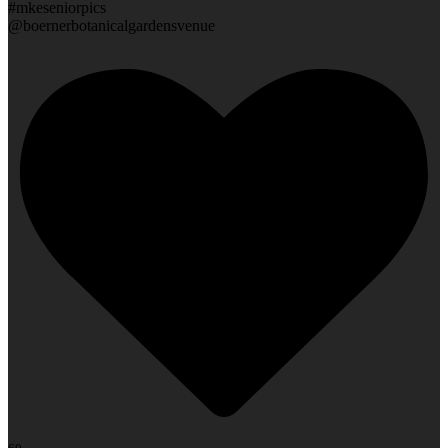
#mkeseniorpics
@boernerbotanicalgardensvenue