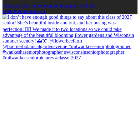
5
Open post by kellieromanphotography with ID
18083986895446134