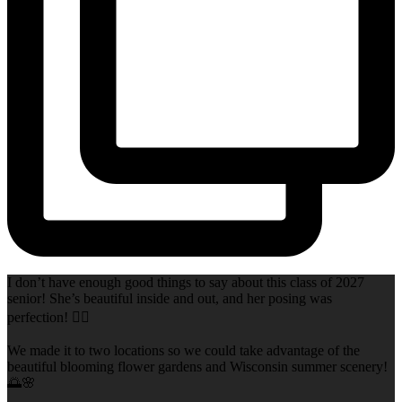
I don’t have enough good things to say about this class of 2027
senior! She’s beautiful inside and out, and her posing was
perfection! 👌🏻
We made it to two locations so we could take advantage of the
beautiful blooming flower gardens and Wisconsin summer scenery!
🌅🌸