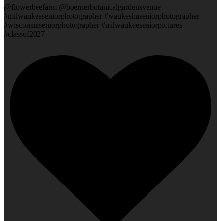
@flowerbeefarm @boernerbotanicalgardensvenue
#milwaukeeseniorphotographer #waukeshaseniorphotographer
#wisconsinseniorphotographer #milwaukeeseniorpictures
#classof2027