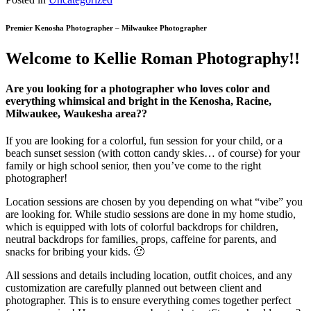
Premier Kenosha Photographer – Milwaukee Photographer
Welcome to Kellie Roman Photography!!
Are you looking for a photographer who loves color and
everything whimsical and bright in the Kenosha, Racine,
Milwaukee, Waukesha area??
If you are looking for a colorful, fun session for your child, or a
beach sunset session (with cotton candy skies… of course) for your
family or high school senior, then you’ve come to the right
photographer!
Location sessions are chosen by you depending on what “vibe” you
are looking for. While studio sessions are done in my home studio,
which is equipped with lots of colorful backdrops for children,
neutral backdrops for families, props, caffeine for parents, and
snacks for bribing your kids. 🙂
All sessions and details including location, outfit choices, and any
customization are carefully planned out between client and
photographer. This is to ensure everything comes together perfect