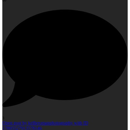
60
3
Open post by kellieromanphotography with ID
17895527913578146