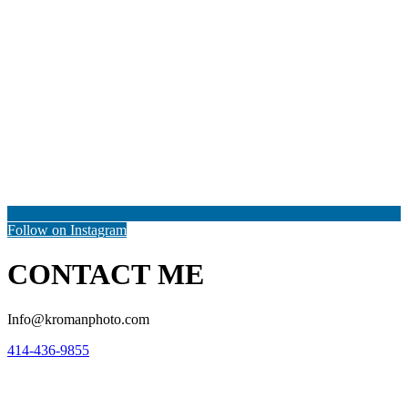
Follow on Instagram
CONTACT ME
Info@kromanphoto.com
414-436-9855