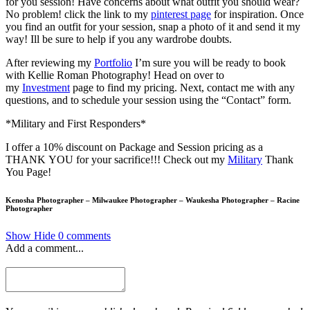
for you session! Have concerns about what outfit you should wear?
No problem! click the link to my
pinterest page
for inspiration. Once
you find an outfit for your session, snap a photo of it and send it my
way! Ill be sure to help if you any wardrobe doubts.
After reviewing my
Portfolio
I’m sure you will be ready to book
with Kellie Roman Photography! Head on over to
my
Investment
page to find my pricing. Next, contact me with any
questions, and to schedule your session using the “Contact” form.
*Military and First Responders*
I offer a 10% discount on Package and Session pricing as a
THANK YOU for your sacrifice!!! Check out my
Military
Thank
You Page!
Kenosha Photographer – Milwaukee Photographer – Waukesha Photographer – Racine
Photographer
Show
Hide
0 comments
Add a comment...