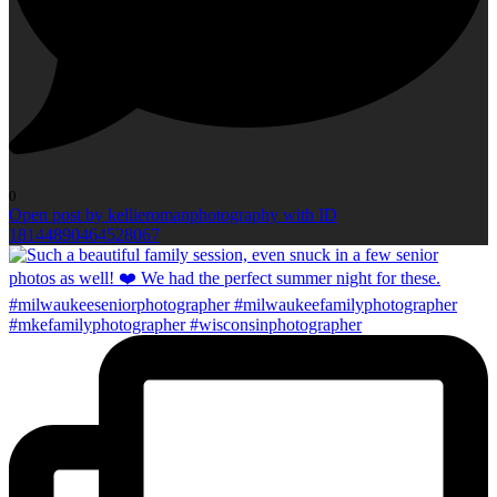
0
Open post by kellieromanphotography with ID
18144890464528067