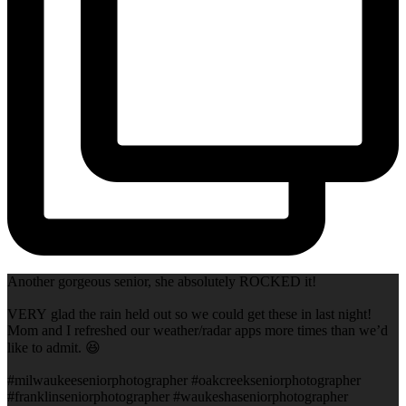
Another gorgeous senior, she absolutely ROCKED it!
VERY glad the rain held out so we could get these in last night!
Mom and I refreshed our weather/radar apps more times than we’d
like to admit. 😆
#milwaukeeseniorphotographer #oakcreekseniorphotographer
#franklinseniorphotographer #waukeshaseniorphotographer