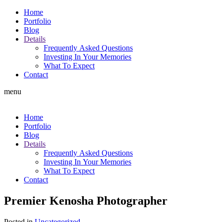
Home
Portfolio
Blog
Details
Frequently Asked Questions
Investing In Your Memories
What To Expect
Contact
menu
Home
Portfolio
Blog
Details
Frequently Asked Questions
Investing In Your Memories
What To Expect
Contact
Premier Kenosha Photographer
Posted in
Uncategorized