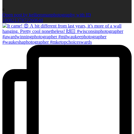
6
Open post by kellieromanphotography with ID
18082137872260640