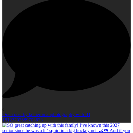
0
Open post by kellieromanphotography with ID
18123702589703673