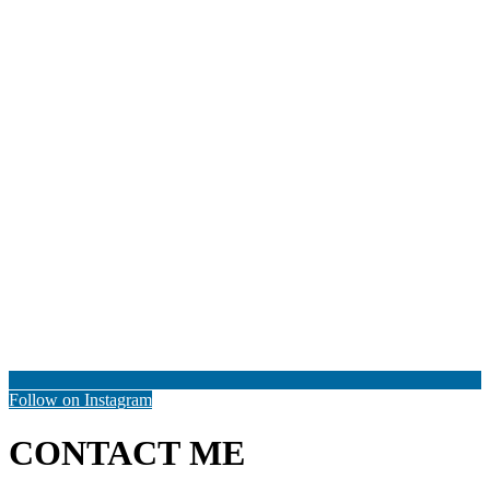
Follow on Instagram
CONTACT ME