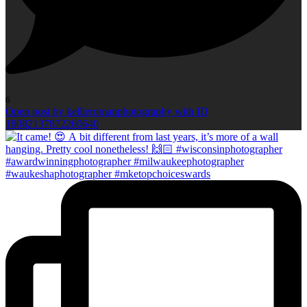
6
Open post by kellieromanphotography with ID
18082137872260640