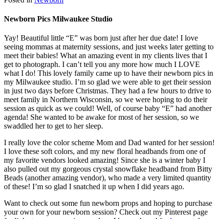
Newborn Pics Milwaukee Studio
Yay! Beautiful little “E” was born just after her due date! I love
seeing mommas at maternity sessions, and just weeks later getting to
meet their babies! What an amazing event in my clients lives that I
get to photograph. I can’t tell you any more how much I LOVE
what I do! This lovely family came up to have their newborn pics in
my Milwaukee studio. I’m so glad we were able to get their session
in just two days before Christmas. They had a few hours to drive to
meet family in Northern Wisconsin, so we were hoping to do their
session as quick as we could! Well, of course baby “E” had another
agenda! She wanted to be awake for most of her session, so we
swaddled her to get to her sleep.
I really love the color scheme Mom and Dad wanted for her session!
I love these soft colors, and my new floral headbands from one of
my favorite vendors looked amazing! Since she is a winter baby I
also pulled out my gorgeous crystal snowflake headband from Bitty
Beads (another amazing vendor), who made a very limited quantity
of these! I’m so glad I snatched it up when I did years ago.
Want to check out some fun newborn props and hoping to purchase
your own for your newborn session? Check out my Pinterest page