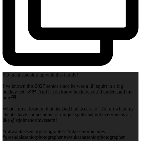
SO great catching up with this family!
I’ve known this 2027 senior since he was a lil’ squirt in a big
hockey net. 🏒🥅 And if you know hockey, you’ll understand my
pun 🤣.
What a great location that his Dad had access to! It’s fun when my
client’s have connections for unique spots that not everyone is at,
like @stjohnsnorthwestern!
#milwaukeeseniorphotographer #mkeseniorpictures
#greendaleseniorphotographer #waukeshaseniorphotographer