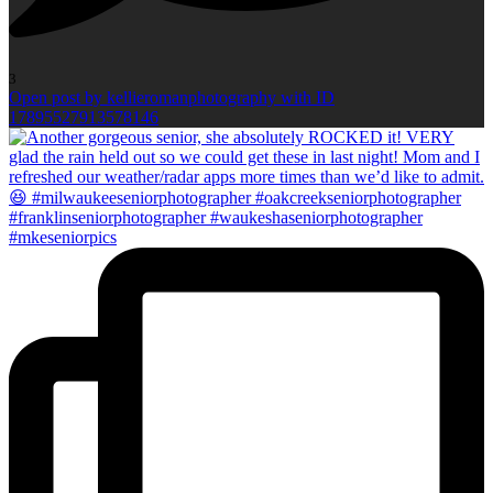
3
Open post by kellieromanphotography with ID
17895527913578146