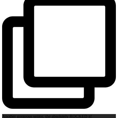
Another gorgeous senior, she absolutely ROCKED it!