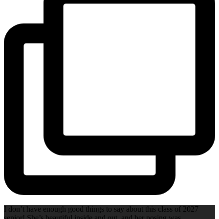
I don’t have enough good things to say about this class of 2027
senior! She’s beautiful inside and out, and her posing was