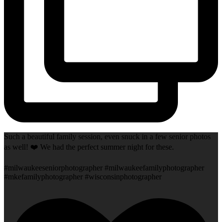
Such a beautiful family session, even snuck in a few senior photos
as well! ❤️ We had the perfect summer night for these.
#milwaukeeseniorphotographer #milwaukeefamilyphotographer
#mkefamilyphotographer #wisconsinphotographer