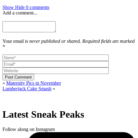
Show
Hide
0 comments
Add a comment...
Your email is
never published or shared. Required fields are marked
*
Post Comment
«
Maternity Pics in November
Lumberjack Cake Smash
»
Latest Sneak Peaks
Follow along on Instagram