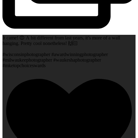
It came! 😍 A bit different from last years, it’s more of a wall
hanging. Pretty cool nonetheless! 🙌🏻
#wisconsinphotographer #awardwinningphotographer
#milwaukeephotographer #waukeshaphotographer
#mketopchoiceswards