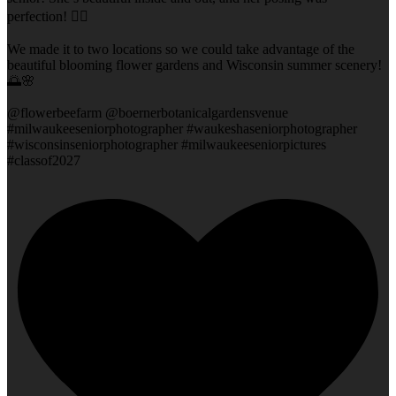
perfection! 👌🏻
We made it to two locations so we could take advantage of the
beautiful blooming flower gardens and Wisconsin summer scenery!
🌅🌸
@flowerbeefarm @boernerbotanicalgardensvenue
#milwaukeeseniorphotographer #waukeshaseniorphotographer
#wisconsinseniorphotographer #milwaukeeseniorpictures
#classof2027