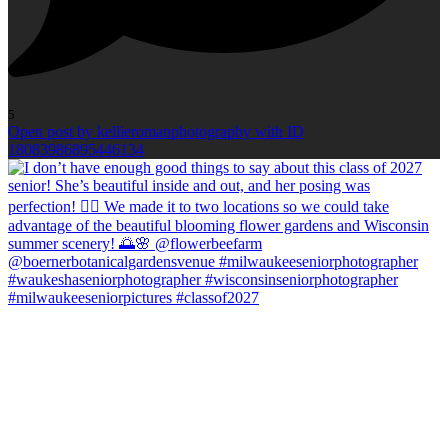
5
Open post by kellieromanphotography with ID
18083986895446134