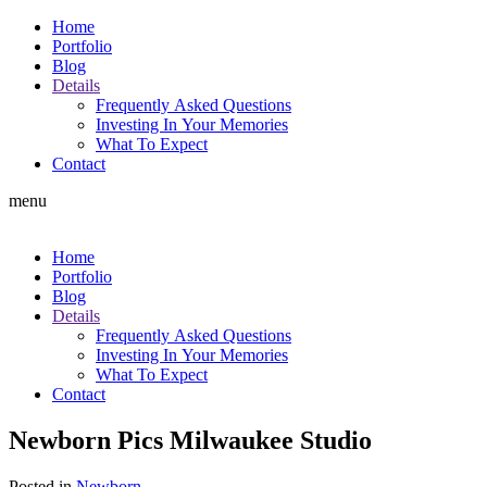
Home
Portfolio
Blog
Details
Frequently Asked Questions
Investing In Your Memories
What To Expect
Contact
menu
Home
Portfolio
Blog
Details
Frequently Asked Questions
Investing In Your Memories
What To Expect
Contact
Newborn Pics Milwaukee Studio
Posted in
Newborn