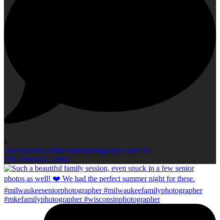
0
Open post by kellieromanphotography with ID
18144890464528067