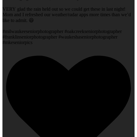
VERY glad the rain held out so we could get these in last night!
Mom and I refreshed our weather/radar apps more times than we’d
like to admit. 😆
#milwaukeeseniorphotographer #oakcreekseniorphotographer
#franklinseniorphotographer #waukeshaseniorphotographer
#mkeseniorpics