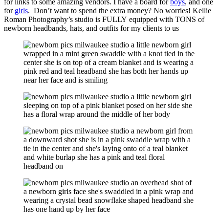
for links to some amazing vendors. I have a board for
boys
, and one
for
girls
. Don’t want to spend the extra money? No worries! Kellie
Roman Photography’s studio is FULLY equipped with TONS of
newborn headbands, hats, and outfits for my clients to us