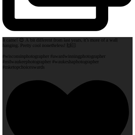
It came! 😍 A bit different from last years, it’s more of a wall
hanging. Pretty cool nonetheless! 🙌🏻
#wisconsinphotographer #awardwinningphotographer
#milwaukeephotographer #waukeshaphotographer
#mketopchoiceswards