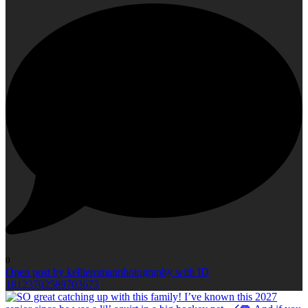
0
Open post by kellieromanphotography with ID
18123702589703673