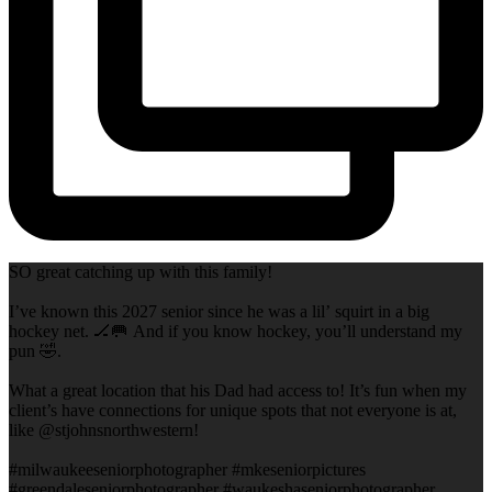
SO great catching up with this family!
I’ve known this 2027 senior since he was a lil’ squirt in a big
hockey net. 🏒🥅 And if you know hockey, you’ll understand my
pun 🤣.
What a great location that his Dad had access to! It’s fun when my
client’s have connections for unique spots that not everyone is at,
like @stjohnsnorthwestern!
#milwaukeeseniorphotographer #mkeseniorpictures
#greendaleseniorphotographer #waukeshaseniorphotographer