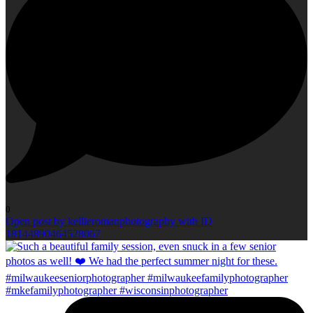
0
Open post by kellieromanphotography with ID
18144890464528067