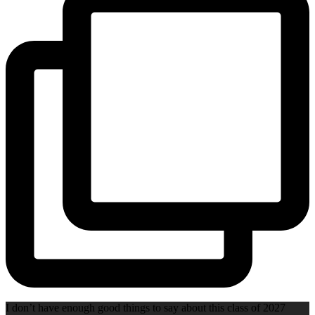
I don’t have enough good things to say about this class of 2027