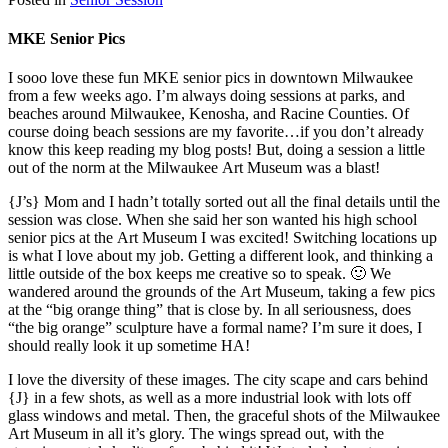
MKE Senior Pics
I sooo love these fun MKE senior pics in downtown Milwaukee
from a few weeks ago. I’m always doing sessions at parks, and
beaches around Milwaukee, Kenosha, and Racine Counties. Of
course doing beach sessions are my favorite…if you don’t already
know this keep reading my blog posts! But, doing a session a little
out of the norm at the Milwaukee Art Museum was a blast!
{J’s} Mom and I hadn’t totally sorted out all the final details until the
session was close. When she said her son wanted his high school
senior pics at the Art Museum I was excited! Switching locations up
is what I love about my job. Getting a different look, and thinking a
little outside of the box keeps me creative so to speak. 🙂 We
wandered around the grounds of the Art Museum, taking a few pics
at the “big orange thing” that is close by. In all seriousness, does
“the big orange” sculpture have a formal name? I’m sure it does, I
should really look it up sometime HA!
I love the diversity of these images. The city scape and cars behind
{J} in a few shots, as well as a more industrial look with lots off
glass windows and metal. Then, the graceful shots of the Milwaukee
Art Museum in all it’s glory. The wings spread out, with the