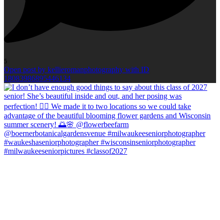
5
Open post by kellieromanphotography with ID
18083986895446134