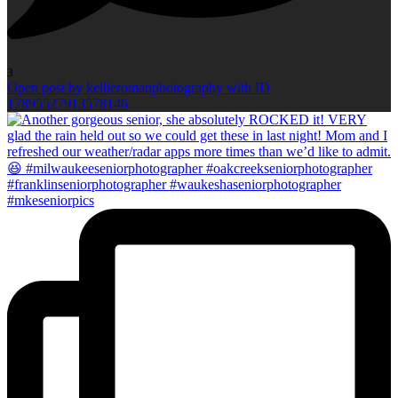
3
Open post by kellieromanphotography with ID
17895527913578146