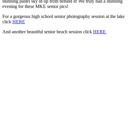
stunning pastel sky lit up from behind it! We truly had a stunning
evening for these MKE senior pics!
For a gorgeous high school senior photography session at the lake
click
HERE
And another beautiful senior beach session click
HERE