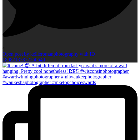
6
Open post by kellieromanphotography with ID
18082137872260640