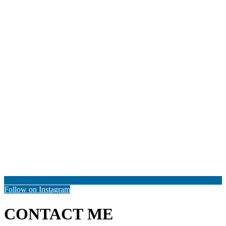
Follow on Instagram
CONTACT ME