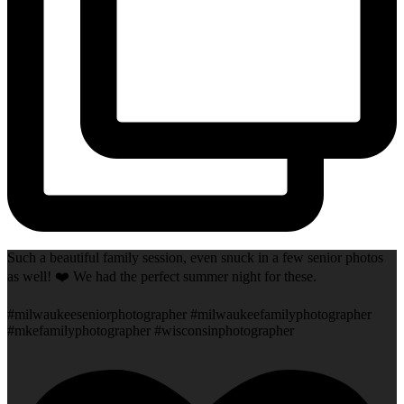
Such a beautiful family session, even snuck in a few senior photos
as well! ❤️ We had the perfect summer night for these.
#milwaukeeseniorphotographer #milwaukeefamilyphotographer
#mkefamilyphotographer #wisconsinphotographer