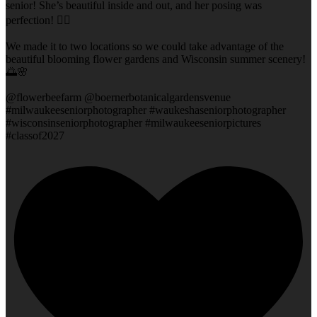
senior! She’s beautiful inside and out, and her posing was
perfection! 👌🏻
We made it to two locations so we could take advantage of the
beautiful blooming flower gardens and Wisconsin summer scenery!
🌅🌸
@flowerbeefarm @boernerbotanicalgardensvenue
#milwaukeeseniorphotographer #waukeshaseniorphotographer
#wisconsinseniorphotographer #milwaukeeseniorpictures
#classof2027