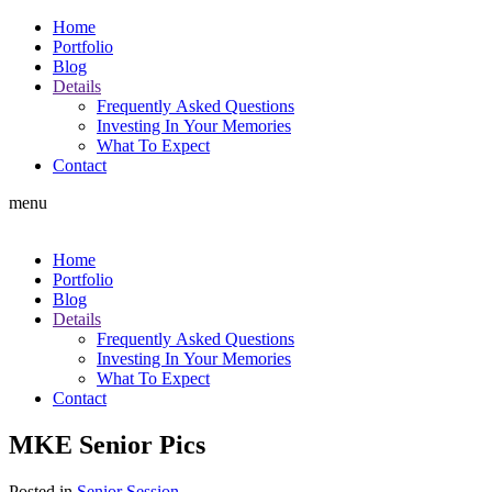
Home
Portfolio
Blog
Details
Frequently Asked Questions
Investing In Your Memories
What To Expect
Contact
menu
Home
Portfolio
Blog
Details
Frequently Asked Questions
Investing In Your Memories
What To Expect
Contact
MKE Senior Pics
Posted in
Senior Session