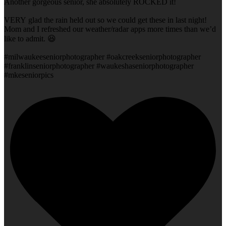
Another gorgeous senior, she absolutely ROCKED it!
VERY glad the rain held out so we could get these in last night!
Mom and I refreshed our weather/radar apps more times than we’d
like to admit. 😆
#milwaukeeseniorphotographer #oakcreekseniorphotographer
#franklinseniorphotographer #waukeshaseniorphotographer
#mkeseniorpics