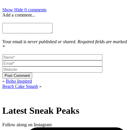
Show
Hide
0 comments
Add a comment...
Your email is
never published or shared. Required fields are marked
*
Post Comment
«
Boho Inspired
Beach Cake Smash
»
Latest Sneak Peaks
Follow along on Instagram