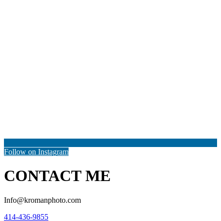
Follow on Instagram
CONTACT ME
Info@kromanphoto.com
414-436-9855