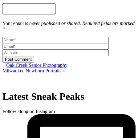
Your email is
never published or shared. Required fields are marked
*
Post Comment
«
Oak Creek Senior Photography
Milwaukee Newborn Portraits
»
Latest Sneak Peaks
Follow along on Instagram