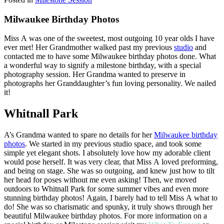
Milwaukee Birthday Photos
Miss A was one of the sweetest, most outgoing 10 year olds I have
ever met! Her Grandmother walked past my previous
studio
and
contacted me to have some Milwaukee birthday photos done. What
a wonderful way to signify a milestone birthday, with a special
photography session. Her Grandma wanted to preserve in
photographs her Granddaughter’s fun loving personality. We nailed
it!
Whitnall Park
A’s Grandma wanted to spare no details for her
Milwaukee birthday
photos
. We started in my previous studio space, and took some
simple yet elegant shots. I absolutely love how my adorable client
would pose herself. It was very clear, that Miss A loved preforming,
and being on stage. She was so outgoing, and knew just how to tilt
her head for poses without me even asking! Then, we moved
outdoors to Whitnall Park for some summer vibes and even more
stunning birthday photos! Again, I barely had to tell Miss A what to
do! She was so charismatic and spunky, it truly shows through her
beautiful Milwaukee birthday photos. For more information on a