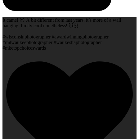
It came! 😍 A bit different from last years, it’s more of a wall
hanging. Pretty cool nonetheless! 🙌🏻
#wisconsinphotographer #awardwinningphotographer
#milwaukeephotographer #waukeshaphotographer
#mketopchoiceswards