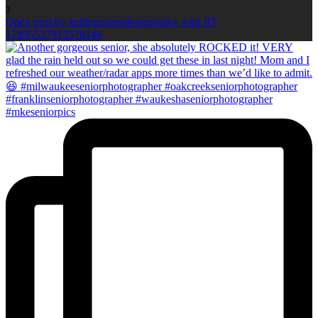
3
Open post by kellieromanphotography with ID
17895527913578146