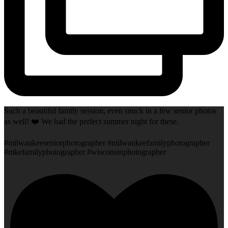
Such a beautiful family session, even snuck in a few senior photos
as well! ❤️ We had the perfect summer night for these.
#milwaukeeseniorphotographer #milwaukeefamilyphotographer
#mkefamilyphotographer #wisconsinphotographer