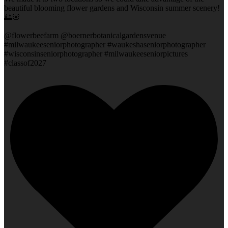
beautiful blooming flower gardens and Wisconsin summer scenery!
🌅🌸
@flowerbeefarm @boernerbotanicalgardensvenue
#milwaukeeseniorphotographer #waukeshaseniorphotographer
#wisconsinseniorphotographer #milwaukeeseniorpictures
#classof2027