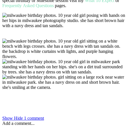
special birthday or Milestone session visit my
What To Expect
or
Frequently Asked Questions
pages.
Show
Hide
1 comment
Add a comment...