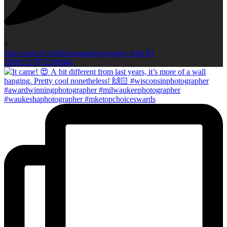
6
Open post by kellieromanphotography with ID
18082137872260640