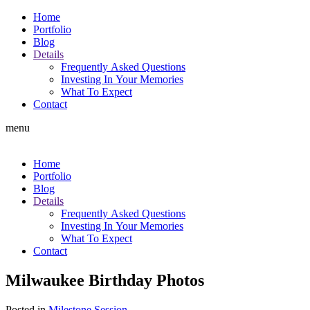
Home
Portfolio
Blog
Details
Frequently Asked Questions
Investing In Your Memories
What To Expect
Contact
menu
Home
Portfolio
Blog
Details
Frequently Asked Questions
Investing In Your Memories
What To Expect
Contact
Milwaukee Birthday Photos
Posted in
Milestone Session