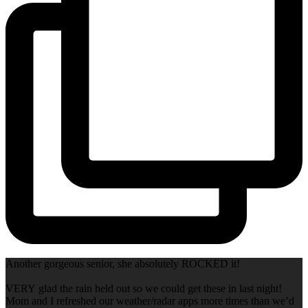
Another gorgeous senior, she absolutely ROCKED it!
VERY glad the rain held out so we could get these in last night!
Mom and I refreshed our weather/radar apps more times than we’d