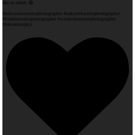
like to admit. 😆
#milwaukeeseniorphotographer #oakcreekseniorphotographer
#franklinseniorphotographer #waukeshaseniorphotographer
#mkeseniorpics