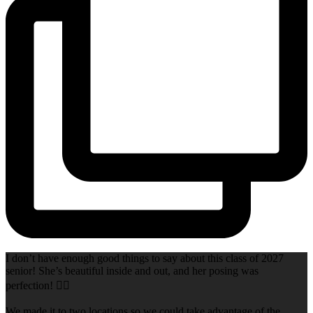
I don’t have enough good things to say about this class of 2027
senior! She’s beautiful inside and out, and her posing was
perfection! 👌🏻
We made it to two locations so we could take advantage of the