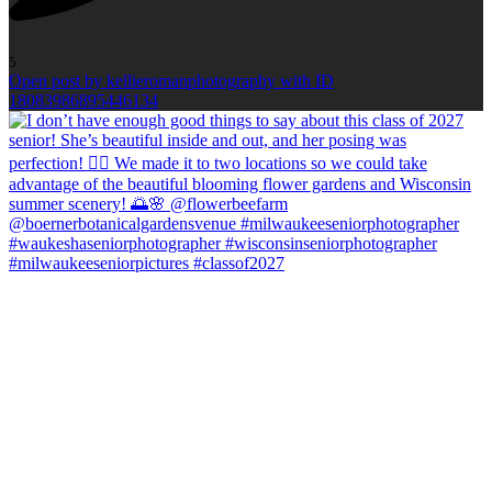
5
Open post by kellieromanphotography with ID
18083986895446134