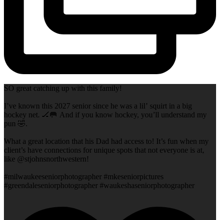
SO great catching up with this family!
I’ve known this 2027 senior since he was a lil’ squirt in a big
hockey net. 🏒🥅 And if you know hockey, you’ll understand my
pun 🤣.
What a great location that his Dad had access to! It’s fun when my
client’s have connections for unique spots that not everyone is at,
like @stjohnsnorthwestern!
#milwaukeeseniorphotographer #mkeseniorpictures
#greendaleseniorphotographer #waukeshaseniorphotographer