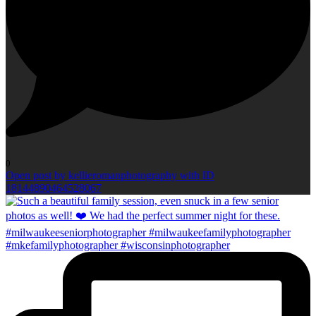
0
Open post by kellieromanphotography with ID
18144890464528067