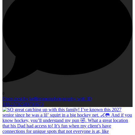
0
Open post by kellieromanphotography with ID
18123702589703673