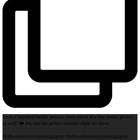
Such a beautiful family session, even snuck in a few senior photos
as well! ❤️ We had the perfect summer night for these.
#milwaukeeseniorphotographer #milwaukeefamilyphotographer