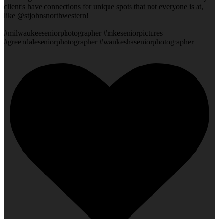
client’s have connections for unique spots that not everyone is at,
like @stjohnsnorthwestern!
#milwaukeeseniorphotographer #mkeseniorpictures
#greendaleseniorphotographer #waukeshaseniorphotographer