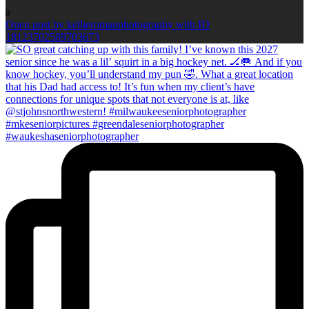
0
Open post by kellieromanphotography with ID
18123702589703673