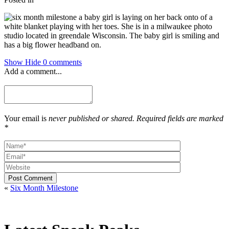
Show
Hide
0 comments
Add a comment...
Your email is
never published or shared. Required fields are marked
*
Post Comment
«
Six Month Milestone