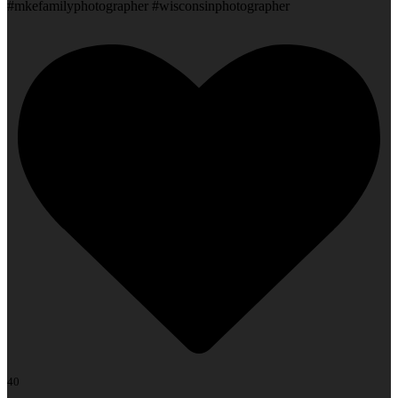
#mkefamilyphotographer #wisconsinphotographer
40