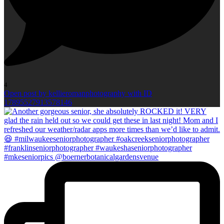
4
Open post by kellieromanphotography with ID
17895527913578146