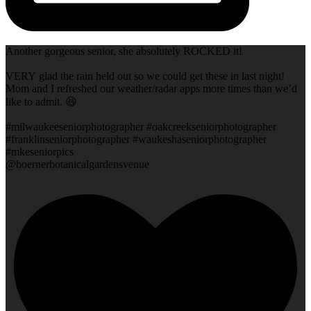
Another gorgeous senior, she absolutely ROCKED it!
VERY glad the rain held out so we could get these in last night!
Mom and I refreshed our weather/radar apps more times than we’d
like to admit. 😆
#milwaukeeseniorphotographer #oakcreekseniorphotographer
#franklinseniorphotographer #waukeshaseniorphotographer
#mkeseniorpics
@boernerbotanicalgardensvenue