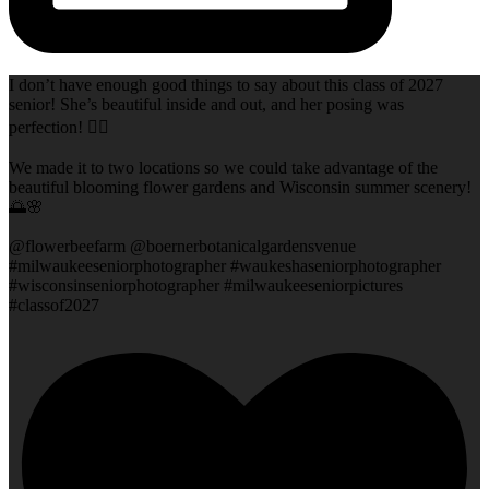
I don’t have enough good things to say about this class of 2027
senior! She’s beautiful inside and out, and her posing was
perfection! 👌🏻
We made it to two locations so we could take advantage of the
beautiful blooming flower gardens and Wisconsin summer scenery!
🌅🌸
@flowerbeefarm @boernerbotanicalgardensvenue
#milwaukeeseniorphotographer #waukeshaseniorphotographer
#wisconsinseniorphotographer #milwaukeeseniorpictures
#classof2027