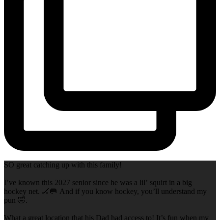
SO great catching up with this family!
I’ve known this 2027 senior since he was a lil’ squirt in a big
hockey net. 🏒🥅 And if you know hockey, you’ll understand my
pun 🤣.
What a great location that his Dad had access to! It’s fun when my