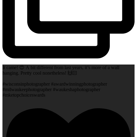
It came! 😍 A bit different from last years, it’s more of a wall
hanging. Pretty cool nonetheless! 🙌🏻
#wisconsinphotographer #awardwinningphotographer
#milwaukeephotographer #waukeshaphotographer
#mketopchoiceswards