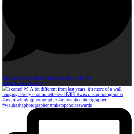
6
Open post by kellieromanphotography with ID
18082137872260640