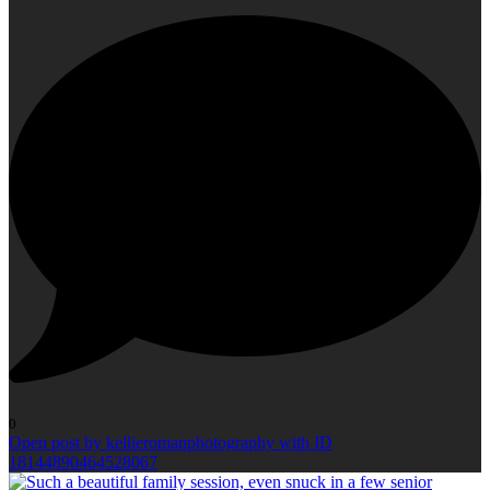
0
Open post by kellieromanphotography with ID
18144890464528067