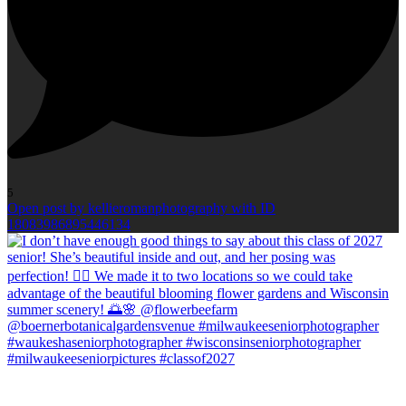
5
Open post by kellieromanphotography with ID
18083986895446134