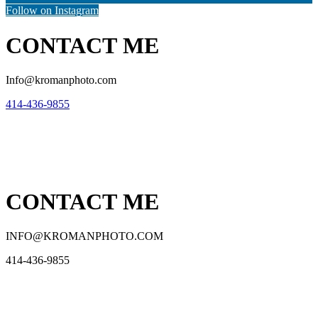
Follow on Instagram
CONTACT ME
Info@kromanphoto.com
414-436-9855
CONTACT ME
INFO@KROMANPHOTO.COM
414-436-9855