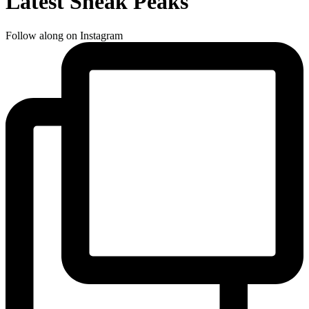
Latest Sneak Peaks
Follow along on Instagram