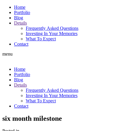
Home
Portfolio
Blog
Details
Frequently Asked Questions
Investing In Your Memories
What To Expect
Contact
menu
Home
Portfolio
Blog
Details
Frequently Asked Questions
Investing In Your Memories
What To Expect
Contact
six month milestone
Posted in