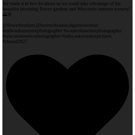
We made it to two locations so we could take advantage of the
beautiful blooming flower gardens and Wisconsin summer scenery!
🌅🌸
@flowerbeefarm @boernerbotanicalgardensvenue
#milwaukeeseniorphotographer #waukeshaseniorphotographer
#wisconsinseniorphotographer #milwaukeeseniorpictures
#classof2027