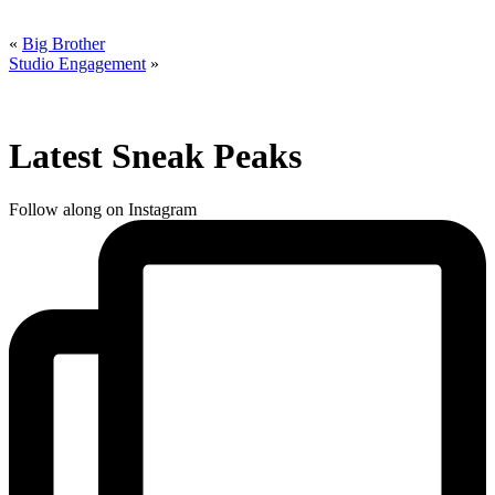
«
Big Brother
Studio Engagement
»
Latest Sneak Peaks
Follow along on Instagram