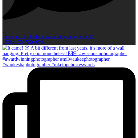
6
Open post by kellieromanphotography with ID
18082137872260640