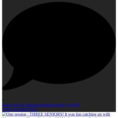
0
Open post by kellieromanphotography with ID
17961442340970107