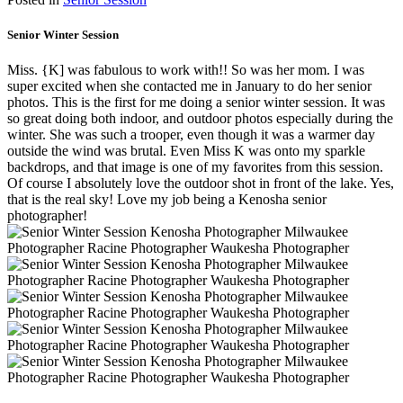
Senior Winter Session
Miss. {K] was fabulous to work with!! So was her mom. I was
super excited when she contacted me in January to do her senior
photos. This is the first for me doing a senior winter session. It was
so great doing both indoor, and outdoor photos especially during the
winter. She was such a trooper, even though it was a warmer day
outside the wind was brutal. Even Miss K was onto my sparkle
backdrops, and that image is one of my favorites from this session.
Of course I absolutely love the outdoor shot in front of the lake. Yes,
that is the real sky! Love my job being a Kenosha senior
photographer!