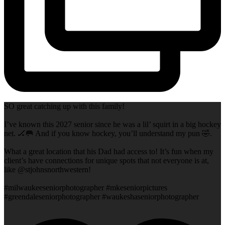
SO great catching up with this family!
I’ve known this 2027 senior since he was a lil’ squirt in a big hockey
net. 🏒🥅 And if you know hockey, you’ll understand my pun 🤣.
What a great location that his Dad had access to! It’s fun when my
client’s have connections for unique spots that not everyone is at,
like @stjohnsnorthwestern!
#milwaukeeseniorphotographer #mkeseniorpictures
#greendaleseniorphotographer #waukeshaseniorphotographer