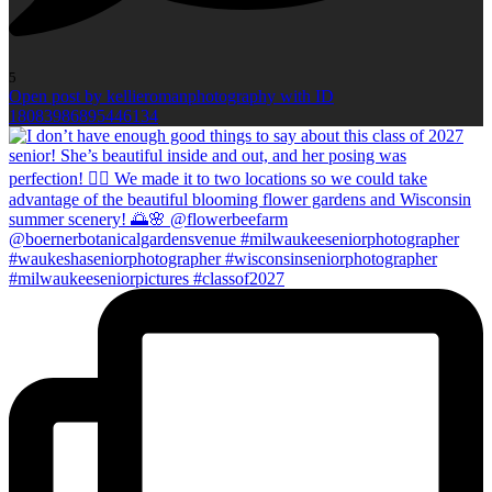
5
Open post by kellieromanphotography with ID
18083986895446134