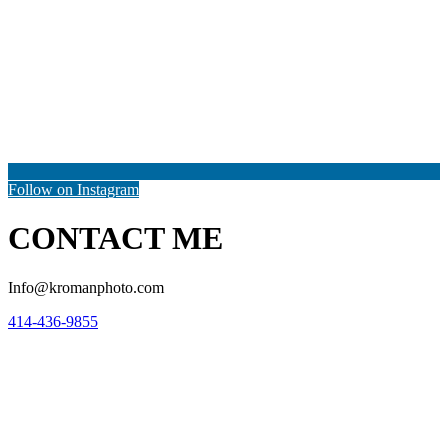
Follow on Instagram
CONTACT ME
Info@kromanphoto.com
414-436-9855