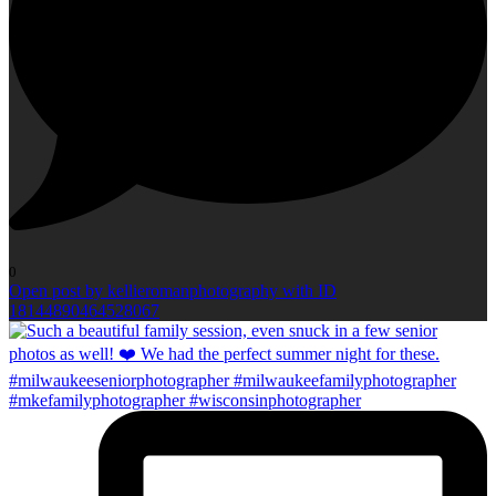
0
Open post by kellieromanphotography with ID
18144890464528067