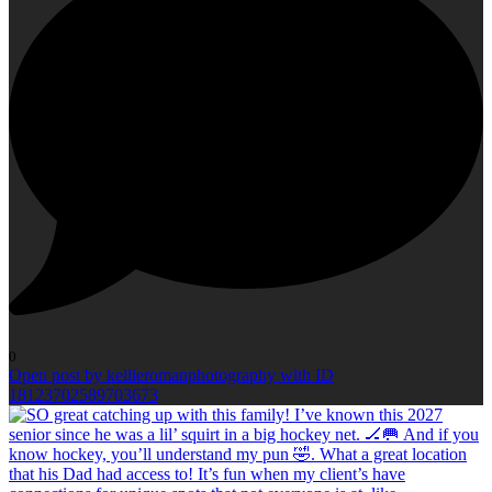
0
Open post by kellieromanphotography with ID
18123702589703673