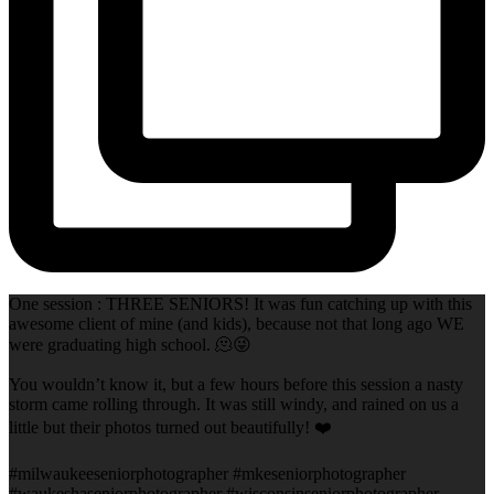
One session : THREE SENIORS! It was fun catching up with this
awesome client of mine (and kids), because not that long ago WE
were graduating high school. 🫠😜
You wouldn’t know it, but a few hours before this session a nasty
storm came rolling through. It was still windy, and rained on us a
little but their photos turned out beautifully! ❤️
#milwaukeeseniorphotographer #mkeseniorphotographer
#waukeshaseniorphotographer #wisconsinseniorphotographer