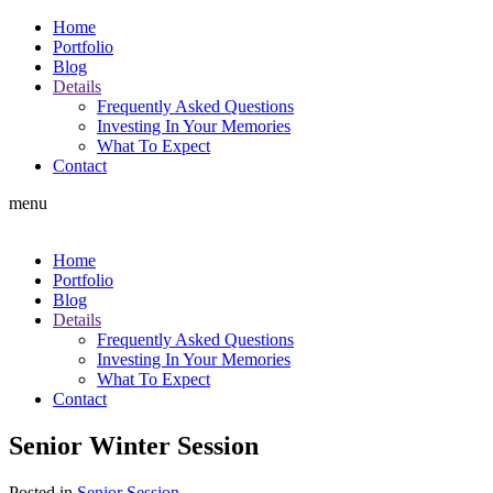
Home
Portfolio
Blog
Details
Frequently Asked Questions
Investing In Your Memories
What To Expect
Contact
menu
Home
Portfolio
Blog
Details
Frequently Asked Questions
Investing In Your Memories
What To Expect
Contact
Senior Winter Session
Posted in
Senior Session