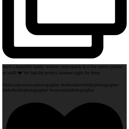
Such a beautiful family session, even snuck in a few senior photos
as well! ❤️ We had the perfect summer night for these.
#milwaukeeseniorphotographer #milwaukeefamilyphotographer
#mkefamilyphotographer #wisconsinphotographer