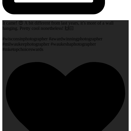
It came! 😍 A bit different from last years, it’s more of a wall
hanging. Pretty cool nonetheless! 🙌🏻
#wisconsinphotographer #awardwinningphotographer
#milwaukeephotographer #waukeshaphotographer
#mketopchoiceswards