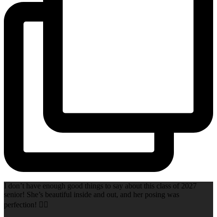
I don’t have enough good things to say about this class of 2027
senior! She’s beautiful inside and out, and her posing was
perfection! 👌🏻