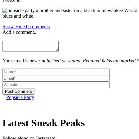
Show
Hide
0 comments
Add a comment...
Your email is
never published or shared. Required fields are marked 
Post Comment
«
Popsicle Party
Latest Sneak Peaks
Follow along on Instagram