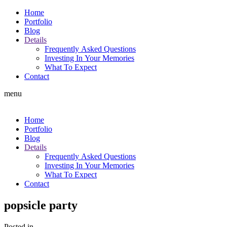
Home
Portfolio
Blog
Details
Frequently Asked Questions
Investing In Your Memories
What To Expect
Contact
menu
Home
Portfolio
Blog
Details
Frequently Asked Questions
Investing In Your Memories
What To Expect
Contact
popsicle party
Posted in