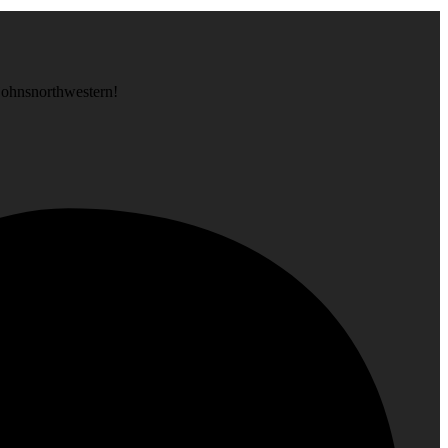
is at, like @stjohnsnorthwestern!