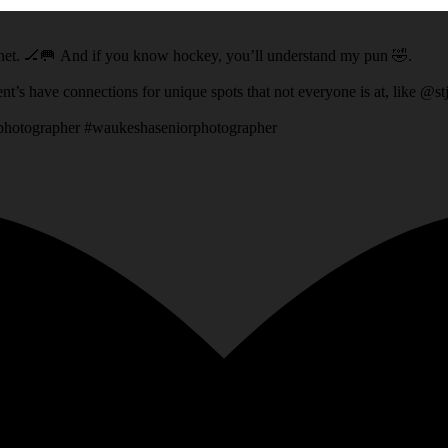
ey net. 🏒🥅 And if you know hockey, you’ll understand my pun 🤣.
t location that his Dad had access to! It’s fun when my client’s have connections for unique spots that not everyone 
rphotographer #waukeshaseniorphotographer