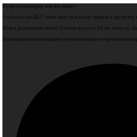
SO great catching up with this family!
I’ve known this 2027 senior since he was a lil’ squirt in a big hock
What a grea
#milwaukeeseniorphotographer #mkeseniorpictures #greendalesenio