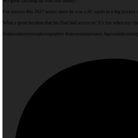
SO great catching up with this family!
I’ve known this 2027 senior since he was a lil’ squirt in a big hock
What a grea
#milwaukeeseniorphotographer #mkeseniorpictures #greendalesenio