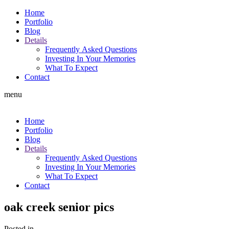
Home
Portfolio
Blog
Details
Frequently Asked Questions
Investing In Your Memories
What To Expect
Contact
menu
Home
Portfolio
Blog
Details
Frequently Asked Questions
Investing In Your Memories
What To Expect
Contact
oak creek senior pics
Posted in