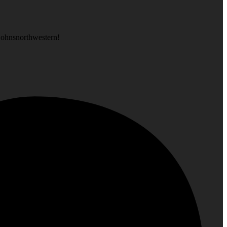
is at, like @stjohnsnorthwestern!