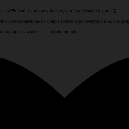
ey net. 🏒🥅 And if you know hockey, you’ll understand my pun 🤣.
t location that his Dad had access to! It’s fun when my client’s have connections for unique spots that not everyone 
rphotographer #waukeshaseniorphotographer