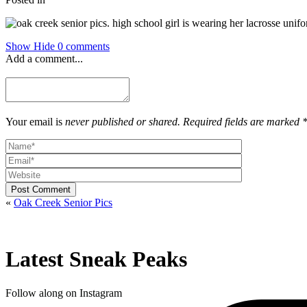
Show
Hide
0 comments
Add a comment...
Your email is
never published or shared. Required fields are marked 
Post Comment
«
Oak Creek Senior Pics
Latest Sneak Peaks
Follow along on Instagram