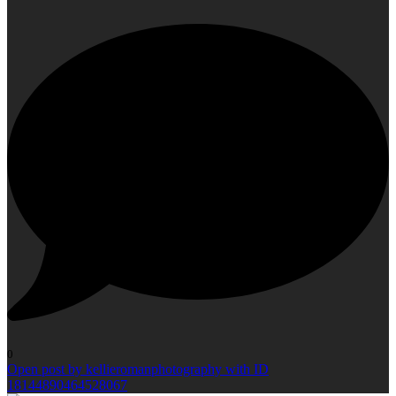
0
Open post by kellieromanphotography with ID
18144890464528067