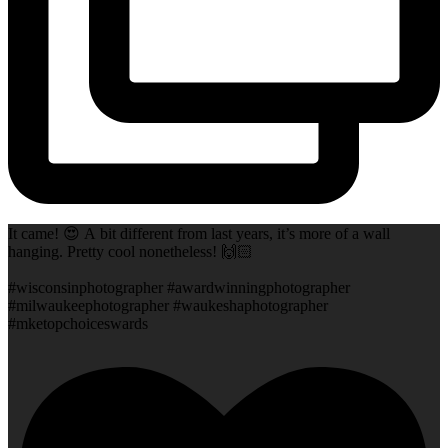
It came! 😍 A bit different from last years, it’s more of a wall
hanging. Pretty cool nonetheless! 🙌🏻
#wisconsinphotographer #awardwinningphotographer
#milwaukeephotographer #waukeshaphotographer
#mketopchoiceswards