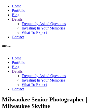
Home
Portfolio
Blog
Details
Frequently Asked Questions
Investing In Your Memories
What To Expect
Contact
menu
Home
Portfolio
Blog
Details
Frequently Asked Questions
Investing In Your Memories
What To Expect
Contact
Milwaukee Senior Photographer |
Milwaukee Skyline