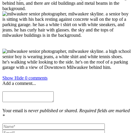
Show
Hide
0 comments
Add a comment...
Your email is
never published or shared. Required fields are marked
*