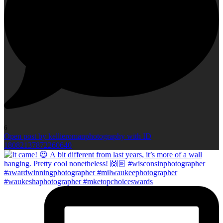
6
Open post by kellieromanphotography with ID
18082137872260640