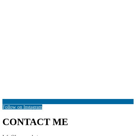
Follow on Instagram
CONTACT ME