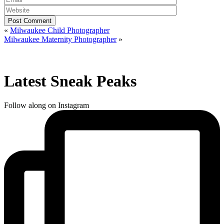
Post Comment
«
Milwaukee Child Photographer
Milwaukee Maternity Photographer
»
Latest Sneak Peaks
Follow along on Instagram