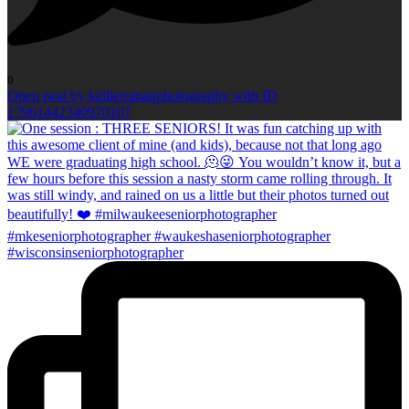
0
Open post by kellieromanphotography with ID
17961442340970107