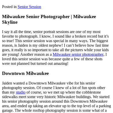
Posted in
Senior Session
Milwaukee Senior Photographer | Milwaukee
Skyline
I say it all the time, senior portrait sessions are one of my most
favorite to photograph. I know, I sound like a broken record but it’s
so true! This senior session was special in many ways. The biggest
reason, is Jaiden is my oldest nephew! I can’t believe how fast time
goes, it really is so important to take all the pictures while your kids
are young! Another reason as a
Milwaukee senior photographer
, I
loved this senior session was because quite a few of these shots
were not planned but turned out amazing!
Downtown Milwaukee
Jaiden wanted a Downtown Milwaukee vibe for his senior
photography session. Of course I knew of a lot of fun spots other
than my
studio
of course, so we met up where the cobblestone
sidewalks meet some very historic Milwaukee buildings. We started
his senior photography session around this Downtown Milwaukee
area, and ended up taking an elevator up to the top level of a parking
garage. The whole rooftop photography session is some what of a