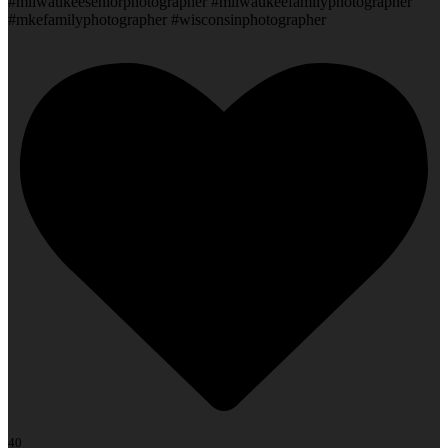
#milwaukeeseniorphotographer #milwaukeefamilyphotographer
#mkefamilyphotographer #wisconsinphotographer
40