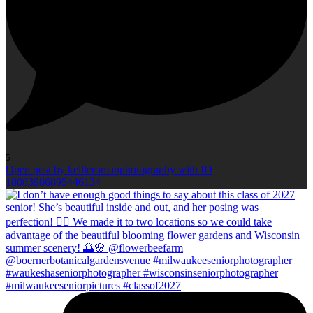
5
Open post by kellieromanphotography with ID
18083986895446134