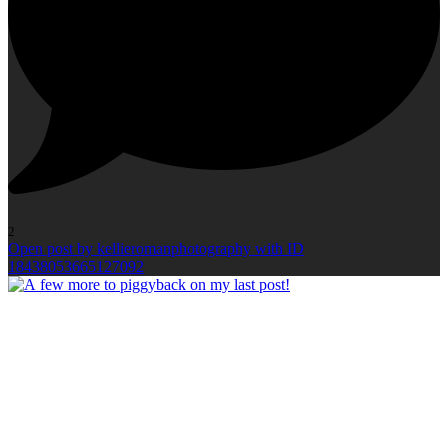
2
Open post by kellieromanphotography with ID
18438053665127092