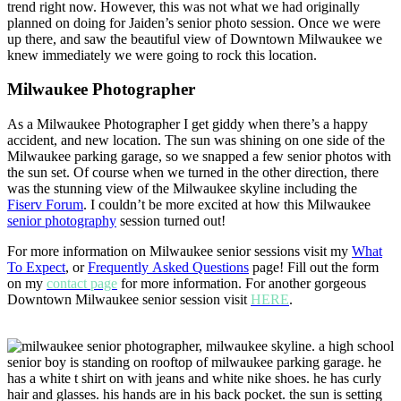
trend right now. However, this was not what we had originally
planned on doing for Jaiden’s senior photo session. Once we were
up there, and saw the beautiful view of Downtown Milwaukee we
knew immediately we were going to rock this location.
Milwaukee Photographer
As a Milwaukee Photographer I get giddy when there’s a happy
accident, and new location. The sun was shining on one side of the
Milwaukee parking garage, so we snapped a few senior photos with
the sun set. Of course when we turned in the other direction, there
was the stunning view of the Milwaukee skyline including the
Fiserv Forum
. I couldn’t be more excited at how this Milwaukee
senior photography
session turned out!
For more information on Milwaukee senior sessions visit my
What
To Expect
, or
Frequently Asked Questions
page! Fill out the form
on my
contact page
for more information. For another gorgeous
Downtown Milwaukee senior session visit
HERE
.