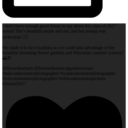
I don’t have enough good things to say about this class of 2027
senior! She’s beautiful inside and out, and her posing was
perfection! 👌🏻
We made it to two locations so we could take advantage of the
beautiful blooming flower gardens and Wisconsin summer scenery!
🌅🌸
@flowerbeefarm @boernerbotanicalgardensvenue
#milwaukeeseniorphotographer #waukeshaseniorphotographer
#wisconsinseniorphotographer #milwaukeeseniorpictures
#classof2027