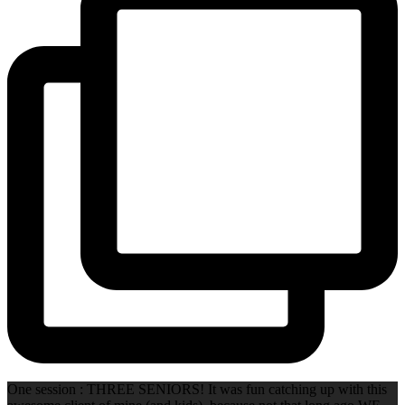
One session : THREE SENIORS! It was fun catching up with this