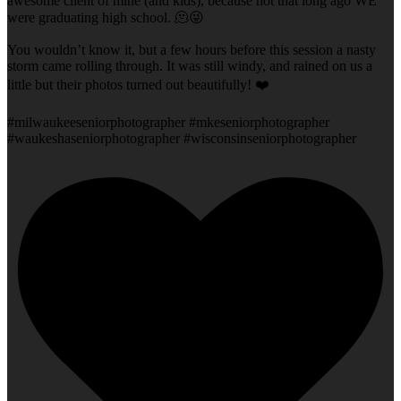
awesome client of mine (and kids), because not that long ago WE
were graduating high school. 🫠😜
You wouldn’t know it, but a few hours before this session a nasty
storm came rolling through. It was still windy, and rained on us a
little but their photos turned out beautifully! ❤️
#milwaukeeseniorphotographer #mkeseniorphotographer
#waukeshaseniorphotographer #wisconsinseniorphotographer