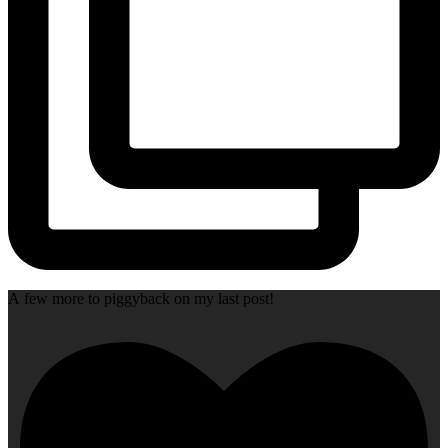
A few more to piggyback on my last post!