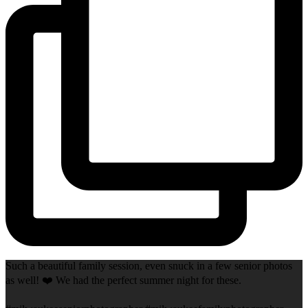
Such a beautiful family session, even snuck in a few senior photos
as well! ❤️ We had the perfect summer night for these.