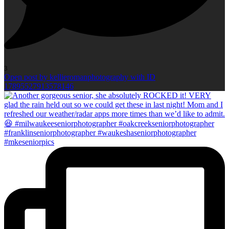
3
Open post by kellieromanphotography with ID
17895527913578146