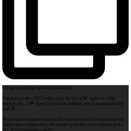
SO great catching up with this family!
I’ve known this 2027 senior since he was a lil’ squirt in a big
hockey net. 🏒🥅 And if you know hockey, you’ll understand my
pun 🤣.
What a great location that his Dad had access to! It’s fun when my
client’s have connections for unique spots that not everyone is at,
like @stjohnsnorthwestern!