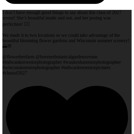
I don’t have enough good things to say about this class of 2027
senior! She’s beautiful inside and out, and her posing was
perfection! 👌🏻
We made it to two locations so we could take advantage of the
beautiful blooming flower gardens and Wisconsin summer scenery!
🌅🌸
@flowerbeefarm @boernerbotanicalgardensvenue
#milwaukeeseniorphotographer #waukeshaseniorphotographer
#wisconsinseniorphotographer #milwaukeeseniorpictures
#classof2027