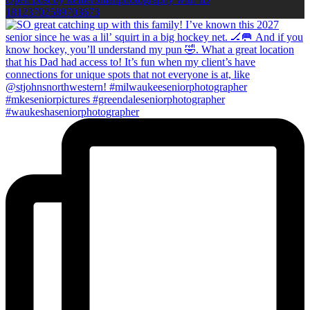
18123702589703673