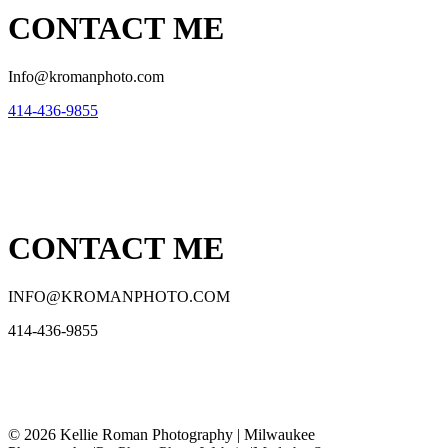
CONTACT ME
Info@kromanphoto.com
414-436-9855
CONTACT ME
INFO@KROMANPHOTO.COM
414-436-9855
© 2026 Kellie Roman Photography | Milwaukee