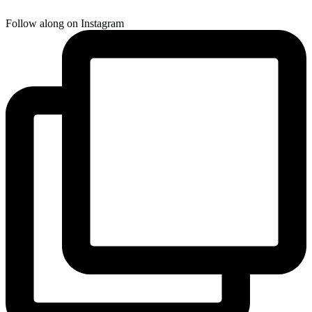
Follow along on Instagram