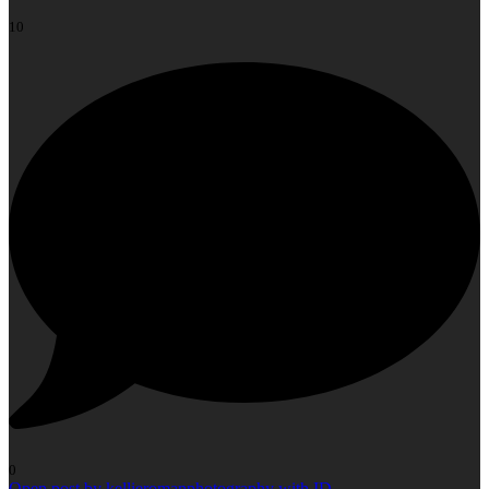
10
0
Open post by kellieromanphotography with ID