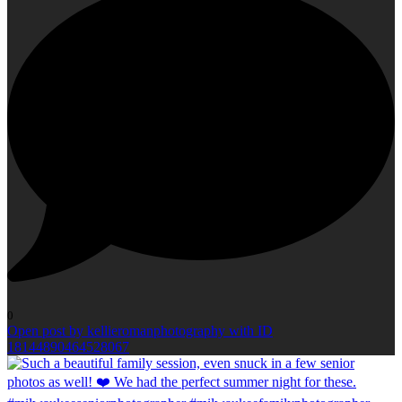
0
Open post by kellieromanphotography with ID
18144890464528067