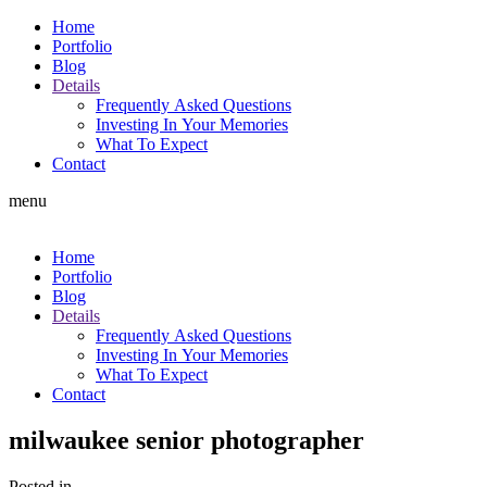
Home
Portfolio
Blog
Details
Frequently Asked Questions
Investing In Your Memories
What To Expect
Contact
menu
Home
Portfolio
Blog
Details
Frequently Asked Questions
Investing In Your Memories
What To Expect
Contact
milwaukee senior photographer
Posted in