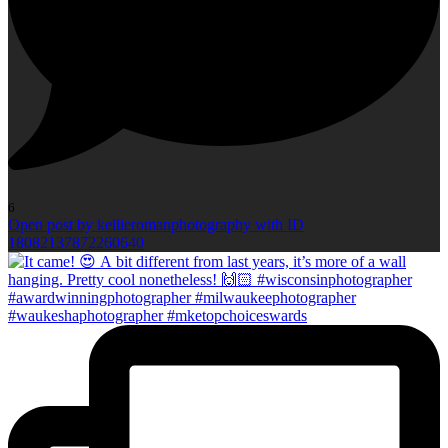
6
Open post by kellieromanphotography with ID
18082137872260640