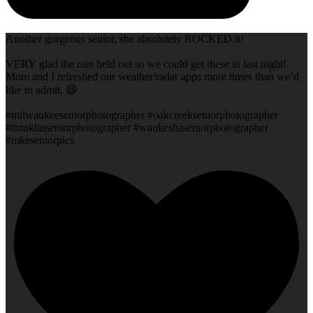
Another gorgeous senior, she absolutely ROCKED it!
VERY glad the rain held out so we could get these in last night!
Mom and I refreshed our weather/radar apps more times than we’d
like to admit. 😆
#milwaukeeseniorphotographer #oakcreekseniorphotographer
#franklinseniorphotographer #waukeshaseniorphotographer
#mkeseniorpics