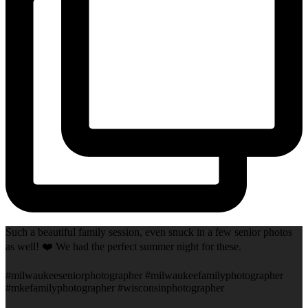
Such a beautiful family session, even snuck in a few senior photos
as well! ❤️ We had the perfect summer night for these.
#milwaukeeseniorphotographer #milwaukeefamilyphotographer
#mkefamilyphotographer #wisconsinphotographer