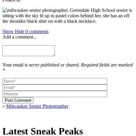
Show
Hide
0 comments
Add a comment...
Your email is
never published or shared. Required fields are marked
*
Post Comment
«
Milwaukee Senior Photographer
Latest Sneak Peaks