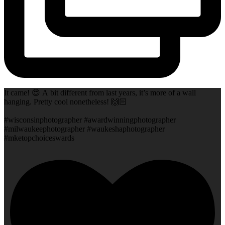
It came! 😍 A bit different from last years, it’s more of a wall
hanging. Pretty cool nonetheless! 🙌🏻
#wisconsinphotographer #awardwinningphotographer
#milwaukeephotographer #waukeshaphotographer
#mketopchoiceswards