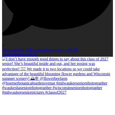
5
Open post by kellieromanphotography with ID
18083986895446134