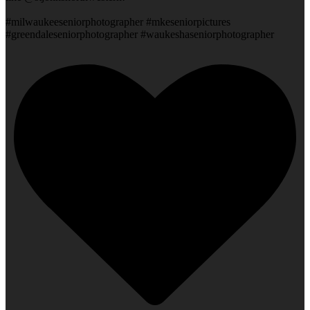
#milwaukeeseniorphotographer #mkeseniorpictures
#greendaleseniorphotographer #waukeshaseniorphotographer