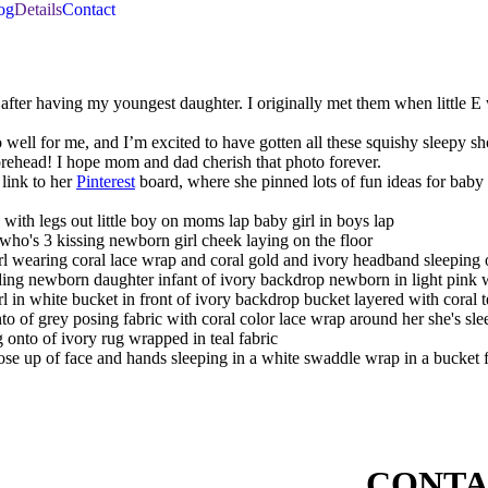
og
Details
Contact
ff after having my youngest daughter. I originally met them when littl
well for me, and I’m excited to have gotten all these squishy sleepy sh
 forehead! I hope mom and dad cherish that photo forever.
link to her
Pinterest
board, where she pinned lots of fun ideas for baby
CONTA