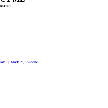
to.com
late
|
Made by Swoone