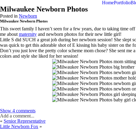
menu
Home
Portfolio
Bl
Milwaukee Newborn Photos
Posted in
Newborn
Milwaukee Newborn Photos
This sweet family I haven’t seen for a few years, due to taking time o
me about
maternity
and newborn photos for their new little girl!
Little S did SUCH a great job during her newborn session! She slept so 
was quick to get this adorable shot of E kissing his baby sister on the
Don’t you just love the pretty color scheme mom chose? She sent me a 
colors and style she liked for her session!
Show
4 comments
Add a comment...
«
Senior Representative
Little Newborn Fox
»