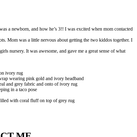
e E was a newborn, and how he’s 3!! I was excited when mom contacted
ots. Mom was a little nervous about getting the two kiddos together. I
 girls nursery. It was awesome, and gave me a great sense of what
CT ME