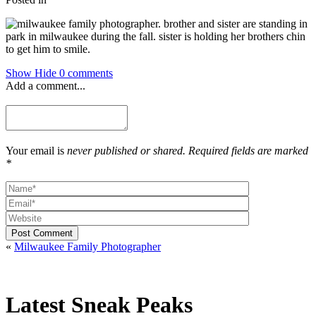
Show
Hide
0 comments
Add a comment...
Your email is
never published or shared. Required fields are marked
*
Post Comment
«
Milwaukee Family Photographer
Latest Sneak Peaks