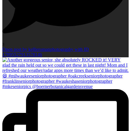
3
Open post by kellieromanphotography with ID
17895527913578146