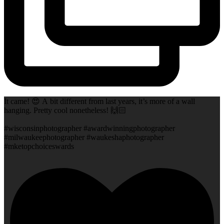
It came! 😍 A bit different from last years, it’s more of a wall
hanging. Pretty cool nonetheless! 🙌🏻
#wisconsinphotographer #awardwinningphotographer
#milwaukeephotographer #waukeshaphotographer
#mketopchoiceswards