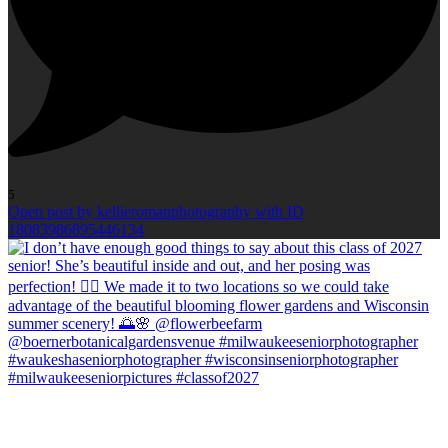
5
Open post by kellieromanphotography with ID
18083986895446134