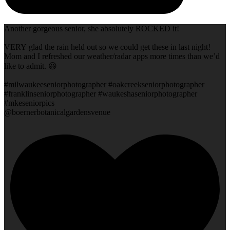
Another gorgeous senior, she absolutely ROCKED it!
VERY glad the rain held out so we could get these in last night!
Mom and I refreshed our weather/radar apps more times than we’d
like to admit. 😆
#milwaukeeseniorphotographer #oakcreekseniorphotographer
#franklinseniorphotographer #waukeshaseniorphotographer
#mkeseniorpics
@boernerbotanicalgardensvenue