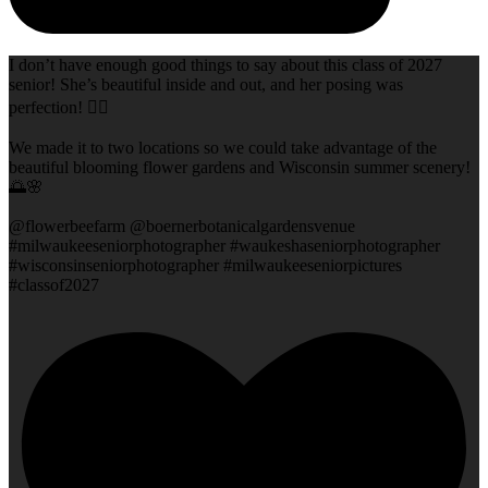
I don’t have enough good things to say about this class of 2027
senior! She’s beautiful inside and out, and her posing was
perfection! 👌🏻
We made it to two locations so we could take advantage of the
beautiful blooming flower gardens and Wisconsin summer scenery!
🌅🌸
@flowerbeefarm @boernerbotanicalgardensvenue
#milwaukeeseniorphotographer #waukeshaseniorphotographer
#wisconsinseniorphotographer #milwaukeeseniorpictures
#classof2027