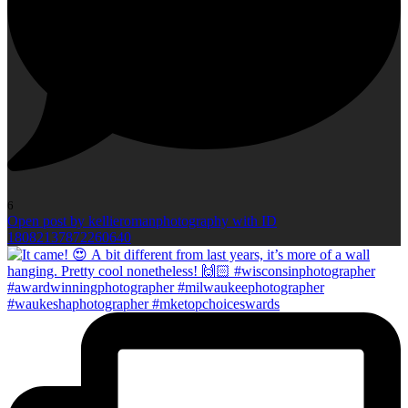
6
Open post by kellieromanphotography with ID
18082137872260640