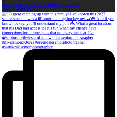
0
Open post by kellieromanphotography with ID
18123702589703673