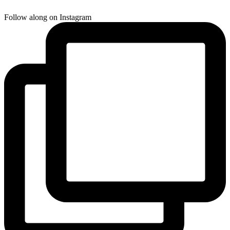
Follow along on Instagram