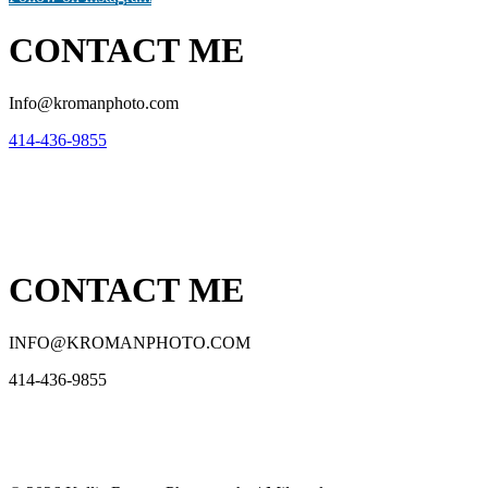
CONTACT ME
Info@kromanphoto.com
414-436-9855
CONTACT ME
INFO@KROMANPHOTO.COM
414-436-9855