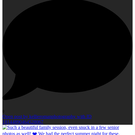
0
Open post by kellieromanphotography with ID
18144890464528067