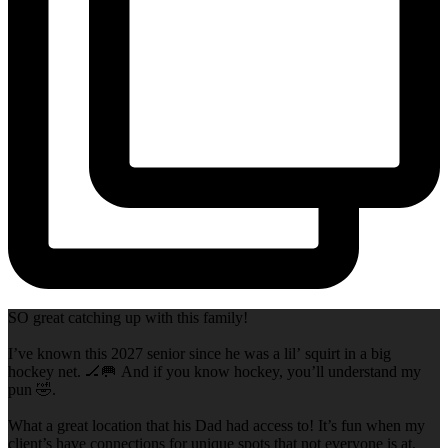
SO great catching up with this family!
I’ve known this 2027 senior since he was a lil’ squirt in a big
hockey net. 🏒🥅 And if you know hockey, you’ll understand my
pun 🤣.
What a great location that his Dad had access to! It’s fun when my
client’s have connections for unique spots that not everyone is at,