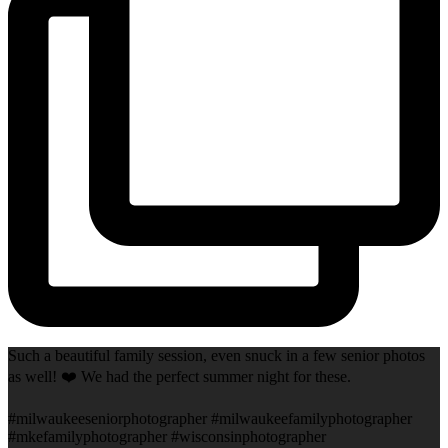
Such a beautiful family session, even snuck in a few senior photos
as well! ❤️ We had the perfect summer night for these.
#milwaukeeseniorphotographer #milwaukeefamilyphotographer
#mkefamilyphotographer #wisconsinphotographer