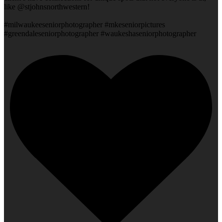
like @stjohnsnorthwestern!
#milwaukeeseniorphotographer #mkeseniorpictures
#greendaleseniorphotographer #waukeshaseniorphotographer