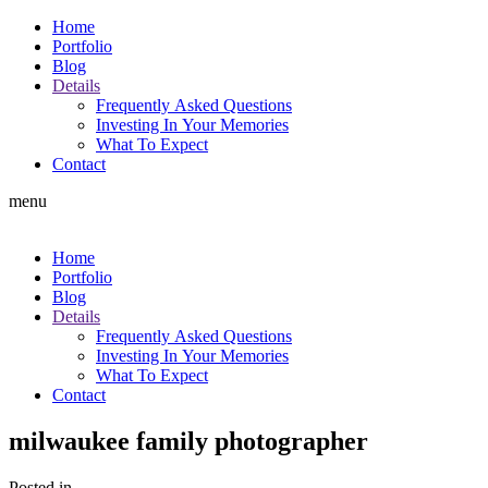
Home
Portfolio
Blog
Details
Frequently Asked Questions
Investing In Your Memories
What To Expect
Contact
menu
Home
Portfolio
Blog
Details
Frequently Asked Questions
Investing In Your Memories
What To Expect
Contact
milwaukee family photographer
Posted in