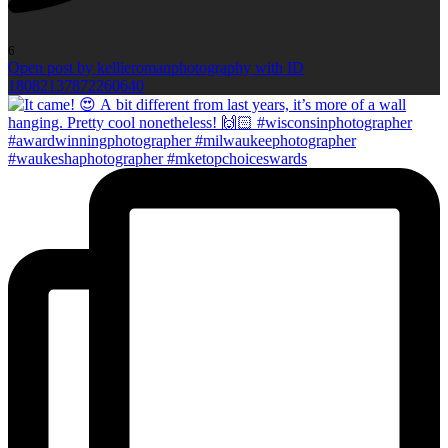
6
Open post by kellieromanphotography with ID
18082137872260640