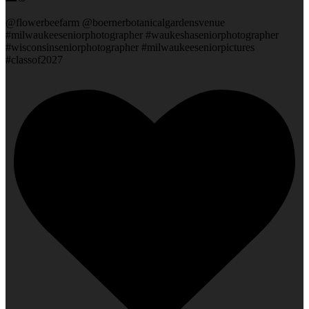
@flowerbeefarm @boernerbotanicalgardensvenue
#milwaukeeseniorphotographer #waukeshaseniorphotographer
#wisconsinseniorphotographer #milwaukeeseniorpictures
#classof2027