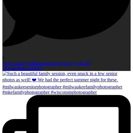
0
Open post by kellieromanphotography with ID
18144890464528067