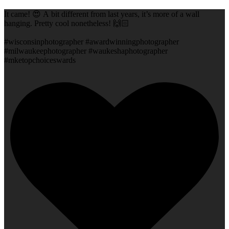
It came! 😍 A bit different from last years, it’s more of a wall
hanging. Pretty cool nonetheless! 🙌🏻
#wisconsinphotographer #awardwinningphotographer
#milwaukeephotographer #waukeshaphotographer
#mketopchoiceswards