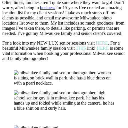
Often times, families aren’t quite sure where they want to go! Don’t
worry, after being in
business
for 15 years I’ve created an amazing
location list for my client sessions! I take as much stress off my
clients as possible, and email my awesome Milwaukee photo
locations list over to them. My list includes so much goodness, from
images I’ve taken there, to details like parking, or permits that are
needed. I’ve got my Milwaukee family and senior client’s covered!
For a look into my NEW LUX senior sessions visit
HERE
. For a
beautiful Milwaukee family session visit
THIS
link!
HERE
is some
vital information when booking your professional Milwaukee senior
and family photographer!