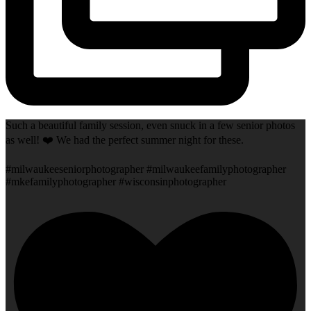
Such a beautiful family session, even snuck in a few senior photos
as well! ❤️ We had the perfect summer night for these.
#milwaukeeseniorphotographer #milwaukeefamilyphotographer
#mkefamilyphotographer #wisconsinphotographer