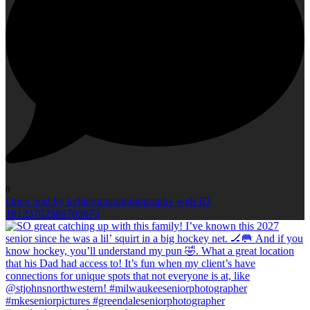
0
Open post by kellieromanphotography with ID
18123702589703673