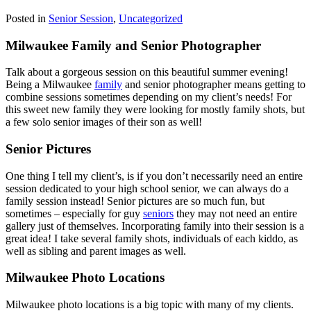
Posted in
Senior Session
,
Uncategorized
Milwaukee Family and Senior Photographer
Talk about a gorgeous session on this beautiful summer evening!
Being a Milwaukee
family
and senior photographer means getting to
combine sessions sometimes depending on my client’s needs! For
this sweet new family they were looking for mostly family shots, but
a few solo senior images of their son as well!
Senior Pictures
One thing I tell my client’s, is if you don’t necessarily need an entire
session dedicated to your high school senior, we can always do a
family session instead! Senior pictures are so much fun, but
sometimes – especially for guy
seniors
they may not need an entire
gallery just of themselves. Incorporating family into their session is a
great idea! I take several family shots, individuals of each kiddo, as
well as sibling and parent images as well.
Milwaukee Photo Locations
Milwaukee photo locations is a big topic with many of my clients.