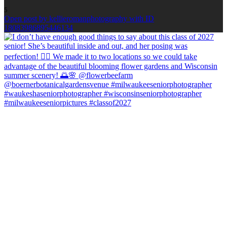
5
Open post by kellieromanphotography with ID
18083986895446134