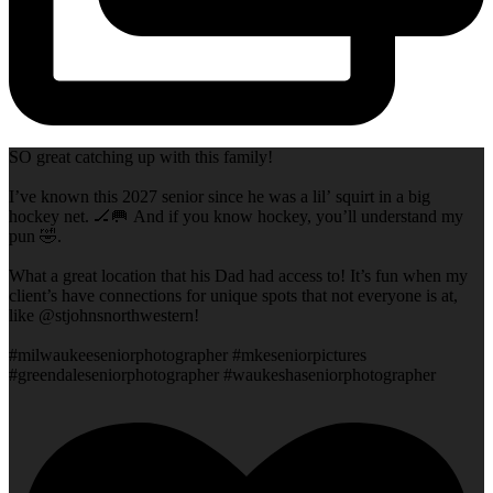
SO great catching up with this family!
I’ve known this 2027 senior since he was a lil’ squirt in a big
hockey net. 🏒🥅 And if you know hockey, you’ll understand my
pun 🤣.
What a great location that his Dad had access to! It’s fun when my
client’s have connections for unique spots that not everyone is at,
like @stjohnsnorthwestern!
#milwaukeeseniorphotographer #mkeseniorpictures
#greendaleseniorphotographer #waukeshaseniorphotographer