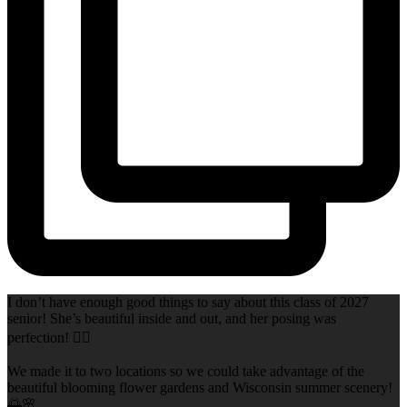
I don’t have enough good things to say about this class of 2027
senior! She’s beautiful inside and out, and her posing was
perfection! 👌🏻
We made it to two locations so we could take advantage of the
beautiful blooming flower gardens and Wisconsin summer scenery!
🌅🌸