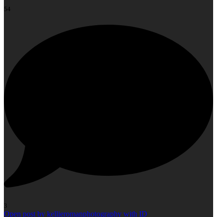
54
3
Open post by kellieromanphotography with ID