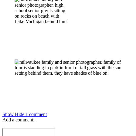
Show
Hide
1 comment
Add a comment...