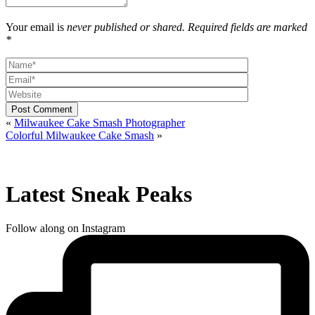
Your email is
never published or shared. Required fields are marked
*
Post Comment
«
Milwaukee Cake Smash Photographer
Colorful Milwaukee Cake Smash
»
Latest Sneak Peaks
Follow along on Instagram