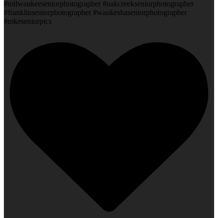
#milwaukeeseniorphotographer #oakcreekseniorphotographer
#franklinseniorphotographer #waukeshaseniorphotographer
#mkeseniorpics