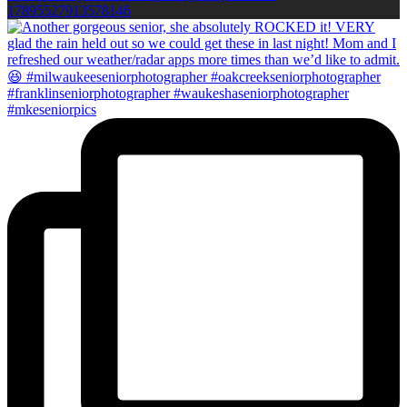
17895527913578146