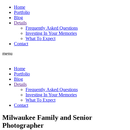
Home
Portfolio
Blog
Details
Frequently Asked Questions
Investing In Your Memories
What To Expect
Contact
menu
Home
Portfolio
Blog
Details
Frequently Asked Questions
Investing In Your Memories
What To Expect
Contact
Milwaukee Family and Senior
Photographer