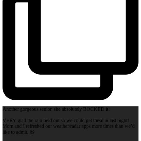
Another gorgeous senior, she absolutely ROCKED it!
VERY glad the rain held out so we could get these in last night!
Mom and I refreshed our weather/radar apps more times than we’d
like to admit. 😆