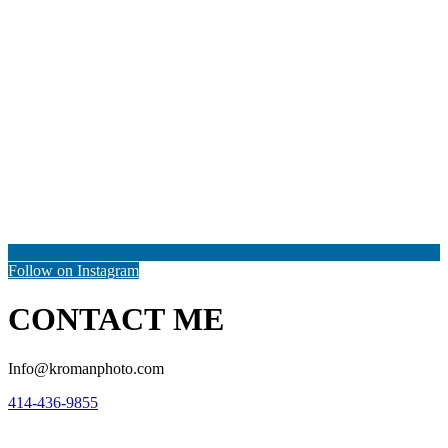
Follow on Instagram
CONTACT ME
Info@kromanphoto.com
414-436-9855