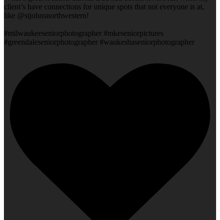
client’s have connections for unique spots that not everyone is at,
like @stjohnsnorthwestern!
#milwaukeeseniorphotographer #mkeseniorpictures
#greendaleseniorphotographer #waukeshaseniorphotographer