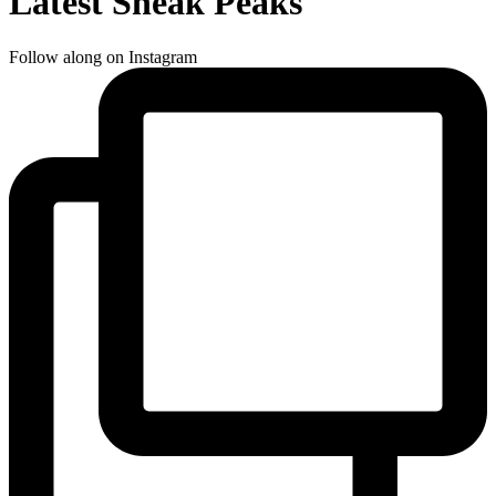
Latest Sneak Peaks
Follow along on Instagram