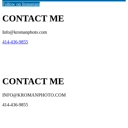
Follow on Instagram
CONTACT ME
Info@kromanphoto.com
414-436-9855
CONTACT ME
INFO@KROMANPHOTO.COM
414-436-9855