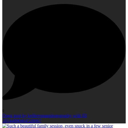
0
Open post by kellieromanphotography with ID
18144890464528067