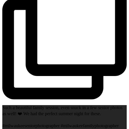
Such a beautiful family session, even snuck in a few senior photos
as well! ❤️ We had the perfect summer night for these.
#milwaukeeseniorphotographer #milwaukeefamilyphotographer