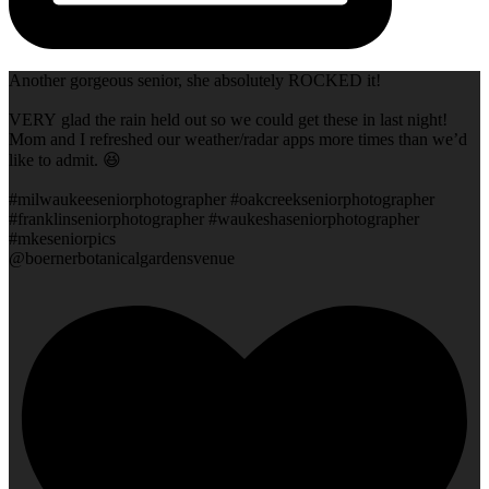
Another gorgeous senior, she absolutely ROCKED it!
VERY glad the rain held out so we could get these in last night!
Mom and I refreshed our weather/radar apps more times than we’d
like to admit. 😆
#milwaukeeseniorphotographer #oakcreekseniorphotographer
#franklinseniorphotographer #waukeshaseniorphotographer
#mkeseniorpics
@boernerbotanicalgardensvenue