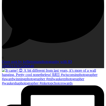
6
Open post by kellieromanphotography with ID
18082137872260640