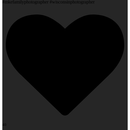
#mkefamilyphotographer #wisconsinphotographer
40