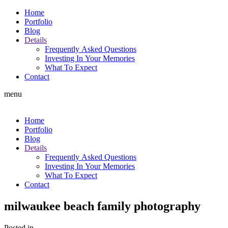
Home
Portfolio
Blog
Details
Frequently Asked Questions
Investing In Your Memories
What To Expect
Contact
menu
Home
Portfolio
Blog
Details
Frequently Asked Questions
Investing In Your Memories
What To Expect
Contact
milwaukee beach family photography
Posted in