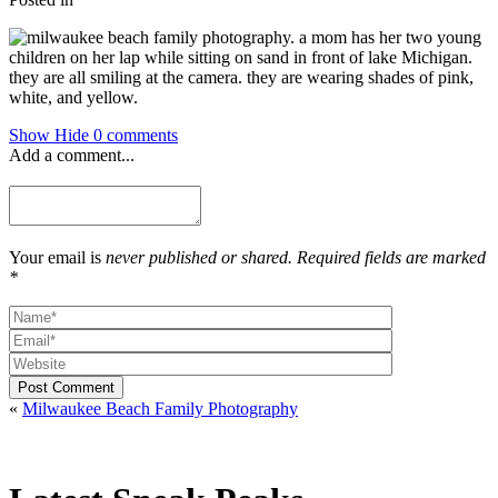
Show
Hide
0 comments
Add a comment...
Your email is
never published or shared. Required fields are marked
*
Post Comment
«
Milwaukee Beach Family Photography