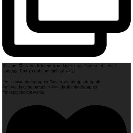
It came! 😍 A bit different from last years, it’s more of a wall
hanging. Pretty cool nonetheless! 🙌🏻
#wisconsinphotographer #awardwinningphotographer
#milwaukeephotographer #waukeshaphotographer
#mketopchoiceswards