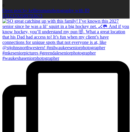
0
Open post by kellieromanphotography with ID
18123702589703673