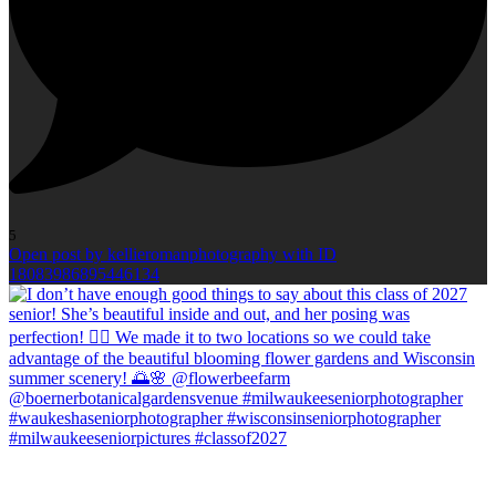
5
Open post by kellieromanphotography with ID
18083986895446134