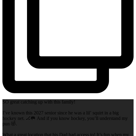
SO great catching up with this family!
I’ve known this 2027 senior since he was a lil’ squirt in a big
hockey net. 🏒🥅 And if you know hockey, you’ll understand my
pun 🤣.
What a great location that his Dad had access to! It’s fun when my