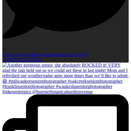
4
Open post by kellieromanphotography with ID
17895527913578146