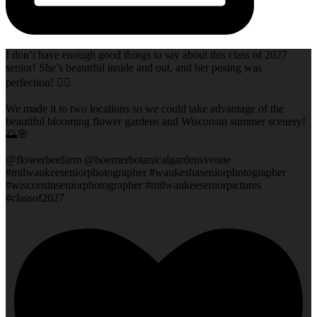
I don’t have enough good things to say about this class of 2027
senior! She’s beautiful inside and out, and her posing was
perfection! 👌🏻
We made it to two locations so we could take advantage of the
beautiful blooming flower gardens and Wisconsin summer scenery!
🌅🌸
@flowerbeefarm @boernerbotanicalgardensvenue
#milwaukeeseniorphotographer #waukeshaseniorphotographer
#wisconsinseniorphotographer #milwaukeeseniorpictures
#classof2027