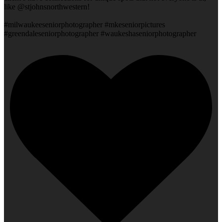
like @stjohnsnorthwestern!
#milwaukeeseniorphotographer #mkeseniorpictures
#greendaleseniorphotographer #waukeshaseniorphotographer