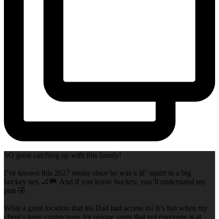
SO great catching up with this family!
I’ve known this 2027 senior since he was a lil’ squirt in a big
hockey net. 🏒🥅 And if you know hockey, you’ll understand my
pun 🤣.
What a great location that his Dad had access to! It’s fun when my
client’s have connections for unique spots that not everyone is at,