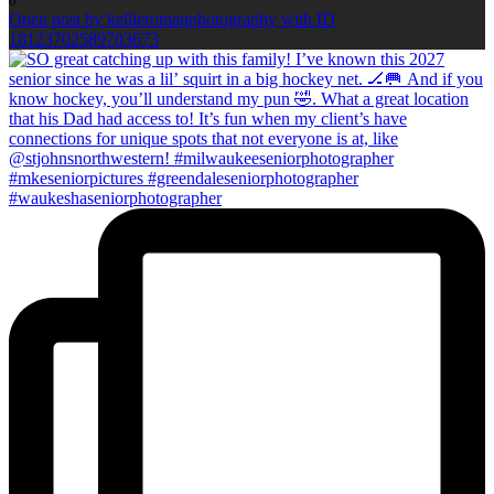
0
Open post by kellieromanphotography with ID
18123702589703673