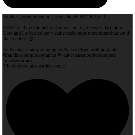
Another gorgeous senior, she absolutely ROCKED it!
VERY glad the rain held out so we could get these in last night!
Mom and I refreshed our weather/radar apps more times than we’d
like to admit. 😆
#milwaukeeseniorphotographer #oakcreekseniorphotographer
#franklinseniorphotographer #waukeshaseniorphotographer
#mkeseniorpics
@boernerbotanicalgardensvenue