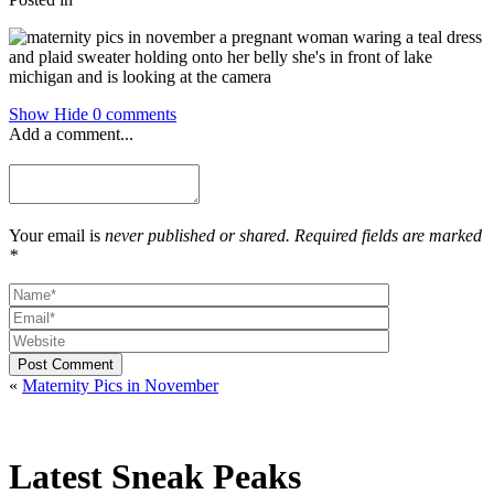
Show
Hide
0 comments
Add a comment...
Your email is
never published or shared. Required fields are marked
*
Post Comment
«
Maternity Pics in November
Latest Sneak Peaks