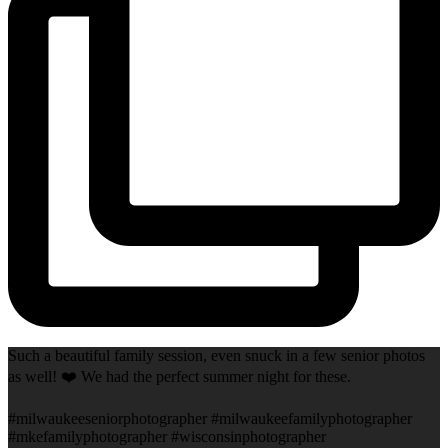
Such a beautiful family session, even snuck in a few senior photos
as well! ❤️ We had the perfect summer night for these.
#milwaukeeseniorphotographer #milwaukeefamilyphotographer
#mkefamilyphotographer #wisconsinphotographer