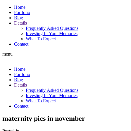
Home
Portfolio
Blog
Details
Frequently Asked Questions
Investing In Your Memories
What To Expect
Contact
menu
Home
Portfolio
Blog
Details
Frequently Asked Questions
Investing In Your Memories
What To Expect
Contact
maternity pics in november
Posted in