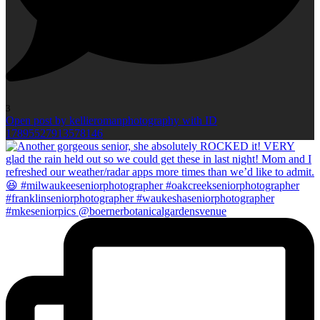
3
Open post by kellieromanphotography with ID
17895527913578146