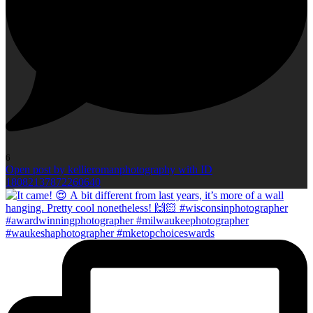
6
Open post by kellieromanphotography with ID
18082137872260640