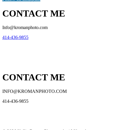
CONTACT ME
Info@kromanphoto.com
414-436-9855
CONTACT ME
INFO@KROMANPHOTO.COM
414-436-9855