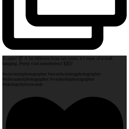
It came! 😍 A bit different from last years, it’s more of a wall
hanging. Pretty cool nonetheless! 🙌🏻
#wisconsinphotographer #awardwinningphotographer
#milwaukeephotographer #waukeshaphotographer
#mketopchoiceswards