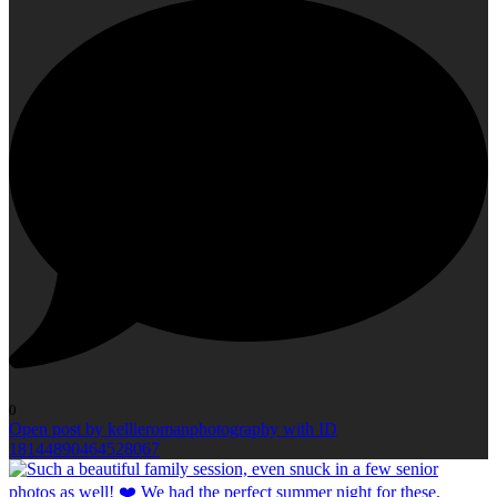
0
Open post by kellieromanphotography with ID
18144890464528067