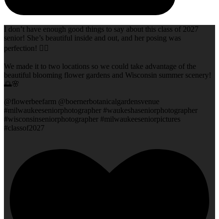
I don’t have enough good things to say about this class of 2027
senior! She’s beautiful inside and out, and her posing was
perfection! 👌🏻
We made it to two locations so we could take advantage of the
beautiful blooming flower gardens and Wisconsin summer scenery!
🌅🌸
@flowerbeefarm @boernerbotanicalgardensvenue
#milwaukeeseniorphotographer #waukeshaseniorphotographer
#wisconsinseniorphotographer #milwaukeeseniorpictures
#classof2027