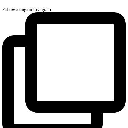
Follow along on Instagram