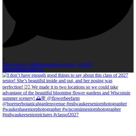
5
Open post by kellieromanphotography with ID
18083986895446134