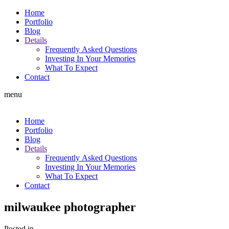
Home
Portfolio
Blog
Details
Frequently Asked Questions
Investing In Your Memories
What To Expect
Contact
menu
Home
Portfolio
Blog
Details
Frequently Asked Questions
Investing In Your Memories
What To Expect
Contact
milwaukee photographer
Posted in