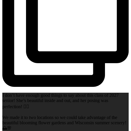
I don’t have enough good things to say about this class of 2027
senior! She’s beautiful inside and out, and her posing was
perfection! 👌🏻
We made it to two locations so we could take advantage of the
beautiful blooming flower gardens and Wisconsin summer scenery!
🌅🌸