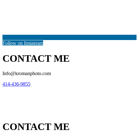
Follow on Instagram
CONTACT ME
Info@kromanphoto.com
414-436-9855
CONTACT ME