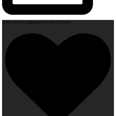
A few more to piggyback on my last post!