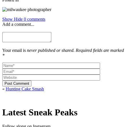
Show
Hide
0 comments
Add a comment...
Your email is
never published or shared. Required fields are marked
*
Post Comment
«
Hunting Cake Smash
Latest Sneak Peaks
Follow along on Instagram