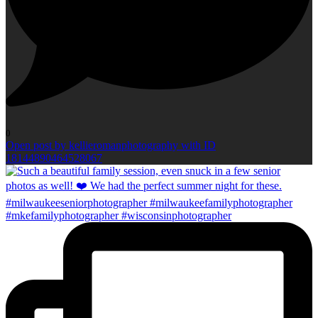
0
Open post by kellieromanphotography with ID
18144890464528067