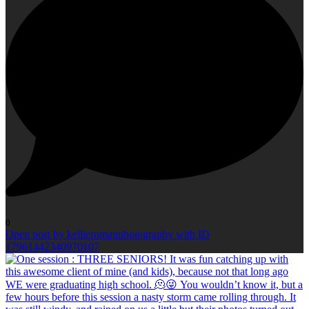
0
Open post by kellieromanphotography with ID
17961442340970107