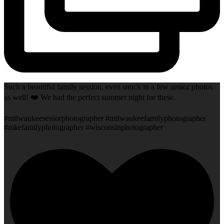
Such a beautiful family session, even snuck in a few senior photos
as well! ❤️ We had the perfect summer night for these.
#milwaukeeseniorphotographer #milwaukeefamilyphotographer
#mkefamilyphotographer #wisconsinphotographer