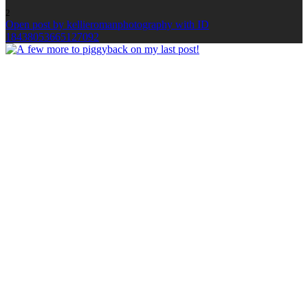
2
Open post by kellieromanphotography with ID
18438053665127092