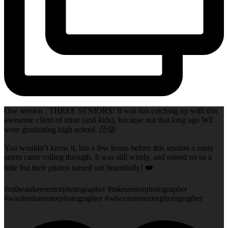
One session : THREE SENIORS! It was fun catching up with this
awesome client of mine (and kids), because not that long ago WE
were graduating high school. 🫠😜
You wouldn’t know it, but a few hours before this session a nasty
storm came rolling through. It was still windy, and rained on us a
little but their photos turned out beautifully! ❤️
#milwaukeeseniorphotographer #mkeseniorphotographer
#waukeshaseniorphotographer #wisconsinseniorphotographer