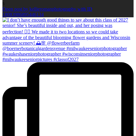
5
Open post by kellieromanphotography with ID
18083986895446134