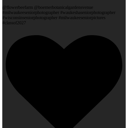
@flowerbeefarm @boernerbotanicalgardensvenue
#milwaukeeseniorphotographer #waukeshaseniorphotographer
#wisconsinseniorphotographer #milwaukeeseniorpictures
#classof2027