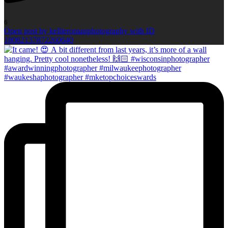
6
Open post by kellieromanphotography with ID
18082137872260640