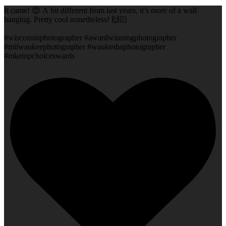
It came! 😍 A bit different from last years, it’s more of a wall
hanging. Pretty cool nonetheless! 🙌🏻
#wisconsinphotographer #awardwinningphotographer
#milwaukeephotographer #waukeshaphotographer
#mketopchoiceswards