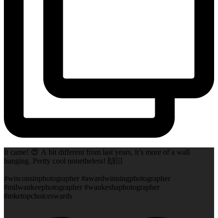
It came! 😍 A bit different from last years, it’s more of a wall
hanging. Pretty cool nonetheless! 🙌🏻
#wisconsinphotographer #awardwinningphotographer
#milwaukeephotographer #waukeshaphotographer
#mketopchoiceswards