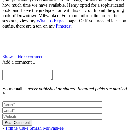
how much time we have available. Henry opted for a sophisticated
look, and I love the juxtaposition with his chic outfit and the grung
look of Downtown Milwaukee. For more information on senior
sessions, view my
What To Expect
page! Or if you needed ideas on
outfits, there are a ton on my
Pinterest
.
Show
Hide
0 comments
Add a comment...
Your email is
never published or shared. Required fields are marked
*
Post Comment
«
Fringe Cake Smash Milwaukee