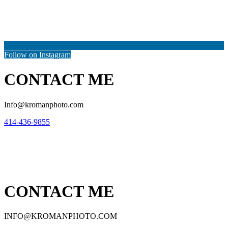
Follow on Instagram
CONTACT ME
Info@kromanphoto.com
414-436-9855
CONTACT ME
INFO@KROMANPHOTO.COM