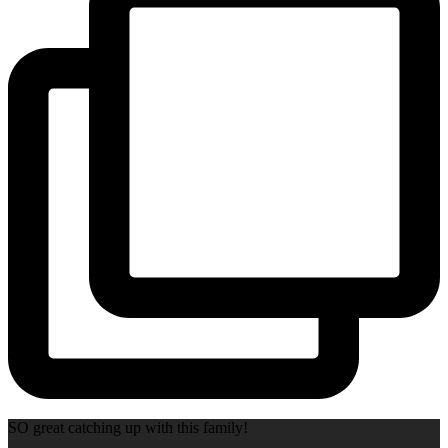
SO great catching up with this family!