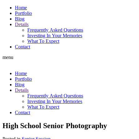
Home
Portfolio
Blog
Details
Frequently Asked Questions
Investing In Your Memories
What To Expect
Contact
menu
Home
Portfolio
Blog
Details
Frequently Asked Questions
Investing In Your Memories
What To Expect
Contact
High School Senior Photography
Posted in
Senior Session