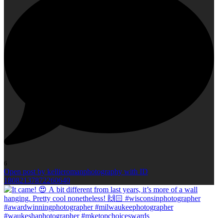
6
Open post by kellieromanphotography with ID
18082137872260640