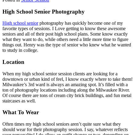
High School Senior Photography
High school senior
photography has quickly become one of my
favorite types of sessions. I Love getting to know these awesome
seniors and all of their post high school plans. Some know exactly
what they want to do, while others need a little more time to figure
things out. Henry was the type of senior who knew what he wanted
to study in college.
Location
When my high school senior session clients are looking for a
downtown or urban kind of feel, I know exactly where to take them!
Milwaukee’s 3rd ward is always an amazing spot. It’s filled with a
ton of photography locations including along the Milwaukee River.
Of course there are tons of cream city brick buildings, and fun metal
staircases as well.
What To Wear
Often times my high school seniors aren’t quite sure what they
should wear for their photography session. I say, whatever reflects
your personality! I do allow an outfit change or two, depending on