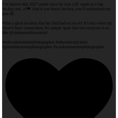
I’ve known this 2027 senior since he was a lil’ squirt in a big
hockey net. 🏒🥅 And if you know hockey, you’ll understand my
pun 🤣.
What a great location that his Dad had access to! It’s fun when my
client’s have connections for unique spots that not everyone is at,
like @stjohnsnorthwestern!
#milwaukeeseniorphotographer #mkeseniorpictures
#greendaleseniorphotographer #waukeshaseniorphotographer