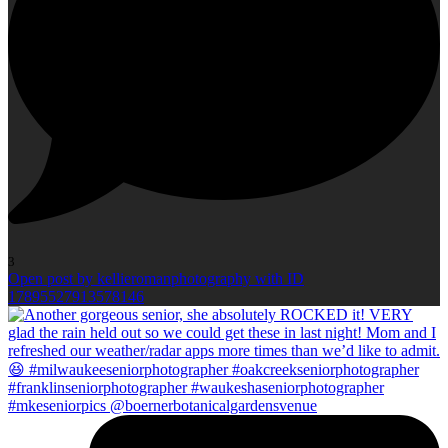
3
Open post by kellieromanphotography with ID
17895527913578146