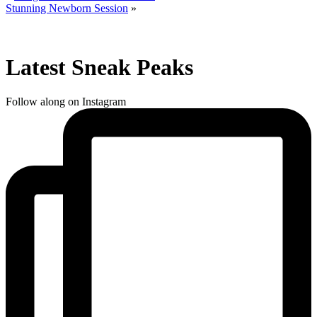
Stunning Newborn Session
»
Latest Sneak Peaks
Follow along on Instagram