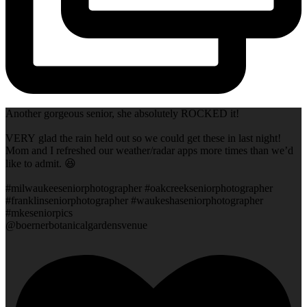
Another gorgeous senior, she absolutely ROCKED it!
VERY glad the rain held out so we could get these in last night!
Mom and I refreshed our weather/radar apps more times than we’d
like to admit. 😆
#milwaukeeseniorphotographer #oakcreekseniorphotographer
#franklinseniorphotographer #waukeshaseniorphotographer
#mkeseniorpics
@boernerbotanicalgardensvenue