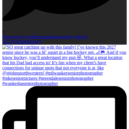
0
Open post by kellieromanphotography with ID
18123702589703673