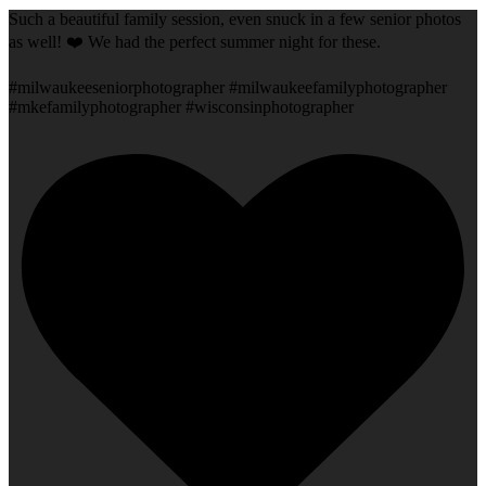
Such a beautiful family session, even snuck in a few senior photos
as well! ❤️ We had the perfect summer night for these.
#milwaukeeseniorphotographer #milwaukeefamilyphotographer
#mkefamilyphotographer #wisconsinphotographer