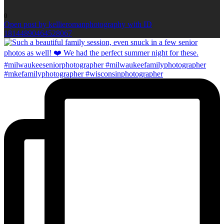
0
Open post by kellieromanphotography with ID
18144890464528067