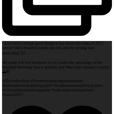
I don’t have enough good things to say about this class of 2027
senior! She’s beautiful inside and out, and her posing was
perfection! 👌🏻
We made it to two locations so we could take advantage of the
beautiful blooming flower gardens and Wisconsin summer scenery!
🌅🌸
@flowerbeefarm @boernerbotanicalgardensvenue
#milwaukeeseniorphotographer #waukeshaseniorphotographer
#wisconsinseniorphotographer #milwaukeeseniorpictures
#classof2027