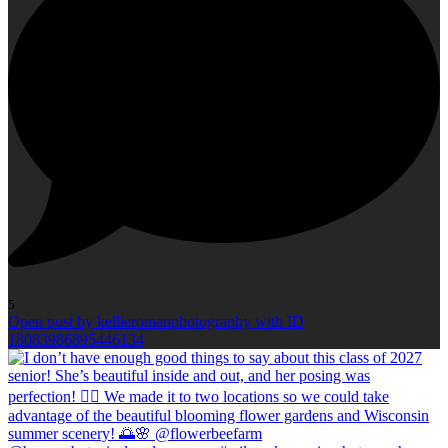
5
Open post by kellieromanphotography with ID
18083986895446134