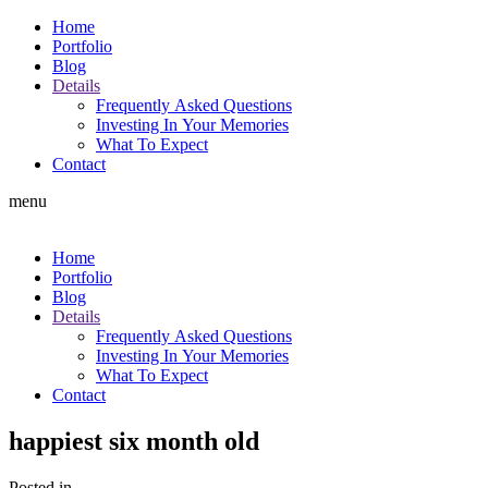
Home
Portfolio
Blog
Details
Frequently Asked Questions
Investing In Your Memories
What To Expect
Contact
menu
Home
Portfolio
Blog
Details
Frequently Asked Questions
Investing In Your Memories
What To Expect
Contact
happiest six month old
Posted in