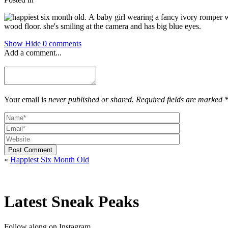
Show
Hide
0 comments
Add a comment...
Your email is
never published or shared. Required fields are marked 
Post Comment
«
Happiest Six Month Old
Latest Sneak Peaks
Follow along on Instagram