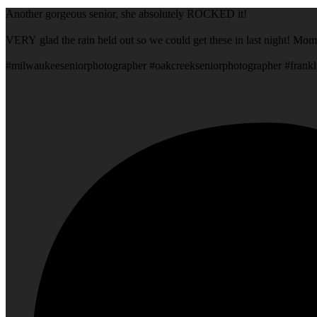
Another gorgeous senior, she absolutely ROCKED it!
VERY glad the rain held out so we could get these in last night! Mom
#milwaukeeseniorphotographer #oakcreekseniorphotographer #frankl