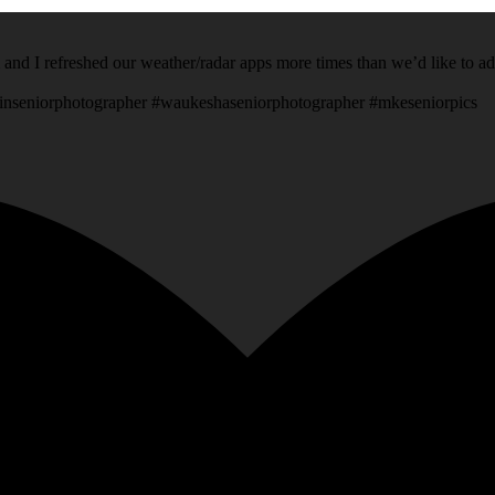
 and I refreshed our weather/radar apps more times than we’d like to a
inseniorphotographer #waukeshaseniorphotographer #mkeseniorpics