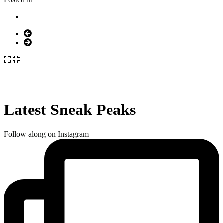
Latest Sneak Peaks
Follow along on Instagram