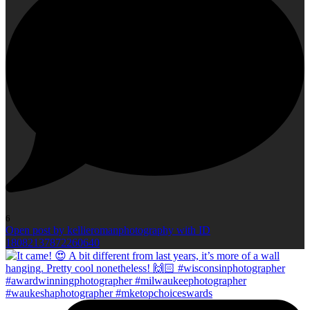
6
Open post by kellieromanphotography with ID
18082137872260640