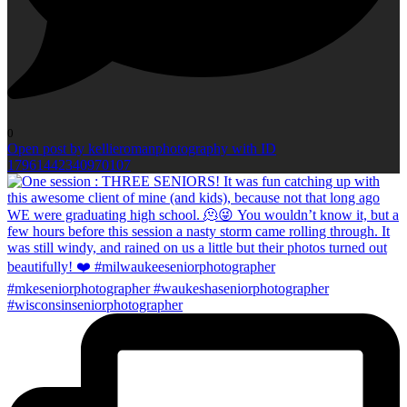
0
Open post by kellieromanphotography with ID
17961442340970107