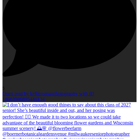
5
Open post by kellieromanphotography with ID
18083986895446134