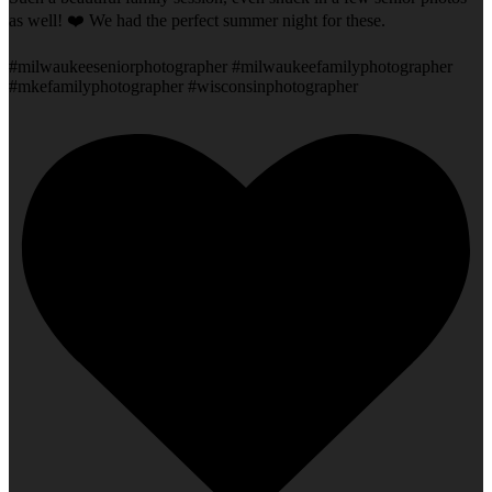
as well! ❤️ We had the perfect summer night for these.
#milwaukeeseniorphotographer #milwaukeefamilyphotographer
#mkefamilyphotographer #wisconsinphotographer