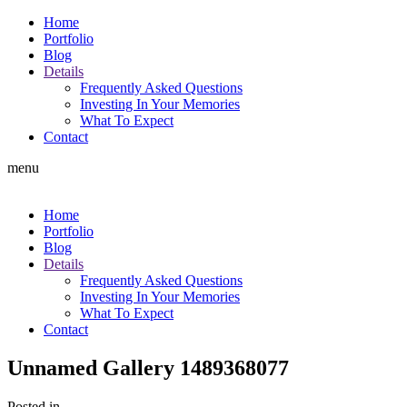
Home
Portfolio
Blog
Details
Frequently Asked Questions
Investing In Your Memories
What To Expect
Contact
menu
Home
Portfolio
Blog
Details
Frequently Asked Questions
Investing In Your Memories
What To Expect
Contact
Unnamed Gallery 1489368077
Posted in