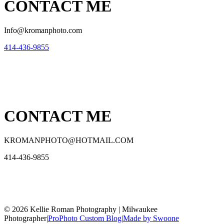
CONTACT ME
Info@kromanphoto.com
414-436-9855
CONTACT ME
KROMANPHOTO@HOTMAIL.COM
414-436-9855
© 2026 Kellie Roman Photography | Milwaukee
Photographer
|
ProPhoto Custom Blog
|
Made by Swoone