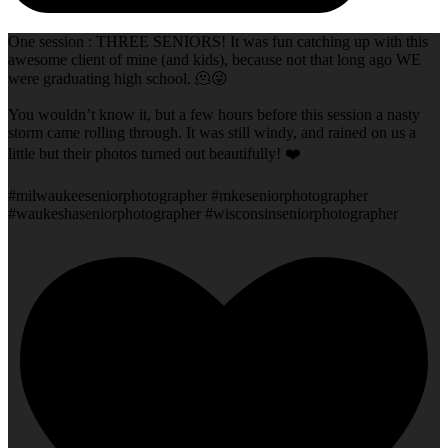
One session : THREE SENIORS! It was fun catching up with this
awesome client of mine (and kids), because not that long ago WE
were graduating high school. 🫠😜
You wouldn’t know it, but a few hours before this session a nasty
storm came rolling through. It was still windy, and rained on us a
little but their photos turned out beautifully! ❤️
#milwaukeeseniorphotographer #mkeseniorphotographer
#waukeshaseniorphotographer #wisconsinseniorphotographer