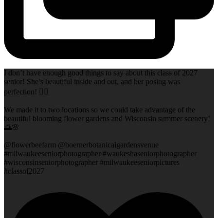
I don’t have enough good things to say about this class of 2027
senior! She’s beautiful inside and out, and her posing was
perfection! 👌🏻
We made it to two locations so we could take advantage of the
beautiful blooming flower gardens and Wisconsin summer scenery!
🌅🌸
@flowerbeefarm @boernerbotanicalgardensvenue
#milwaukeeseniorphotographer #waukeshaseniorphotographer
#wisconsinseniorphotographer #milwaukeeseniorpictures
#classof2027