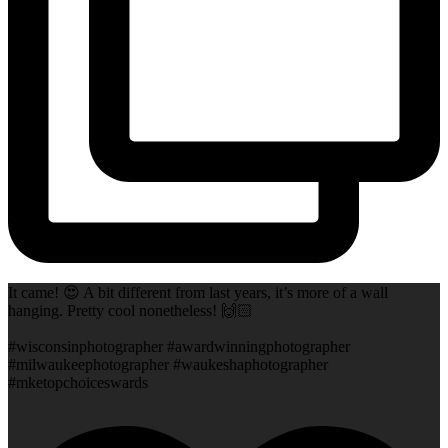
It came! 😍 A bit different from last years, it’s more of a wall
hanging. Pretty cool nonetheless! 🙌🏻
#wisconsinphotographer #awardwinningphotographer
#milwaukeephotographer #waukeshaphotographer
#mketopchoiceswards