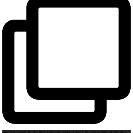
Such a beautiful family session, even snuck in a few senior photos