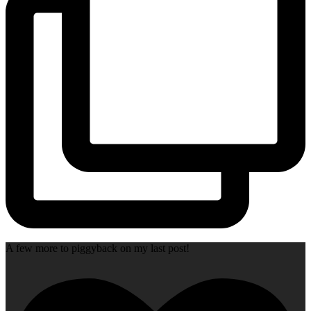
A few more to piggyback on my last post!