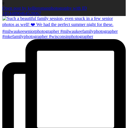
0
Open post by kellieromanphotography with ID
18144890464528067