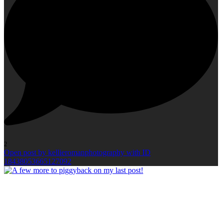
2
Open post by kellieromanphotography with ID
18438053665127092