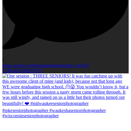
0
Open post by kellieromanphotography with ID
17961442340970107