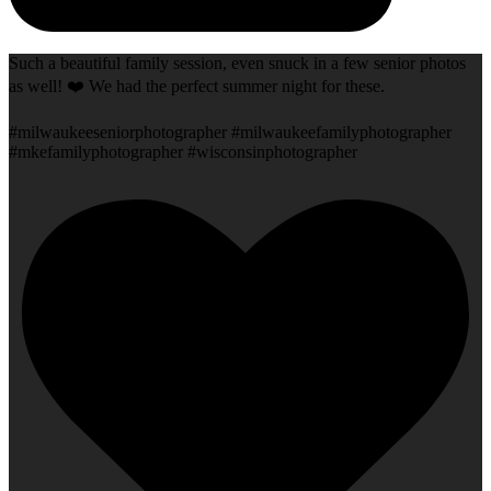
Such a beautiful family session, even snuck in a few senior photos
as well! ❤️ We had the perfect summer night for these.
#milwaukeeseniorphotographer #milwaukeefamilyphotographer
#mkefamilyphotographer #wisconsinphotographer