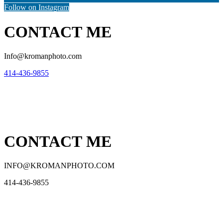
Follow on Instagram
CONTACT ME
Info@kromanphoto.com
414-436-9855
CONTACT ME
INFO@KROMANPHOTO.COM
414-436-9855