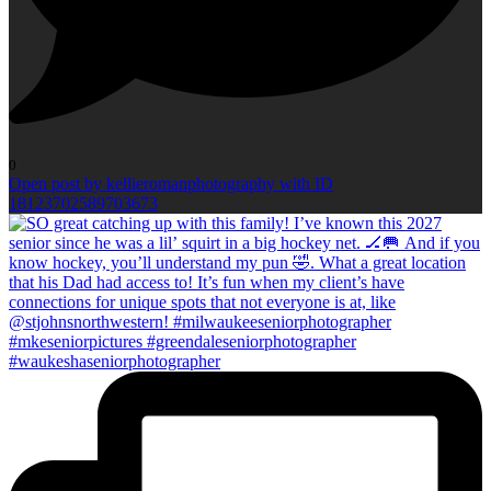
0
Open post by kellieromanphotography with ID
18123702589703673