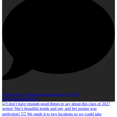
5
Open post by kellieromanphotography with ID
18083986895446134