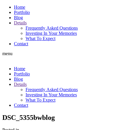
Home
Portfolio
Blog
Details
Frequently Asked Questions
Investing In Your Memories
What To Expect
Contact
menu
Home
Portfolio
Blog
Details
Frequently Asked Questions
Investing In Your Memories
What To Expect
Contact
DSC_5355bwblog
Posted in