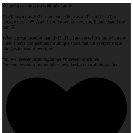
SO great catching up with this family!
I’ve known this 2027 senior since he was a lil’ squirt in a big
hockey net. 🏒🥅 And if you know hockey, you’ll understand my
pun 🤣.
What a great location that his Dad had access to! It’s fun when my
client’s have connections for unique spots that not everyone is at,
like @stjohnsnorthwestern!
#milwaukeeseniorphotographer #mkeseniorpictures
#greendaleseniorphotographer #waukeshaseniorphotographer