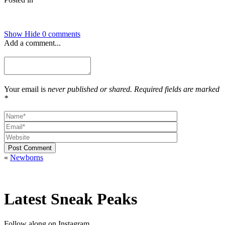
Show
Hide
0 comments
Add a comment...
Your email is
never published or shared. Required fields are marked
*
Post Comment
«
Newborns
Latest Sneak Peaks
Follow along on Instagram