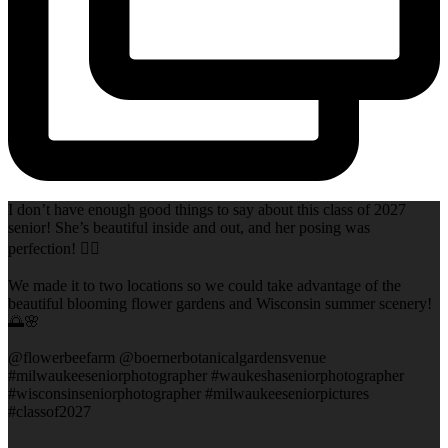
I don’t have enough good things to say about this class of 2027
senior! She’s beautiful inside and out, and her posing was
perfection! 👌🏻
We made it to two locations so we could take advantage of the
beautiful blooming flower gardens and Wisconsin summer scenery!
🌅🌸
@flowerbeefarm @boernerbotanicalgardensvenue
#milwaukeeseniorphotographer #waukeshaseniorphotographer
#wisconsinseniorphotographer #milwaukeeseniorpictures
#classof2027