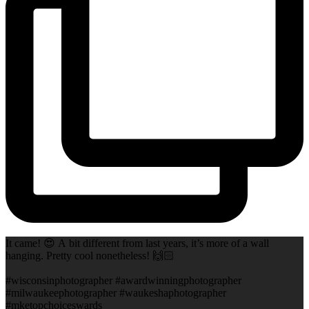
It came! 😍 A bit different from last years, it’s more of a wall
hanging. Pretty cool nonetheless! 🙌🏻
#wisconsinphotographer #awardwinningphotographer
#milwaukeephotographer #waukeshaphotographer
#mketopchoiceswards