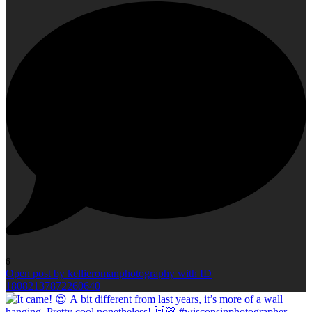
6
Open post by kellieromanphotography with ID
18082137872260640