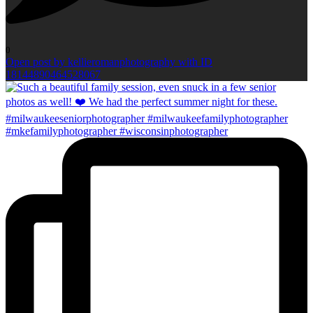
0
Open post by kellieromanphotography with ID
18144890464528067