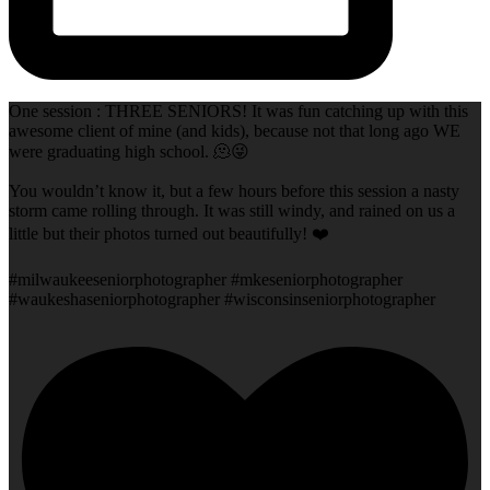
One session : THREE SENIORS! It was fun catching up with this
awesome client of mine (and kids), because not that long ago WE
were graduating high school. 🫠😜
You wouldn’t know it, but a few hours before this session a nasty
storm came rolling through. It was still windy, and rained on us a
little but their photos turned out beautifully! ❤️
#milwaukeeseniorphotographer #mkeseniorphotographer
#waukeshaseniorphotographer #wisconsinseniorphotographer