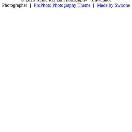
11
0
Photographer
|
ProPhoto Photography Theme
|
Made by Swoone