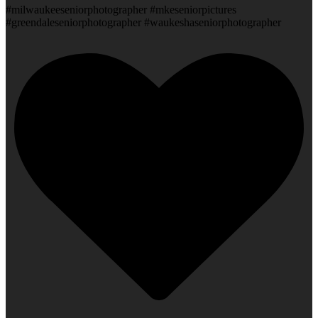
#milwaukeeseniorphotographer #mkeseniorpictures
#greendaleseniorphotographer #waukeshaseniorphotographer