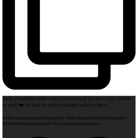
Such a beautiful family session, even snuck in a few senior photos
as well! ❤️ We had the perfect summer night for these.
#milwaukeeseniorphotographer #milwaukeefamilyphotographer
#mkefamilyphotographer #wisconsinphotographer