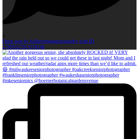
4
Open post by kellieromanphotography with ID
17895527913578146