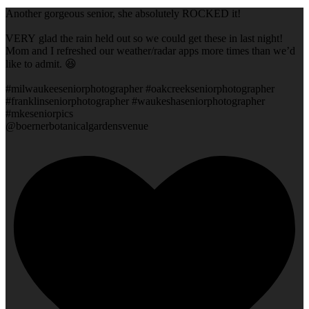
Another gorgeous senior, she absolutely ROCKED it!
VERY glad the rain held out so we could get these in last night!
Mom and I refreshed our weather/radar apps more times than we’d
like to admit. 😆
#milwaukeeseniorphotographer #oakcreekseniorphotographer
#franklinseniorphotographer #waukeshaseniorphotographer
#mkeseniorpics
@boernerbotanicalgardensvenue