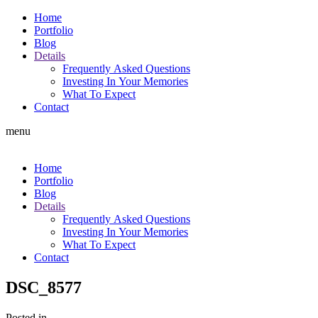
Home
Portfolio
Blog
Details
Frequently Asked Questions
Investing In Your Memories
What To Expect
Contact
menu
Home
Portfolio
Blog
Details
Frequently Asked Questions
Investing In Your Memories
What To Expect
Contact
DSC_8577
Posted in