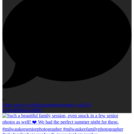
0
Open post by kellieromanphotography with ID
18144890464528067