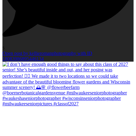
5
Open post by kellieromanphotography with ID
18083986895446134