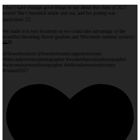
I don’t have enough good things to say about this class of 2027
senior! She’s beautiful inside and out, and her posing was
perfection! 👌🏻
We made it to two locations so we could take advantage of the
beautiful blooming flower gardens and Wisconsin summer scenery!
🌅🌸
@flowerbeefarm @boernerbotanicalgardensvenue
#milwaukeeseniorphotographer #waukeshaseniorphotographer
#wisconsinseniorphotographer #milwaukeeseniorpictures
#classof2027