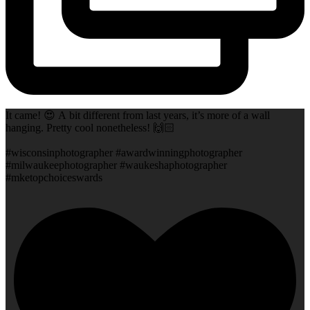
It came! 😍 A bit different from last years, it’s more of a wall
hanging. Pretty cool nonetheless! 🙌🏻
#wisconsinphotographer #awardwinningphotographer
#milwaukeephotographer #waukeshaphotographer
#mketopchoiceswards