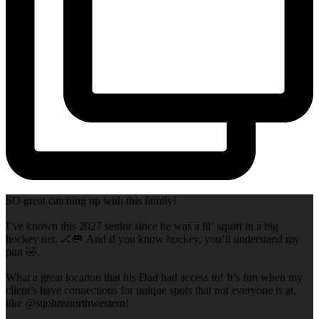
SO great catching up with this family!
I’ve known this 2027 senior since he was a lil’ squirt in a big
hockey net. 🏒🥅 And if you know hockey, you’ll understand my
pun 🤣.
What a great location that his Dad had access to! It’s fun when my
client’s have connections for unique spots that not everyone is at,
like @stjohnsnorthwestern!