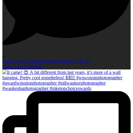
6
Open post by kellieromanphotography with ID
18082137872260640