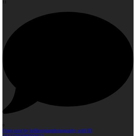
11
0
Open post by kellieromanphotography with ID
18123702589703673