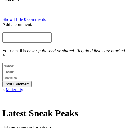
Show
Hide
0 comments
Add a comment...
Your email is
never published or shared. Required fields are marked
*
Post Comment
«
Maternity
Latest Sneak Peaks
Follow along on Instagram