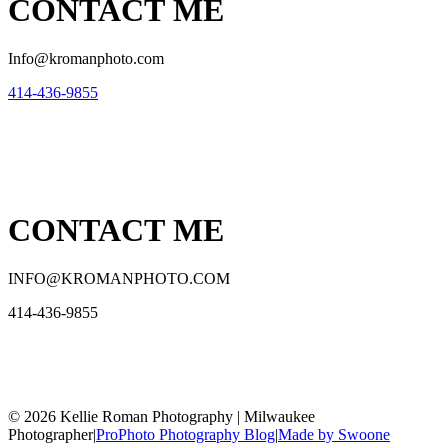
CONTACT ME
Info@kromanphoto.com
414-436-9855
CONTACT ME
INFO@KROMANPHOTO.COM
414-436-9855
© 2026 Kellie Roman Photography | Milwaukee
Photographer
|
ProPhoto Photography Blog
|
Made by Swoone