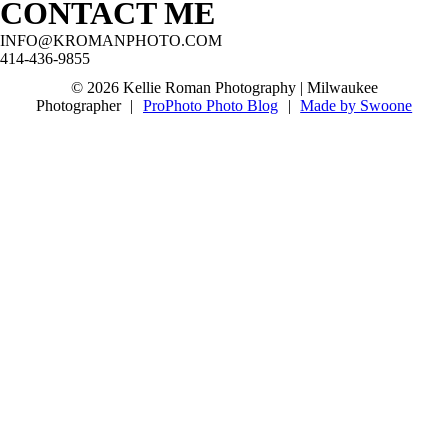
CONTACT ME
@boernerbotanicalgardensvenue
#oakcreekseniorphotographer
@stjohnsnorthwestern!
#milwaukeeseniorphotographer
#franklinseniorphotographer
#waukeshaseniorphotographer #mkeseniorpics
#waukeshaseniorphotographer
#milwaukeeseniorphotographer
INFO@KROMANPHOTO.COM
@boernerbotanicalgardensvenue
#wisconsinseniorphotographer
#mkeseniorpictures
414-436-9855
#milwaukeeseniorpictures #classof2027
#greendaleseniorphotographer
57
3
#waukeshaseniorphotographer
68
5
© 2026 Kellie Roman Photography | Milwaukee
10
0
Photographer
|
ProPhoto Photo Blog
|
Made by Swoone