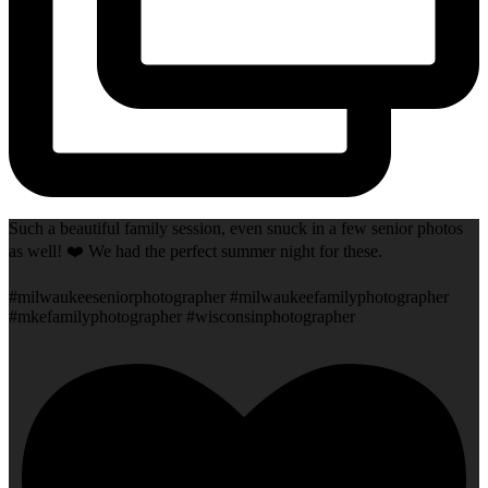
Such a beautiful family session, even snuck in a few senior photos
as well! ❤️ We had the perfect summer night for these.
#milwaukeeseniorphotographer #milwaukeefamilyphotographer
#mkefamilyphotographer #wisconsinphotographer