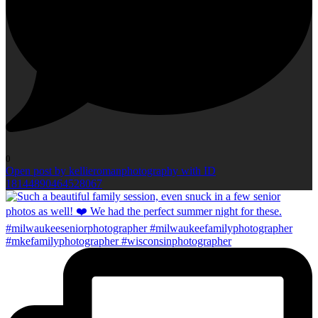
0
Open post by kellieromanphotography with ID
18144890464528067