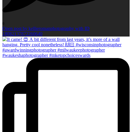
6
Open post by kellieromanphotography with ID
18082137872260640