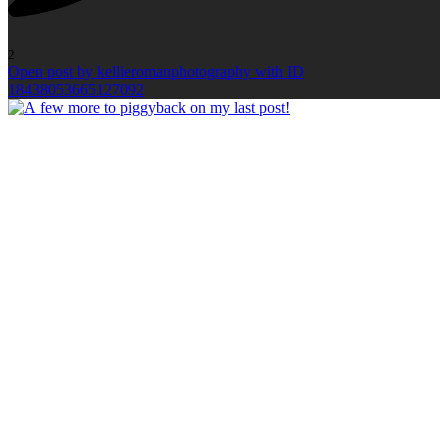
2
Open post by kellieromanphotography with ID
18438053665127092