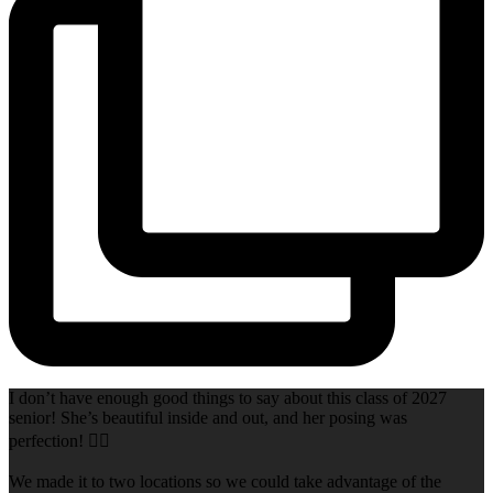
I don’t have enough good things to say about this class of 2027
senior! She’s beautiful inside and out, and her posing was
perfection! 👌🏻
We made it to two locations so we could take advantage of the