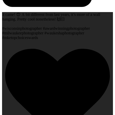
It came! 😍 A bit different from last years, it’s more of a wall
hanging. Pretty cool nonetheless! 🙌🏻
#wisconsinphotographer #awardwinningphotographer
#milwaukeephotographer #waukeshaphotographer
#mketopchoiceswards