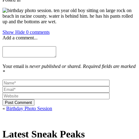
Show
Hide
0 comments
Add a comment...
Your email is
never published or shared. Required fields are marked
*
Post Comment
«
Birthday Photo Session
Latest Sneak Peaks