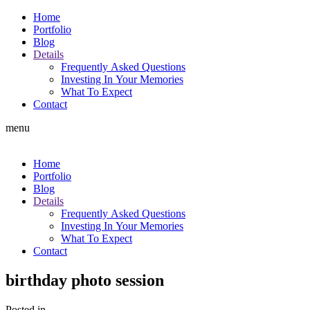
Home
Portfolio
Blog
Details
Frequently Asked Questions
Investing In Your Memories
What To Expect
Contact
menu
Home
Portfolio
Blog
Details
Frequently Asked Questions
Investing In Your Memories
What To Expect
Contact
birthday photo session
Posted in