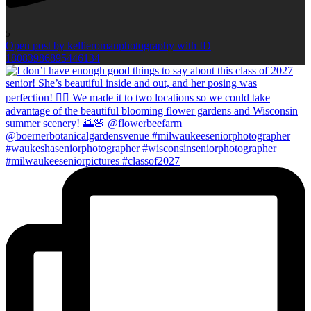
5
Open post by kellieromanphotography with ID
18083986895446134