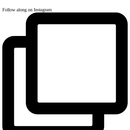
Follow along on Instagram