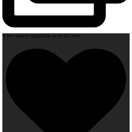
A few more to piggyback on my last post!