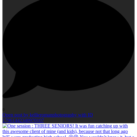
0
Open post by kellieromanphotography with ID
17961442340970107