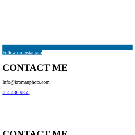
Follow on Instagram
CONTACT ME
Info@kromanphoto.com
414-436-9855
CONTACT ME