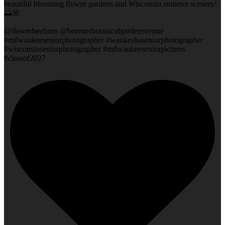
beautiful blooming flower gardens and Wisconsin summer scenery!
🌅🌸
@flowerbeefarm @boernerbotanicalgardensvenue
#milwaukeeseniorphotographer #waukeshaseniorphotographer
#wisconsinseniorphotographer #milwaukeeseniorpictures
#classof2027