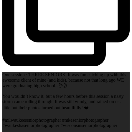
One session : THREE SENIORS! It was fun catching up with this
awesome client of mine (and kids), because not that long ago WE
were graduating high school. 🫠😜
You wouldn’t know it, but a few hours before this session a nasty
storm came rolling through. It was still windy, and rained on us a
little but their photos turned out beautifully! ❤️
#milwaukeeseniorphotographer #mkeseniorphotographer
#waukeshaseniorphotographer #wisconsinseniorphotographer