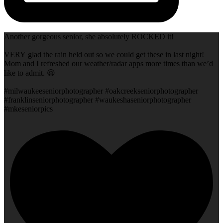
Another gorgeous senior, she absolutely ROCKED it!
VERY glad the rain held out so we could get these in last night!
Mom and I refreshed our weather/radar apps more times than we’d
like to admit. 😆
#milwaukeeseniorphotographer #oakcreekseniorphotographer
#franklinseniorphotographer #waukeshaseniorphotographer
#mkeseniorpics