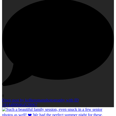
0
Open post by kellieromanphotography with ID
18144890464528067