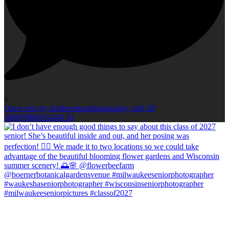
5
Open post by kellieromanphotography with ID
18083986895446134