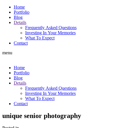
Home
Portfolio
Blog
Details
Frequently Asked Questions
Investing In Your Memories
What To Expect
Contact
menu
Home
Portfolio
Blog
Details
Frequently Asked Questions
Investing In Your Memories
What To Expect
Contact
unique senior photography
Posted in