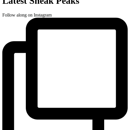
Latest Sneak Peaks
Follow along on Instagram