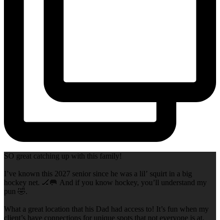
SO great catching up with this family!
I’ve known this 2027 senior since he was a lil’ squirt in a big
hockey net. 🏒🥅 And if you know hockey, you’ll understand my
pun 🤣.
What a great location that his Dad had access to! It’s fun when my
client’s have connections for unique spots that not everyone is at,