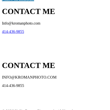
CONTACT ME
Info@kromanphoto.com
414-436-9855
CONTACT ME
INFO@KROMANPHOTO.COM
414-436-9855