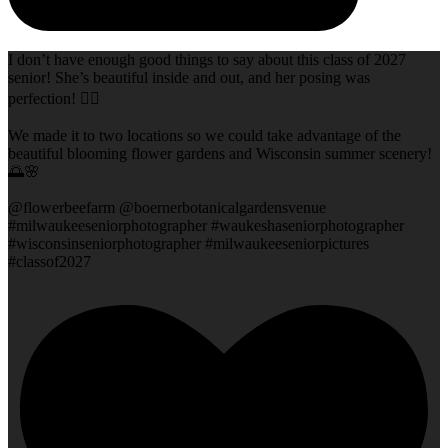
I don’t have enough good things to say about this class of 2027
senior! She’s beautiful inside and out, and her posing was
perfection! 👌🏻
We made it to two locations so we could take advantage of the
beautiful blooming flower gardens and Wisconsin summer scenery!
🌅🌸
@flowerbeefarm @boernerbotanicalgardensvenue
#milwaukeeseniorphotographer #waukeshaseniorphotographer
#wisconsinseniorphotographer #milwaukeeseniorpictures
#classof2027