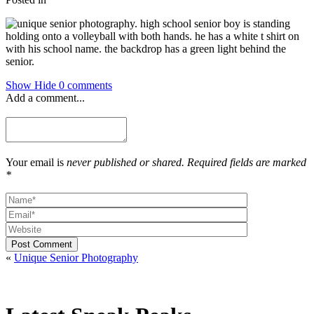
Show
Hide
0 comments
Add a comment...
Your email is
never published or shared. Required fields are marked
*
Post Comment
«
Unique Senior Photography