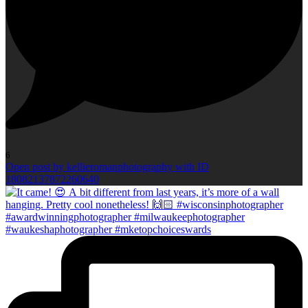
6
Open post by kellieromanphotography with ID
18082137872260640