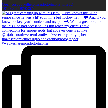
0
Open post by kellieromanphotography with ID
18123702589703673