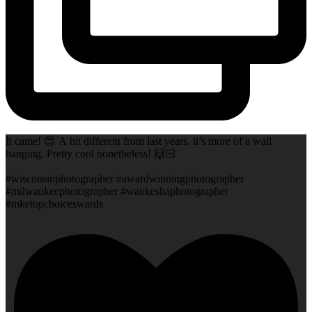
It came! 😍 A bit different from last years, it’s more of a wall
hanging. Pretty cool nonetheless! 🙌🏻
#wisconsinphotographer #awardwinningphotographer
#milwaukeephotographer #waukeshaphotographer
#mketopchoiceswards