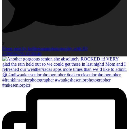
3
Open post by kellieromanphotography with ID
17895527913578146