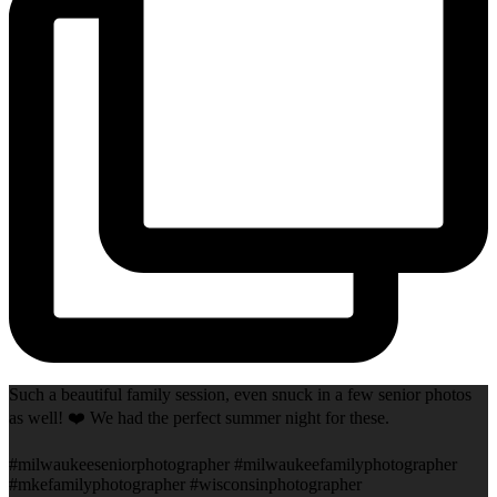
Such a beautiful family session, even snuck in a few senior photos
as well! ❤️ We had the perfect summer night for these.
#milwaukeeseniorphotographer #milwaukeefamilyphotographer
#mkefamilyphotographer #wisconsinphotographer