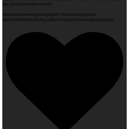
like @stjohnsnorthwestern!
#milwaukeeseniorphotographer #mkeseniorpictures
#greendaleseniorphotographer #waukeshaseniorphotographer