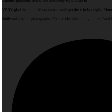
Another gorgeous senior, she absolutely ROCKED it!
VERY glad the rain held out so we could get these in last night! Mom
#milwaukeeseniorphotographer #oakcreekseniorphotographer #frankl