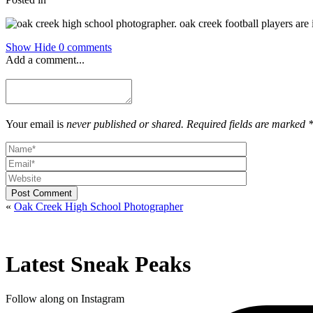
Show
Hide
0 comments
Add a comment...
Your email is
never published or shared. Required fields are marked 
Post Comment
«
Oak Creek High School Photographer
Latest Sneak Peaks
Follow along on Instagram