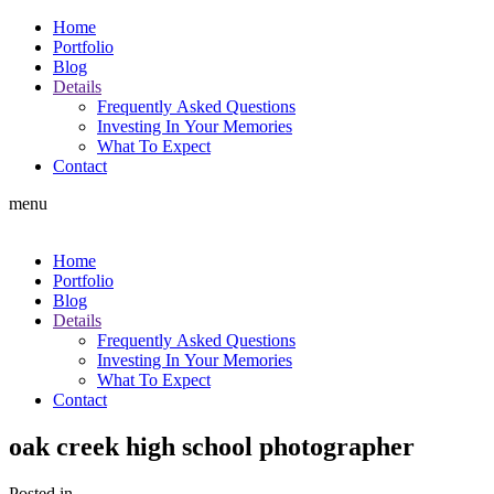
Home
Portfolio
Blog
Details
Frequently Asked Questions
Investing In Your Memories
What To Expect
Contact
menu
Home
Portfolio
Blog
Details
Frequently Asked Questions
Investing In Your Memories
What To Expect
Contact
oak creek high school photographer
Posted in