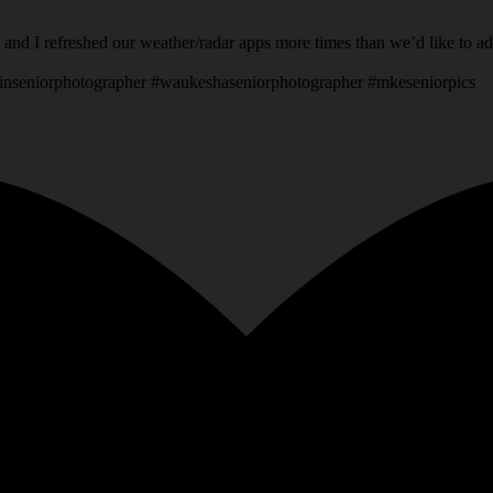
 and I refreshed our weather/radar apps more times than we’d like to a
inseniorphotographer #waukeshaseniorphotographer #mkeseniorpics