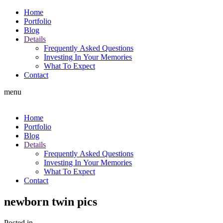
Home
Portfolio
Blog
Details
Frequently Asked Questions
Investing In Your Memories
What To Expect
Contact
menu
Home
Portfolio
Blog
Details
Frequently Asked Questions
Investing In Your Memories
What To Expect
Contact
newborn twin pics
Posted in