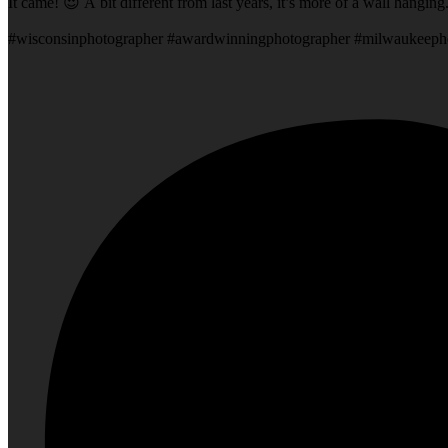
It came! 😍 A bit different from last years, it’s more of a wall hangin
#wisconsinphotographer #awardwinningphotographer #milwaukeeph