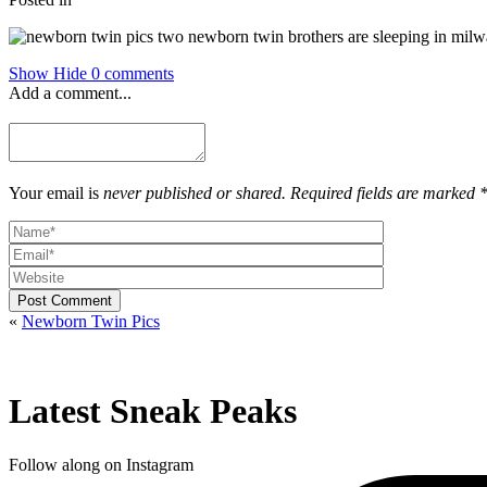
Show
Hide
0 comments
Add a comment...
Your email is
never published or shared. Required fields are marked 
Post Comment
«
Newborn Twin Pics
Latest Sneak Peaks
Follow along on Instagram