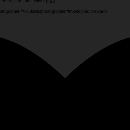
g. Pretty cool nonetheless! 🙌🏻
otographer #waukeshaphotographer #mketopchoiceswards