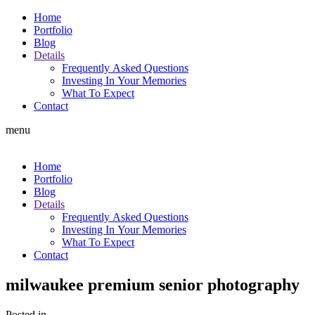
Home
Portfolio
Blog
Details
Frequently Asked Questions
Investing In Your Memories
What To Expect
Contact
menu
Home
Portfolio
Blog
Details
Frequently Asked Questions
Investing In Your Memories
What To Expect
Contact
milwaukee premium senior photography
Posted in