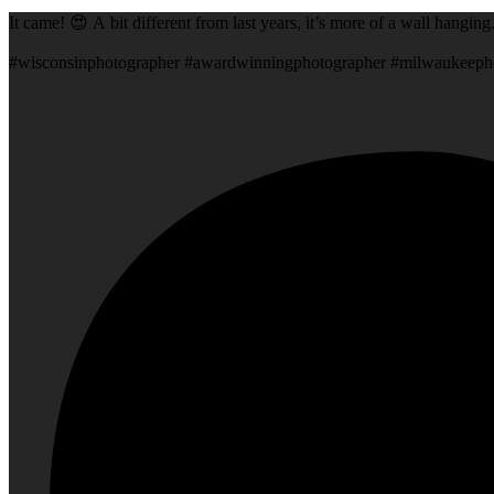
It came! 😍 A bit different from last years, it’s more of a wall hangin
#wisconsinphotographer #awardwinningphotographer #milwaukeeph