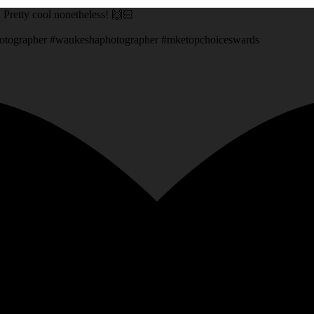
g. Pretty cool nonetheless! 🙌🏻
otographer #waukeshaphotographer #mketopchoiceswards