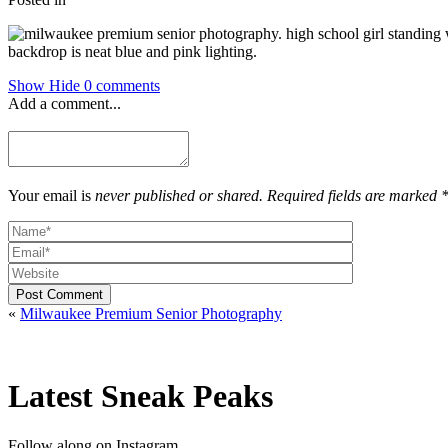
Show
Hide
0 comments
Add a comment...
Your email is
never published or shared. Required fields are marked 
Post Comment
«
Milwaukee Premium Senior Photography
Latest Sneak Peaks
Follow along on Instagram