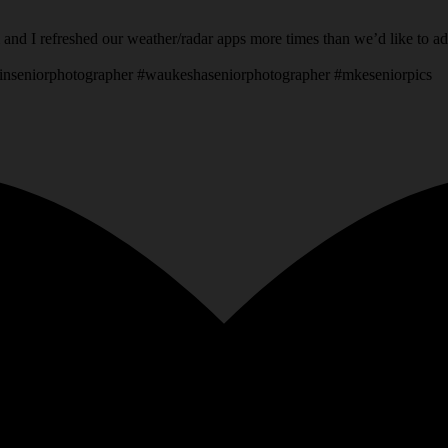
 and I refreshed our weather/radar apps more times than we’d like to a
inseniorphotographer #waukeshaseniorphotographer #mkeseniorpics