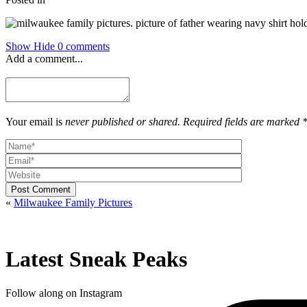
Show
Hide
0 comments
Add a comment...
Your email is
never published or shared. Required fields are marked 
Post Comment
«
Milwaukee Family Pictures
Latest Sneak Peaks
Follow along on Instagram