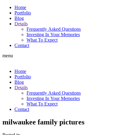
Home
Portfolio
Blog
Details
Frequently Asked Questions
Investing In Your Memories
What To Expect
Contact
menu
Home
Portfolio
Blog
Details
Frequently Asked Questions
Investing In Your Memories
What To Expect
Contact
milwaukee family pictures
Posted in