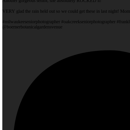
Another gorgeous senior, she absolutely ROCKED it!
VERY glad the rain held out so we could get these in last night! Mom
#milwaukeeseniorphotographer #oakcreekseniorphotographer #frankl
@boernerbotanicalgardensvenue