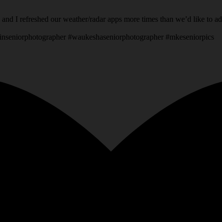
 and I refreshed our weather/radar apps more times than we’d like to a
inseniorphotographer #waukeshaseniorphotographer #mkeseniorpics