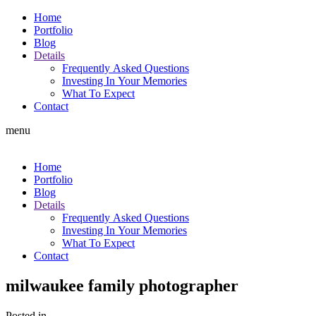
Home
Portfolio
Blog
Details
Frequently Asked Questions
Investing In Your Memories
What To Expect
Contact
menu
Home
Portfolio
Blog
Details
Frequently Asked Questions
Investing In Your Memories
What To Expect
Contact
milwaukee family photographer
Posted in