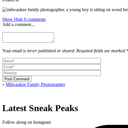
Show
Hide
0 comments
Add a comment...
Your email is
never published or shared. Required fields are marked 
Post Comment
«
Milwaukee Family Photographer
Latest Sneak Peaks
Follow along on Instagram