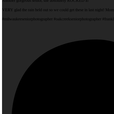
Another gorgeous senior, she absolutely ROCKED it!
VERY glad the rain held out so we could get these in last night! Mom
#milwaukeeseniorphotographer #oakcreekseniorphotographer #frankl