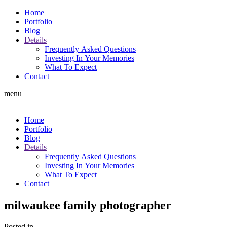
Home
Portfolio
Blog
Details
Frequently Asked Questions
Investing In Your Memories
What To Expect
Contact
menu
Home
Portfolio
Blog
Details
Frequently Asked Questions
Investing In Your Memories
What To Expect
Contact
milwaukee family photographer
Posted in