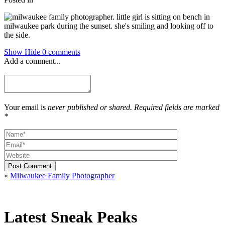
Show
Hide
0 comments
Add a comment...
Your email is
never published or shared. Required fields are marked
*
Post Comment
«
Milwaukee Family Photographer
Latest Sneak Peaks