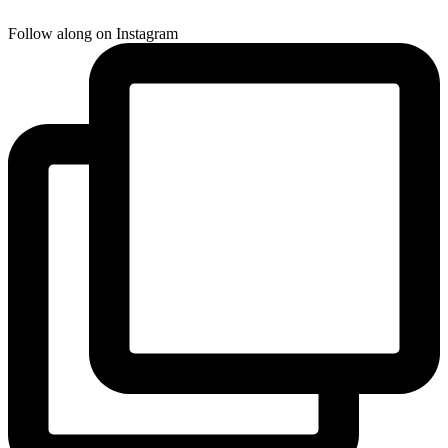
Follow along on Instagram