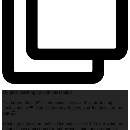
SO great catching up with this family!
I’ve known this 2027 senior since he was a lil’ squirt in a big
hockey net. 🏒🥅 And if you know hockey, you’ll understand my
pun 🤣.
What a great location that his Dad had access to! It’s fun when my
client’s have connections for unique spots that not everyone is at,