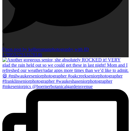
4
Open post by kellieromanphotography with ID
17895527913578146