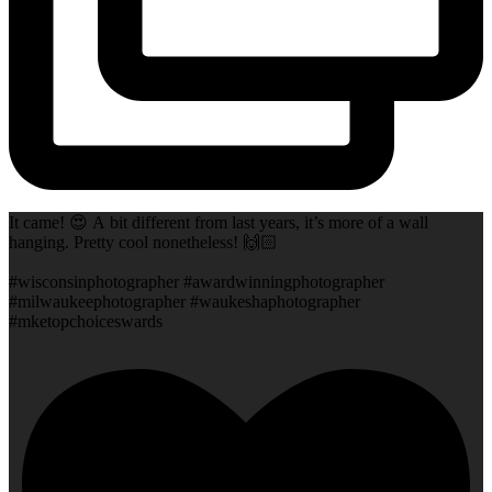
It came! 😍 A bit different from last years, it’s more of a wall
hanging. Pretty cool nonetheless! 🙌🏻
#wisconsinphotographer #awardwinningphotographer
#milwaukeephotographer #waukeshaphotographer
#mketopchoiceswards