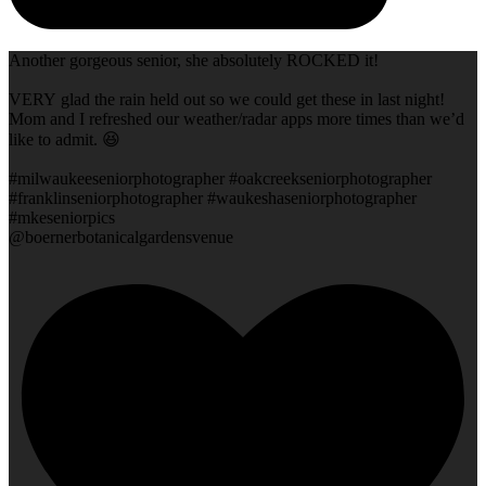
Another gorgeous senior, she absolutely ROCKED it!
VERY glad the rain held out so we could get these in last night!
Mom and I refreshed our weather/radar apps more times than we’d
like to admit. 😆
#milwaukeeseniorphotographer #oakcreekseniorphotographer
#franklinseniorphotographer #waukeshaseniorphotographer
#mkeseniorpics
@boernerbotanicalgardensvenue