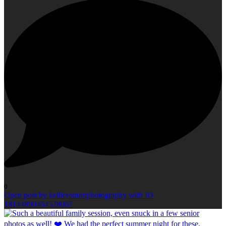
0
Open post by kellieromanphotography with ID
18144890464528067