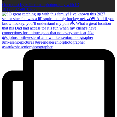
0
Open post by kellieromanphotography with ID
18123702589703673