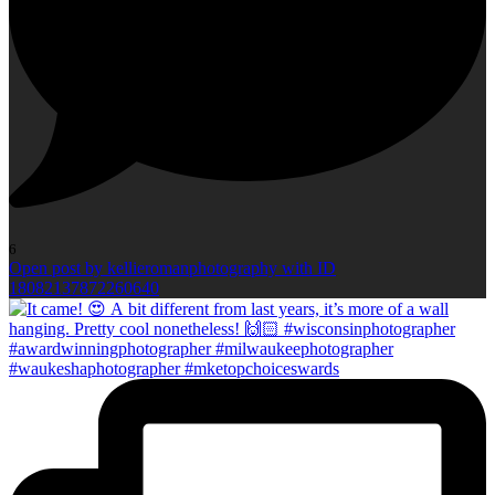
6
Open post by kellieromanphotography with ID
18082137872260640