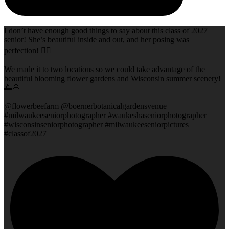
I don’t have enough good things to say about this class of 2027
senior! She’s beautiful inside and out, and her posing was
perfection! 👌🏻
We made it to two locations so we could take advantage of the
beautiful blooming flower gardens and Wisconsin summer scenery!
🌅🌸
@flowerbeefarm @boernerbotanicalgardensvenue
#milwaukeeseniorphotographer #waukeshaseniorphotographer
#wisconsinseniorphotographer #milwaukeeseniorpictures
#classof2027