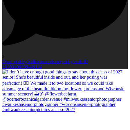
5
Open post by kellieromanphotography with ID
18083986895446134