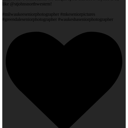
like @stjohnsnorthwestern!
#milwaukeeseniorphotographer #mkeseniorpictures
#greendaleseniorphotographer #waukeshaseniorphotographer