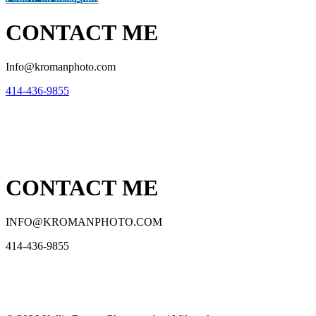
CONTACT ME
Info@kromanphoto.com
414-436-9855
CONTACT ME
INFO@KROMANPHOTO.COM
414-436-9855