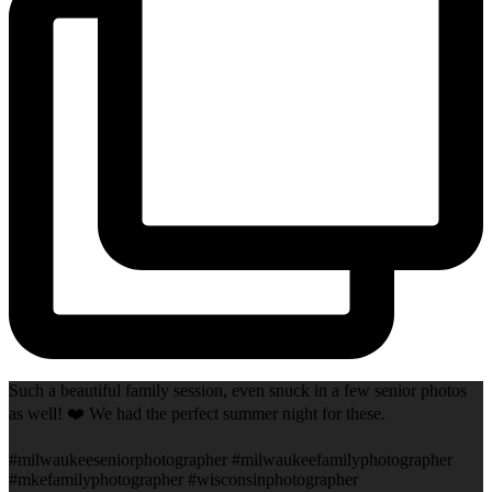
Such a beautiful family session, even snuck in a few senior photos
as well! ❤️ We had the perfect summer night for these.
#milwaukeeseniorphotographer #milwaukeefamilyphotographer
#mkefamilyphotographer #wisconsinphotographer