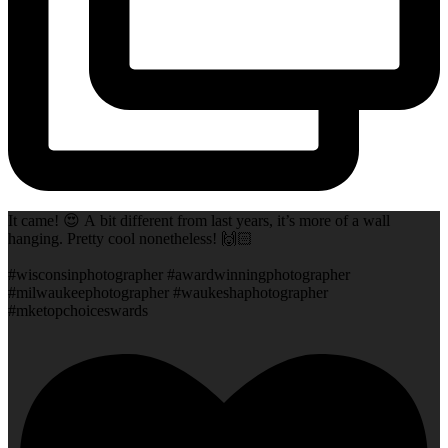
It came! 😍 A bit different from last years, it’s more of a wall
hanging. Pretty cool nonetheless! 🙌🏻
#wisconsinphotographer #awardwinningphotographer
#milwaukeephotographer #waukeshaphotographer
#mketopchoiceswards