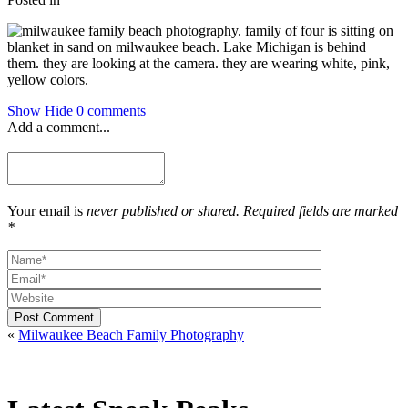
Show
Hide
0 comments
Add a comment...
Your email is
never published or shared. Required fields are marked
*
Post Comment
«
Milwaukee Beach Family Photography