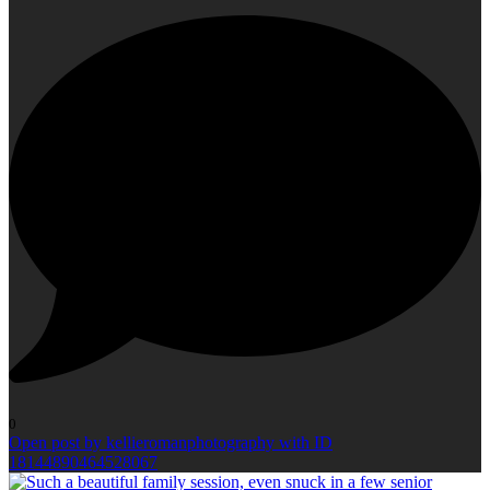
0
Open post by kellieromanphotography with ID
18144890464528067