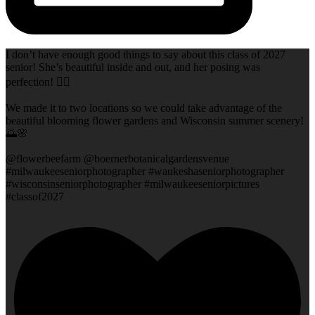
I don’t have enough good things to say about this class of 2027
senior! She’s beautiful inside and out, and her posing was
perfection! 👌🏻
We made it to two locations so we could take advantage of the
beautiful blooming flower gardens and Wisconsin summer scenery!
🌅🌸
@flowerbeefarm @boernerbotanicalgardensvenue
#milwaukeeseniorphotographer #waukeshaseniorphotographer
#wisconsinseniorphotographer #milwaukeeseniorpictures
#classof2027