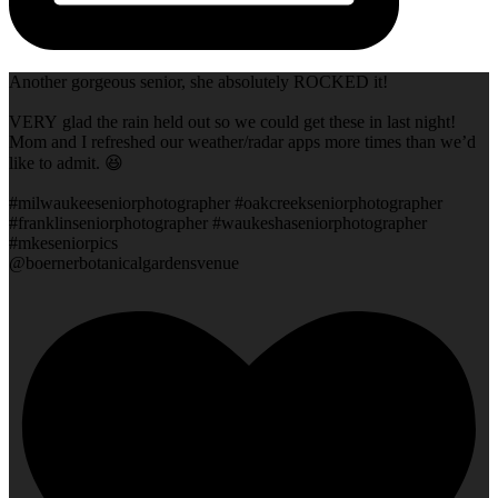
Another gorgeous senior, she absolutely ROCKED it!
VERY glad the rain held out so we could get these in last night!
Mom and I refreshed our weather/radar apps more times than we’d
like to admit. 😆
#milwaukeeseniorphotographer #oakcreekseniorphotographer
#franklinseniorphotographer #waukeshaseniorphotographer
#mkeseniorpics
@boernerbotanicalgardensvenue