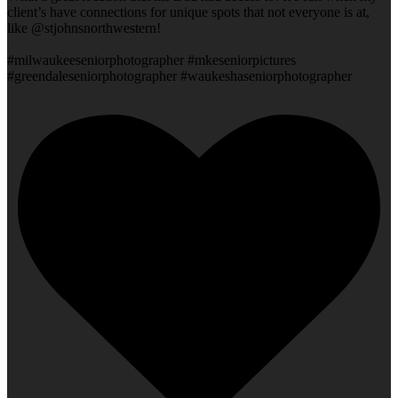
client’s have connections for unique spots that not everyone is at,
like @stjohnsnorthwestern!
#milwaukeeseniorphotographer #mkeseniorpictures
#greendaleseniorphotographer #waukeshaseniorphotographer