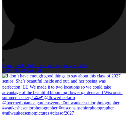
5
Open post by kellieromanphotography with ID
18083986895446134