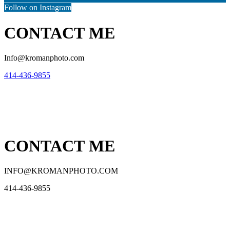
Follow on Instagram
CONTACT ME
Info@kromanphoto.com
414-436-9855
CONTACT ME
INFO@KROMANPHOTO.COM
414-436-9855