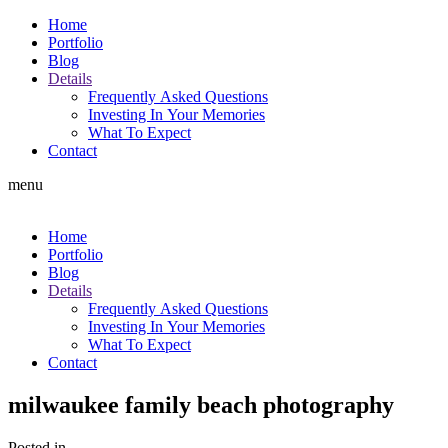
Home
Portfolio
Blog
Details
Frequently Asked Questions
Investing In Your Memories
What To Expect
Contact
menu
Home
Portfolio
Blog
Details
Frequently Asked Questions
Investing In Your Memories
What To Expect
Contact
milwaukee family beach photography
Posted in