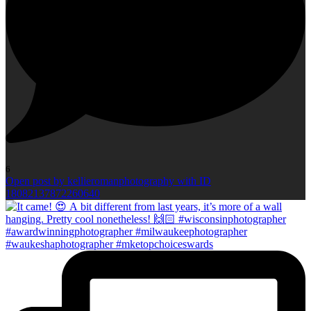
6
Open post by kellieromanphotography with ID
18082137872260640