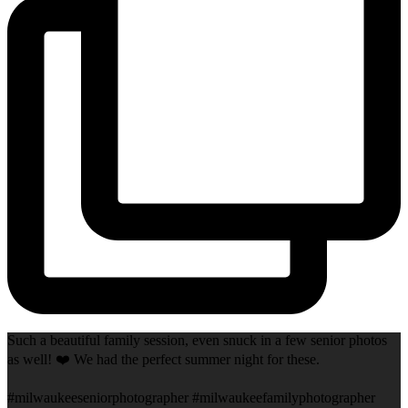
Such a beautiful family session, even snuck in a few senior photos
as well! ❤️ We had the perfect summer night for these.
#milwaukeeseniorphotographer #milwaukeefamilyphotographer