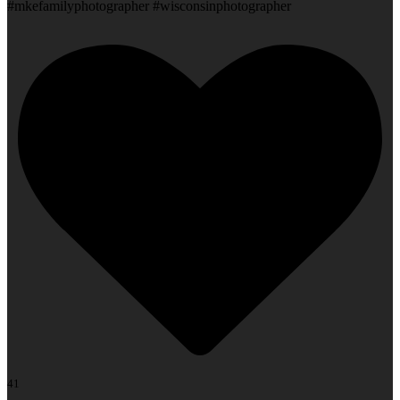
#mkefamilyphotographer #wisconsinphotographer
41