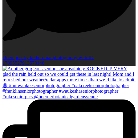
4
Open post by kellieromanphotography with ID
17895527913578146