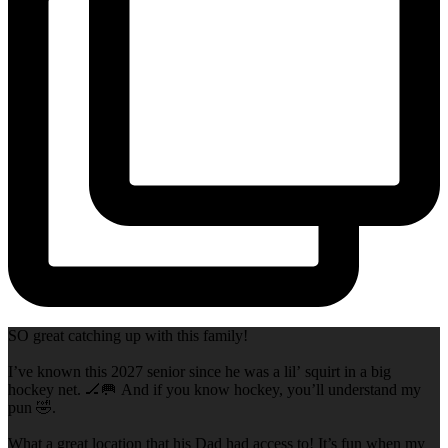
SO great catching up with this family!
I’ve known this 2027 senior since he was a lil’ squirt in a big
hockey net. 🏒🥅 And if you know hockey, you’ll understand my
pun 🤣.
What a great location that his Dad had access to! It’s fun when my