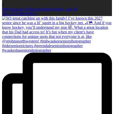
0
Open post by kellieromanphotography with ID
18123702589703673