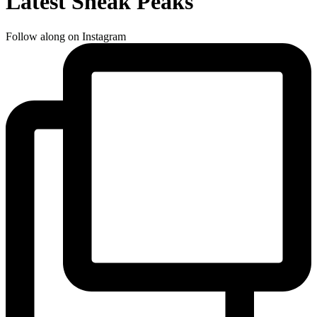
Latest Sneak Peaks
Follow along on Instagram