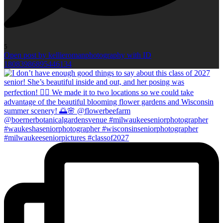
5
Open post by kellieromanphotography with ID
18083986895446134