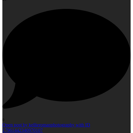
0
Open post by kellieromanphotography with ID
17961442340970107