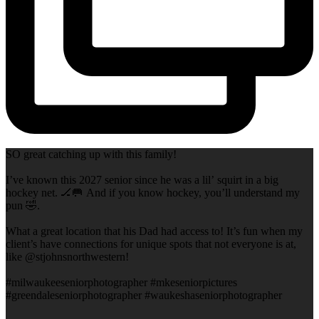
SO great catching up with this family!
I’ve known this 2027 senior since he was a lil’ squirt in a big
hockey net. 🏒🥅 And if you know hockey, you’ll understand my
pun 🤣.
What a great location that his Dad had access to! It’s fun when my
client’s have connections for unique spots that not everyone is at,
like @stjohnsnorthwestern!
#milwaukeeseniorphotographer #mkeseniorpictures
#greendaleseniorphotographer #waukeshaseniorphotographer