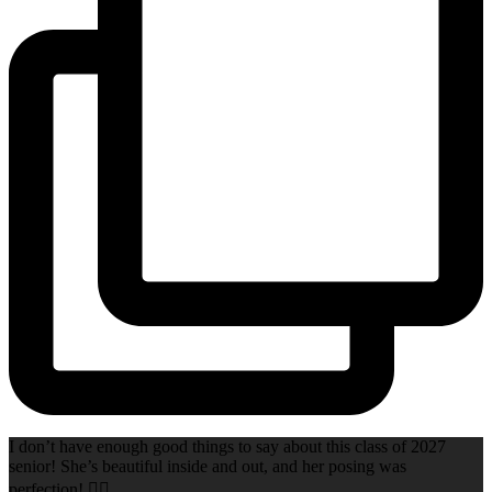
I don’t have enough good things to say about this class of 2027
senior! She’s beautiful inside and out, and her posing was
perfection! 👌🏻