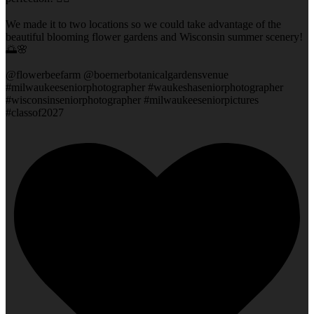
We made it to two locations so we could take advantage of the
beautiful blooming flower gardens and Wisconsin summer scenery!
🌅🌸
@flowerbeefarm @boernerbotanicalgardensvenue
#milwaukeeseniorphotographer #waukeshaseniorphotographer
#wisconsinseniorphotographer #milwaukeeseniorpictures
#classof2027