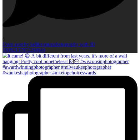
6
Open post by kellieromanphotography with ID
18082137872260640