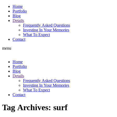
Home
Portfolio
Blog
Details
Frequently Asked Questions
Investing In Your Memories
What To Expect
Contact
menu
Home
Portfolio
Blog
Details
Frequently Asked Questions
Investing In Your Memories
What To Expect
Contact
Tag Archives:
surf