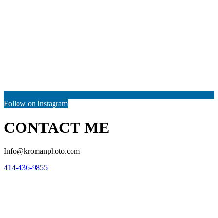
Follow on Instagram
CONTACT ME
Info@kromanphoto.com
414-436-9855