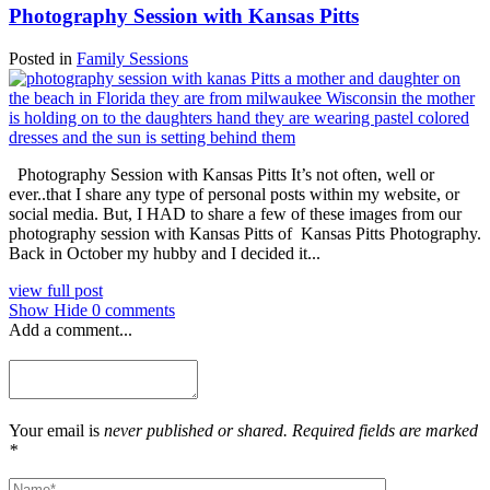
Photography Session with Kansas Pitts
Posted in
Family Sessions
Photography Session with Kansas Pitts It’s not often, well or
ever..that I share any type of personal posts within my website, or
social media. But, I HAD to share a few of these images from our
photography session with Kansas Pitts of Kansas Pitts Photography.
Back in October my hubby and I decided it...
view full post
Show
Hide
0 comments
Add a comment...
Your email is
never published or shared. Required fields are marked
*