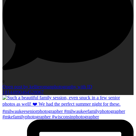
0
Open post by kellieromanphotography with ID
18144890464528067