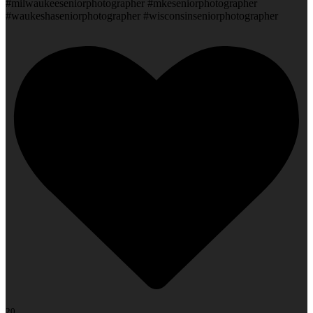
#milwaukeeseniorphotographer #mkeseniorphotographer
#waukeshaseniorphotographer #wisconsinseniorphotographer
20