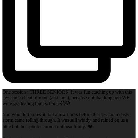
One session : THREE SENIORS! It was fun catching up with this
awesome client of mine (and kids), because not that long ago WE
were graduating high school. 🫠😜
You wouldn’t know it, but a few hours before this session a nasty
storm came rolling through. It was still windy, and rained on us a
little but their photos turned out beautifully! ❤️