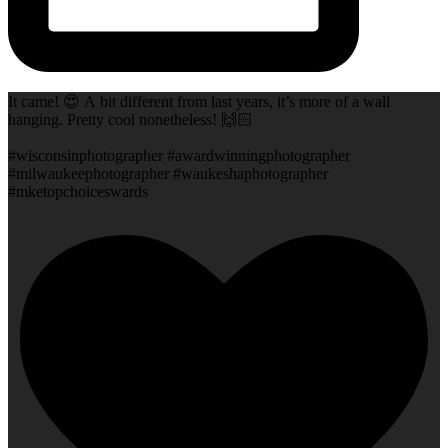
It came! 😍 A bit different from last years, it’s more of a wall
hanging. Pretty cool nonetheless! 🙌🏻
#wisconsinphotographer #awardwinningphotographer
#milwaukeephotographer #waukeshaphotographer
#mketopchoiceswards