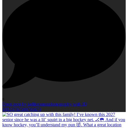
0
Open post by kellieromanphotography with ID
18123702589703673