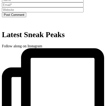
Post Comment
Latest Sneak Peaks
Follow along on Instagram