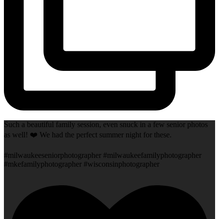
Such a beautiful family session, even snuck in a few senior photos
as well! ❤️ We had the perfect summer night for these.
#milwaukeeseniorphotographer #milwaukeefamilyphotographer
#mkefamilyphotographer #wisconsinphotographer