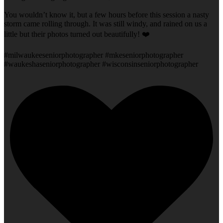
You wouldn’t know it, but a few hours before this session a nasty
storm came rolling through. It was still windy, and rained on us a
little but their photos turned out beautifully! ❤️
#milwaukeeseniorphotographer #mkeseniorphotographer
#waukeshaseniorphotographer #wisconsinseniorphotographer