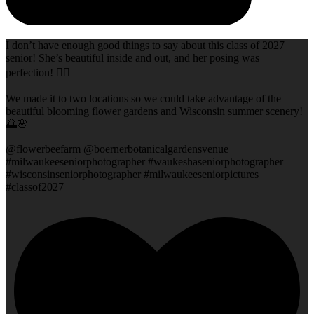
I don’t have enough good things to say about this class of 2027
senior! She’s beautiful inside and out, and her posing was
perfection! 👌🏻
We made it to two locations so we could take advantage of the
beautiful blooming flower gardens and Wisconsin summer scenery!
🌅🌸
@flowerbeefarm @boernerbotanicalgardensvenue
#milwaukeeseniorphotographer #waukeshaseniorphotographer
#wisconsinseniorphotographer #milwaukeeseniorpictures
#classof2027