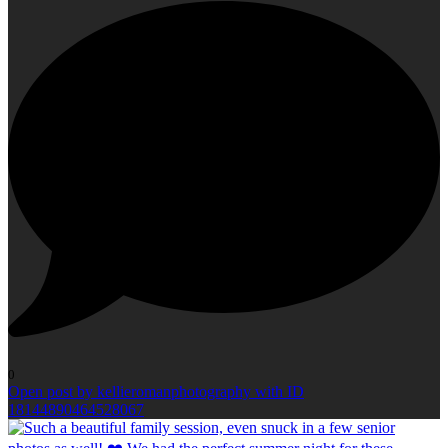
0
Open post by kellieromanphotography with ID
18144890464528067