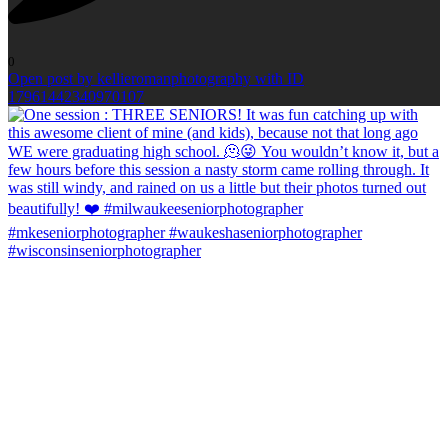
0
Open post by kellieromanphotography with ID
17961442340970107