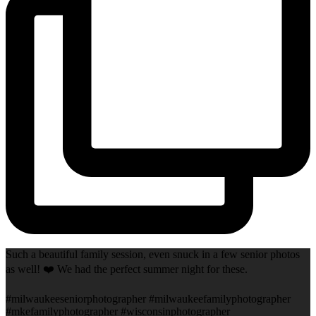
Such a beautiful family session, even snuck in a few senior photos
as well! ❤️ We had the perfect summer night for these.
#milwaukeeseniorphotographer #milwaukeefamilyphotographer
#mkefamilyphotographer #wisconsinphotographer