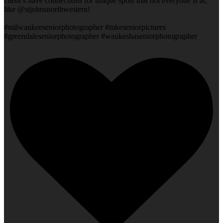
client’s have connections for unique spots that not everyone is at,
like @stjohnsnorthwestern!
#milwaukeeseniorphotographer #mkeseniorpictures
#greendaleseniorphotographer #waukeshaseniorphotographer