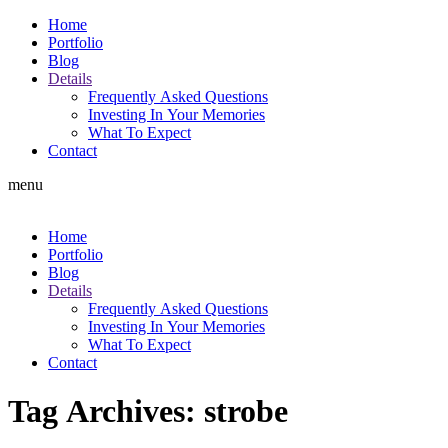
Home
Portfolio
Blog
Details
Frequently Asked Questions
Investing In Your Memories
What To Expect
Contact
menu
Home
Portfolio
Blog
Details
Frequently Asked Questions
Investing In Your Memories
What To Expect
Contact
Tag Archives:
strobe