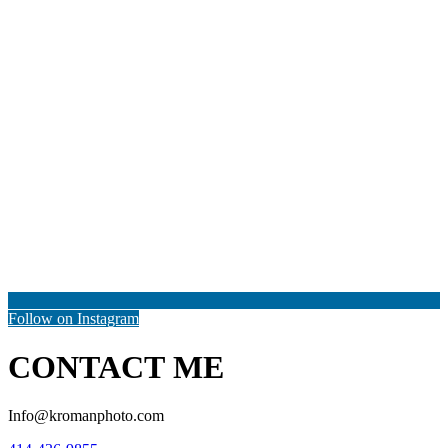
Follow on Instagram
CONTACT ME
Info@kromanphoto.com