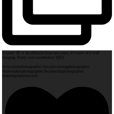
It came! 😍 A bit different from last years, it’s more of a wall
hanging. Pretty cool nonetheless! 🙌🏻
#wisconsinphotographer #awardwinningphotographer
#milwaukeephotographer #waukeshaphotographer
#mketopchoiceswards