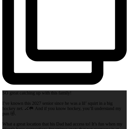
SO great catching up with this family!
I’ve known this 2027 senior since he was a lil’ squirt in a big
hockey net. 🏒🥅 And if you know hockey, you’ll understand my
pun 🤣.
What a great location that his Dad had access to! It’s fun when my