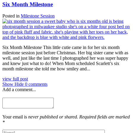
Six Month Milestone
Posted in
Milestone Session
Six Month Milestone This little cutie came in for her six month
milestone session just before Christmas. Her big sister came with as
well, and just like the last time I photographed her was super happy
and knew just what to do! When Mom scheduled Scarlett’s six
month milestone she told me how smiley and...
view full post
Show
Hide
0 comments
Add a comment...
Your email is
never published or shared. Required fields are marked
*