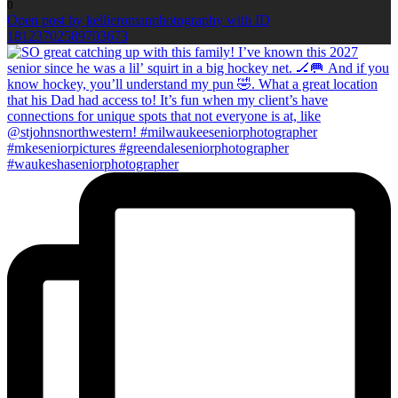
0
Open post by kellieromanphotography with ID
18123702589703673