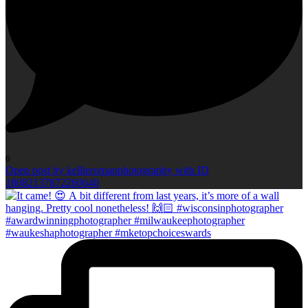
6
Open post by kellieromanphotography with ID
18082137872260640