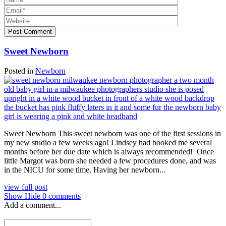
Post Comment
Sweet Newborn
Posted in
Newborn
Sweet Newborn This sweet newborn was one of the first sessions in
my new studio a few weeks ago! Lindsey had booked me several
months before her due date which is always recommended! Once
little Margot was born she needed a few procedures done, and was
in the NICU for some time. Having her newborn...
view full post
Show
Hide
0 comments
Add a comment...