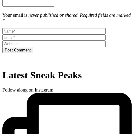
Your email is
never published or shared. Required fields are marked
*
Post Comment
Latest Sneak Peaks
Follow along on Instagram