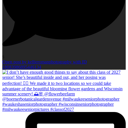
5
Open post by kellieromanphotography with ID
18083986895446134