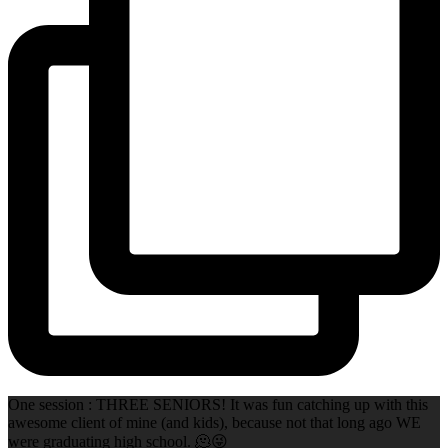
One session : THREE SENIORS! It was fun catching up with this
awesome client of mine (and kids), because not that long ago WE
were graduating high school. 🫠😜