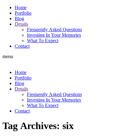
Home
Portfolio
Blog
Details
Frequently Asked Questions
Investing In Your Memories
What To Expect
Contact
menu
Home
Portfolio
Blog
Details
Frequently Asked Questions
Investing In Your Memories
What To Expect
Contact
Tag Archives:
six