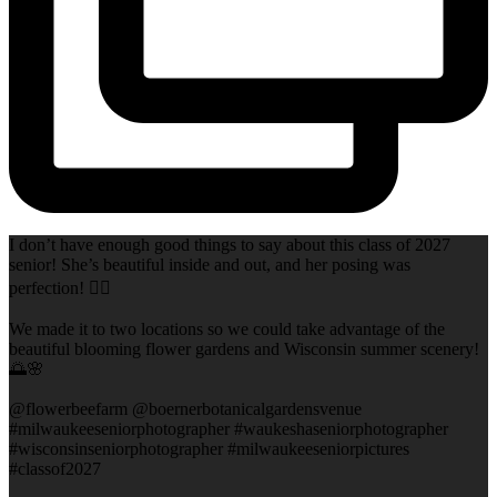
I don’t have enough good things to say about this class of 2027
senior! She’s beautiful inside and out, and her posing was
perfection! 👌🏻
We made it to two locations so we could take advantage of the
beautiful blooming flower gardens and Wisconsin summer scenery!
🌅🌸
@flowerbeefarm @boernerbotanicalgardensvenue
#milwaukeeseniorphotographer #waukeshaseniorphotographer
#wisconsinseniorphotographer #milwaukeeseniorpictures
#classof2027