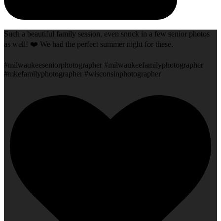
Such a beautiful family session, even snuck in a few senior photos
as well! ❤️ We had the perfect summer night for these.
#milwaukeeseniorphotographer #milwaukeefamilyphotographer
#mkefamilyphotographer #wisconsinphotographer