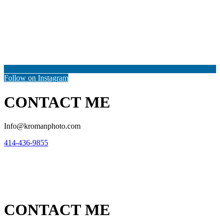
Follow on Instagram
CONTACT ME
Info@kromanphoto.com
414-436-9855
CONTACT ME