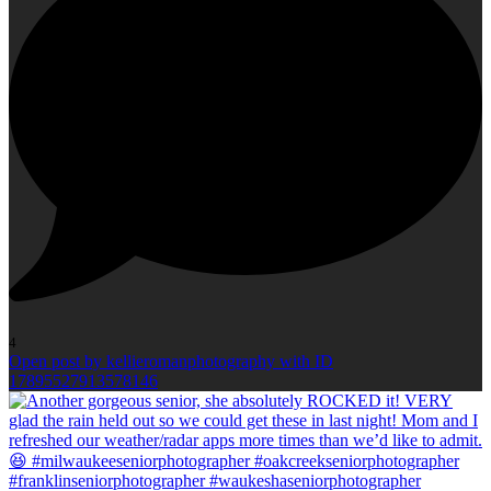
4
Open post by kellieromanphotography with ID
17895527913578146