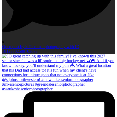
0
Open post by kellieromanphotography with ID
18123702589703673