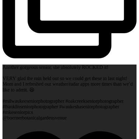
Another gorgeous senior, she absolutely ROCKED it!
VERY glad the rain held out so we could get these in last night!
Mom and I refreshed our weather/radar apps more times than we’d
like to admit. 😆
#milwaukeeseniorphotographer #oakcreekseniorphotographer
#franklinseniorphotographer #waukeshaseniorphotographer
#mkeseniorpics
@boernerbotanicalgardensvenue