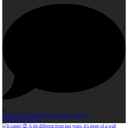
6
Open post by kellieromanphotography with ID
18082137872260640