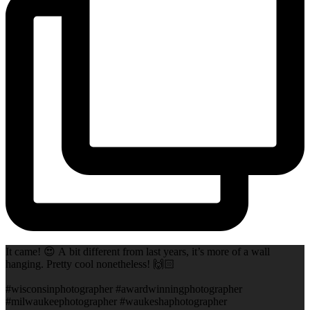
It came! 😍 A bit different from last years, it’s more of a wall
hanging. Pretty cool nonetheless! 🙌🏻
#wisconsinphotographer #awardwinningphotographer
#milwaukeephotographer #waukeshaphotographer