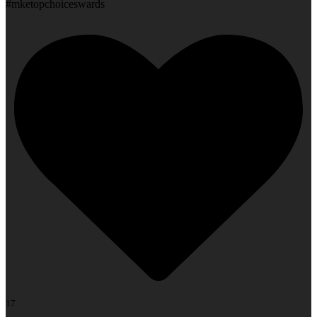
#mketopchoiceswards
17