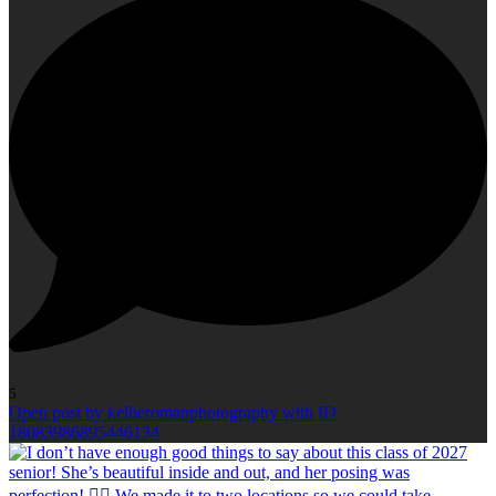
5
Open post by kellieromanphotography with ID
18083986895446134