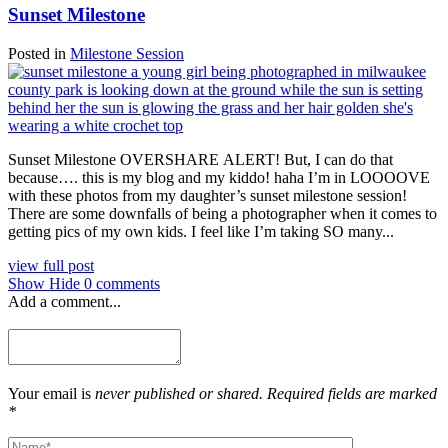
Sunset Milestone
Posted in
Milestone Session
Sunset Milestone OVERSHARE ALERT! But, I can do that
because…. this is my blog and my kiddo! haha I’m in LOOOOVE
with these photos from my daughter’s sunset milestone session!
There are some downfalls of being a photographer when it comes to
getting pics of my own kids. I feel like I’m taking SO many...
view full post
Show
Hide
0 comments
Add a comment...
Your email is
never published or shared. Required fields are marked
*