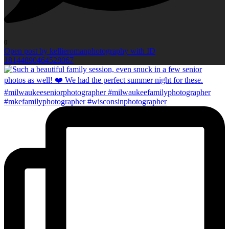
0
Open post by kellieromanphotography with ID
18144890464528067