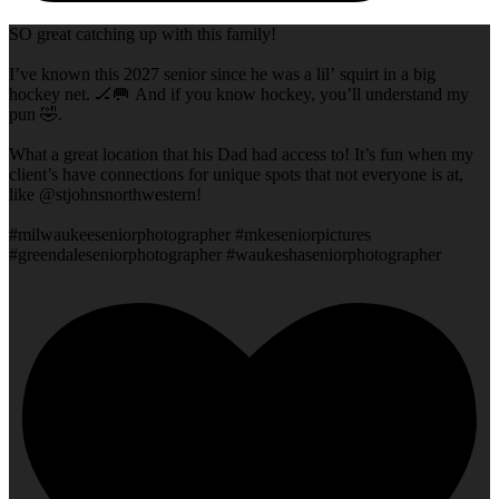
SO great catching up with this family!
I’ve known this 2027 senior since he was a lil’ squirt in a big
hockey net. 🏒🥅 And if you know hockey, you’ll understand my
pun 🤣.
What a great location that his Dad had access to! It’s fun when my
client’s have connections for unique spots that not everyone is at,
like @stjohnsnorthwestern!
#milwaukeeseniorphotographer #mkeseniorpictures
#greendaleseniorphotographer #waukeshaseniorphotographer