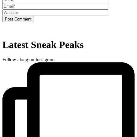
Post Comment
Latest Sneak Peaks
Follow along on Instagram