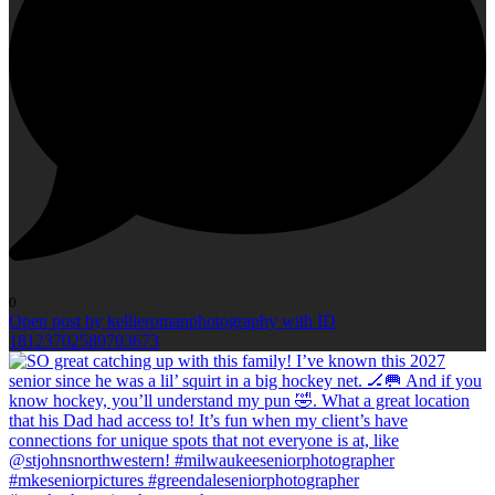
0
Open post by kellieromanphotography with ID
18123702589703673