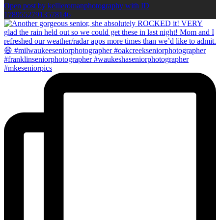
Open post by kellieromanphotography with ID
17895527913578146