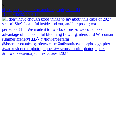
5
Open post by kellieromanphotography with ID
18083986895446134