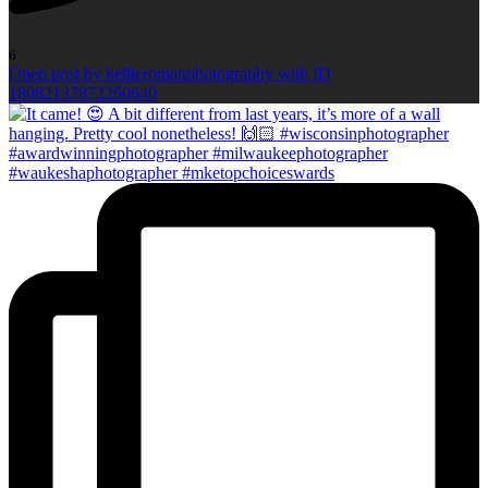
6
Open post by kellieromanphotography with ID
18082137872260640