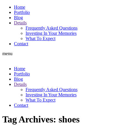
Home
Portfolio
Blog
Details
Frequently Asked Questions
Investing In Your Memories
What To Expect
Contact
menu
Home
Portfolio
Blog
Details
Frequently Asked Questions
Investing In Your Memories
What To Expect
Contact
Tag Archives:
shoes