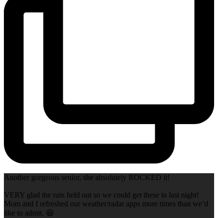
Another gorgeous senior, she absolutely ROCKED it!
VERY glad the rain held out so we could get these in last night!
Mom and I refreshed our weather/radar apps more times than we’d
like to admit. 😆