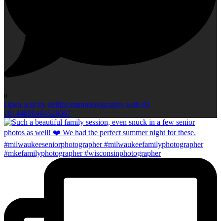
0
Open post by kellieromanphotography with ID
18144890464528067