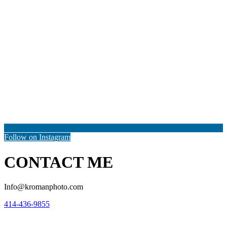
Follow on Instagram
CONTACT ME
Info@kromanphoto.com
414-436-9855