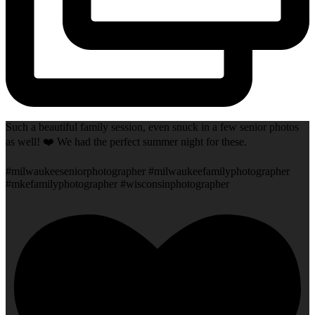
Such a beautiful family session, even snuck in a few senior photos
as well! ❤️ We had the perfect summer night for these.
#milwaukeeseniorphotographer #milwaukeefamilyphotographer
#mkefamilyphotographer #wisconsinphotographer