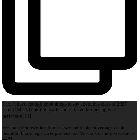
I don’t have enough good things to say about this class of 2027
senior! She’s beautiful inside and out, and her posing was
perfection! 👌🏻
We made it to two locations so we could take advantage of the
beautiful blooming flower gardens and Wisconsin summer scenery!
🌅🌸