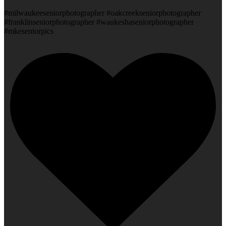
#milwaukeeseniorphotographer #oakcreekseniorphotographer
#franklinseniorphotographer #waukeshaseniorphotographer
#mkeseniorpics