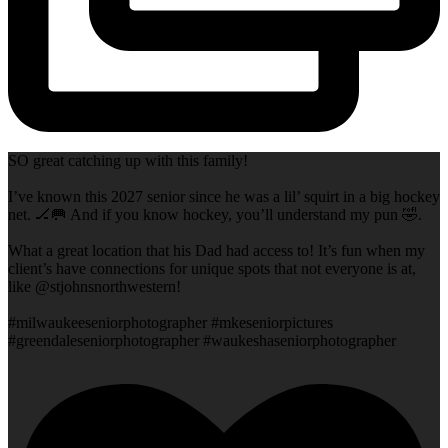
SO great catching up with this family!
I’ve known this 2027 senior since he was a lil’ squirt in a big hockey
net. 🏒🥅 And if you know hockey, you’ll understand my pun 🤣.
What a great location that his Dad had access to! It’s fun when my
client’s have connections for unique spots that not everyone is at,
like @stjohnsnorthwestern!
#milwaukeeseniorphotographer #mkeseniorpictures
#greendaleseniorphotographer #waukeshaseniorphotographer