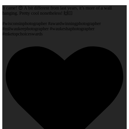
It came! 😍 A bit different from last years, it’s more of a wall
hanging. Pretty cool nonetheless! 🙌🏻
#wisconsinphotographer #awardwinningphotographer
#milwaukeephotographer #waukeshaphotographer
#mketopchoiceswards