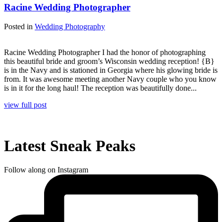
Racine Wedding Photographer
Posted in
Wedding Photography
Racine Wedding Photographer I had the honor of photographing
this beautiful bride and groom’s Wisconsin wedding reception! {B}
is in the Navy and is stationed in Georgia where his glowing bride is
from. It was awesome meeting another Navy couple who you know
is in it for the long haul! The reception was beautifully done...
view full post
Latest Sneak Peaks
Follow along on Instagram