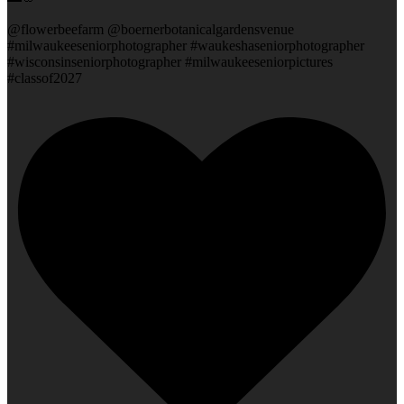
@flowerbeefarm @boernerbotanicalgardensvenue
#milwaukeeseniorphotographer #waukeshaseniorphotographer
#wisconsinseniorphotographer #milwaukeeseniorpictures
#classof2027