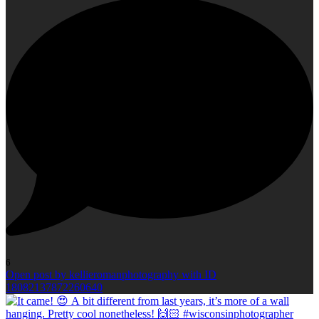
6
Open post by kellieromanphotography with ID
18082137872260640