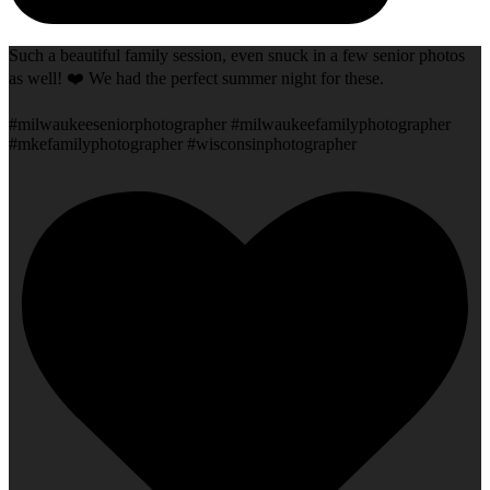
Such a beautiful family session, even snuck in a few senior photos
as well! ❤️ We had the perfect summer night for these.
#milwaukeeseniorphotographer #milwaukeefamilyphotographer
#mkefamilyphotographer #wisconsinphotographer