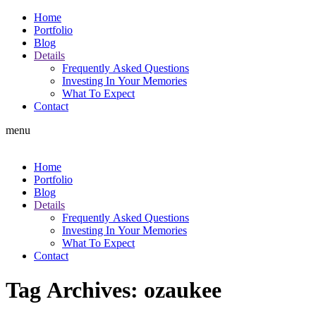
Home
Portfolio
Blog
Details
Frequently Asked Questions
Investing In Your Memories
What To Expect
Contact
menu
Home
Portfolio
Blog
Details
Frequently Asked Questions
Investing In Your Memories
What To Expect
Contact
Tag Archives:
ozaukee