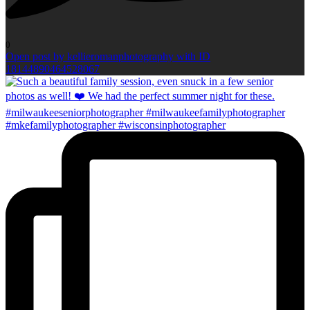
0
Open post by kellieromanphotography with ID
18144890464528067