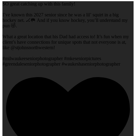
SO great catching up with this family!
I’ve known this 2027 senior since he was a lil’ squirt in a big
hockey net. 🏒🥅 And if you know hockey, you’ll understand my
pun 🤣.
What a great location that his Dad had access to! It’s fun when my
client’s have connections for unique spots that not everyone is at,
like @stjohnsnorthwestern!
#milwaukeeseniorphotographer #mkeseniorpictures
#greendaleseniorphotographer #waukeshaseniorphotographer