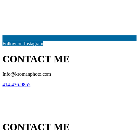
Follow on Instagram
CONTACT ME
Info@kromanphoto.com
414-436-9855
CONTACT ME