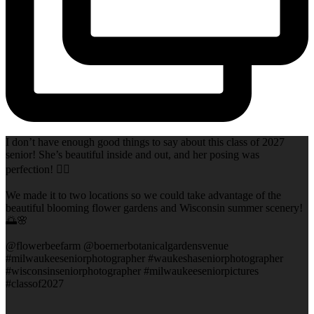
I don’t have enough good things to say about this class of 2027
senior! She’s beautiful inside and out, and her posing was
perfection! 👌🏻
We made it to two locations so we could take advantage of the
beautiful blooming flower gardens and Wisconsin summer scenery!
🌅🌸
@flowerbeefarm @boernerbotanicalgardensvenue
#milwaukeeseniorphotographer #waukeshaseniorphotographer
#wisconsinseniorphotographer #milwaukeeseniorpictures
#classof2027