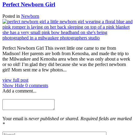
Perfect Newborn Girl
Posted in
Newborn
Perfect Newborn Girl This sweet little one came to me from
Madison! Her parents are both from Kenosha, and made the trip to
the Milwaukee and Kenosha area when she was only about a week
or so old! I’m glad they did because she was the perfect newborn
girl! Mom sent me a few photos...
view full post
Show
Hide
0 comments
Add a comment...
Your email is
never published or shared. Required fields are marked
*