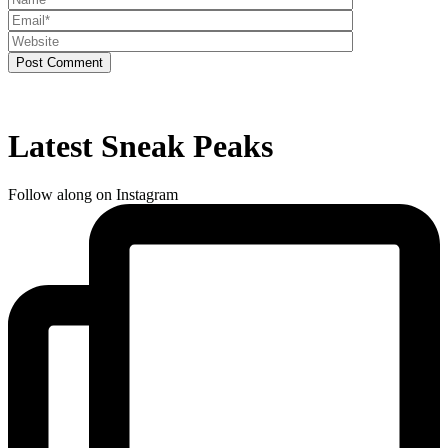
Post Comment
Latest Sneak Peaks
Follow along on Instagram