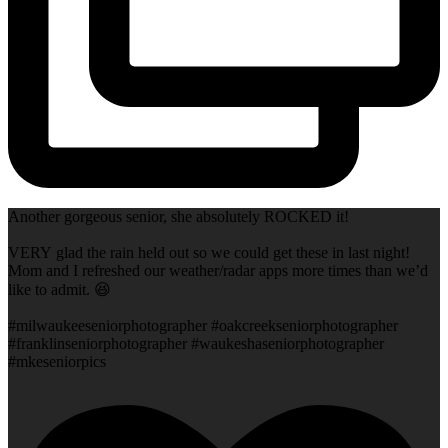
Another gorgeous senior, she absolutely ROCKED it!
VERY glad the rain held out so we could get these in last night!
Mom and I refreshed our weather/radar apps more times than we’d
like to admit. 😆
#milwaukeeseniorphotographer #oakcreekseniorphotographer
#franklinseniorphotographer #waukeshaseniorphotographer
#mkeseniorpics