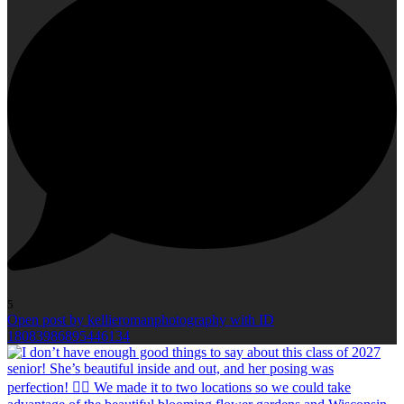
5
Open post by kellieromanphotography with ID
18083986895446134