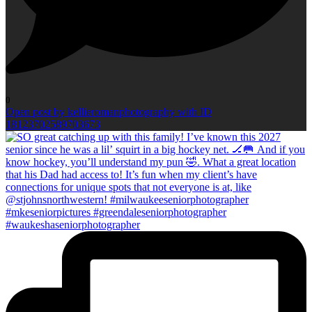
0
Open post by kellieromanphotography with ID
18123702589703673