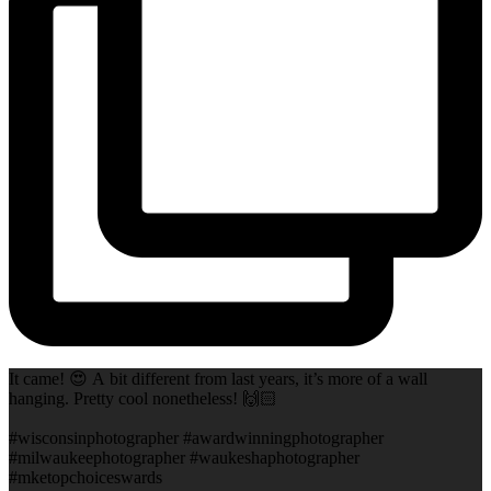
It came! 😍 A bit different from last years, it’s more of a wall
hanging. Pretty cool nonetheless! 🙌🏻
#wisconsinphotographer #awardwinningphotographer
#milwaukeephotographer #waukeshaphotographer
#mketopchoiceswards