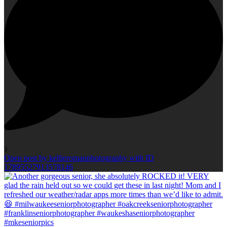
3
Open post by kellieromanphotography with ID
17895527913578146