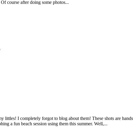
 Of course after doing some photos...
*
littles! I completely forgot to blog about them! These shots are ha
hing a fun beach session using them this summer. Well,...