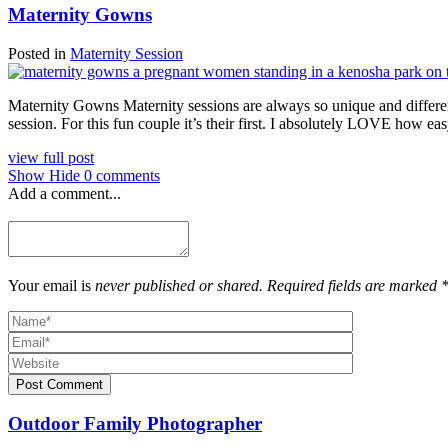
Maternity Gowns
Posted in
Maternity Session
Maternity Gowns Maternity sessions are always so unique and different
session. For this fun couple it’s their first. I absolutely LOVE how ea
view full post
Show
Hide
0 comments
Add a comment...
Your email is
never published or shared. Required fields are marked 
Post Comment
Outdoor Family Photographer