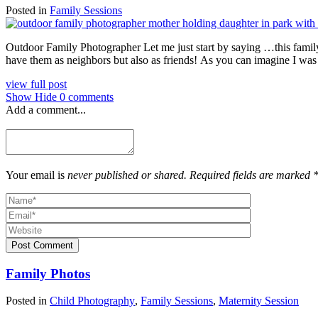
Posted in
Family Sessions
Outdoor Family Photographer Let me just start by saying …this famil
have them as neighbors but also as friends! As you can imagine I was 
view full post
Show
Hide
0 comments
Add a comment...
Your email is
never published or shared. Required fields are marked 
Post Comment
Family Photos
Posted in
Child Photography
,
Family Sessions
,
Maternity Session