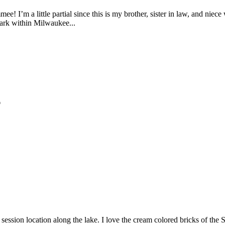
e! I’m a little partial since this is my brother, sister in law, and nie
park within Milwaukee...
*
sion location along the lake. I love the cream colored bricks of the