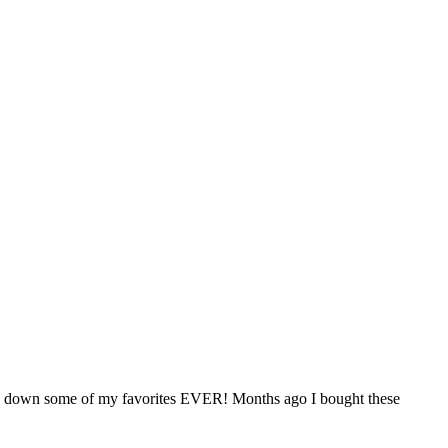
nds down some of my favorites EVER! Months ago I bought these