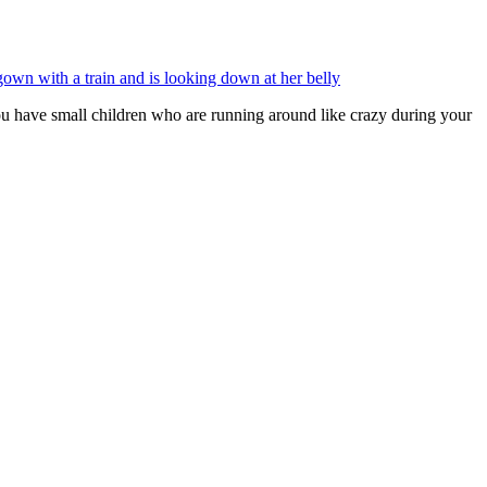
you have small children who are running around like crazy during your