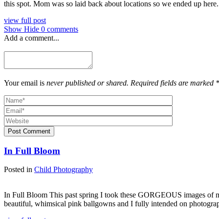
this spot. Mom was so laid back about locations so we ended up here.
view full post
Show
Hide
0 comments
Add a comment...
Your email is
never published or shared. Required fields are marked 
Post Comment
In Full Bloom
Posted in
Child Photography
In Full Bloom This past spring I took these GORGEOUS images of my 
beautiful, whimsical pink ballgowns and I fully intended on photograp