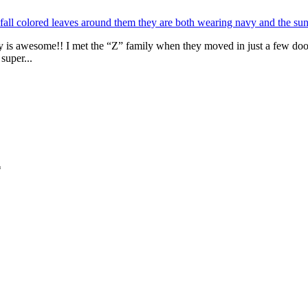
y is awesome!! I met the “Z” family when they moved in just a few do
super...
*