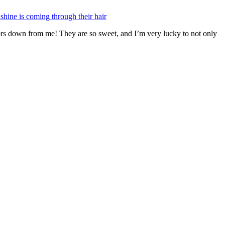
ors down from me! They are so sweet, and I’m very lucky to not only