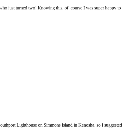
ce who just turned two! Knowing this, of course I was super happy to
 Southport Lighthouse on Simmons Island in Kenosha, so I suggested