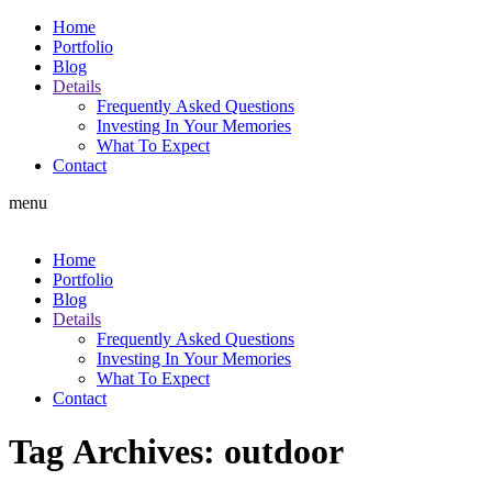
Home
Portfolio
Blog
Details
Frequently Asked Questions
Investing In Your Memories
What To Expect
Contact
menu
Home
Portfolio
Blog
Details
Frequently Asked Questions
Investing In Your Memories
What To Expect
Contact
Tag Archives:
outdoor