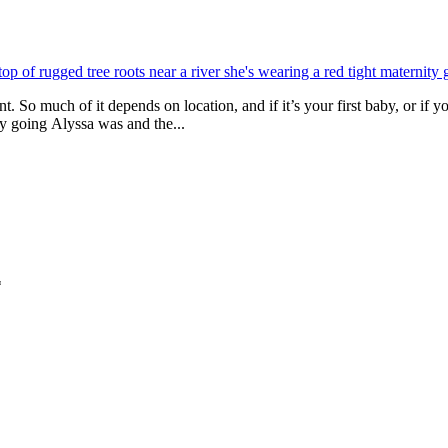
. So much of it depends on location, and if it’s your first baby, or if 
sy going Alyssa was and the...
*