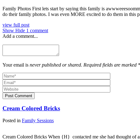
Family Photos First lets start by saying this family is awwweeesoommme
do their family photos. I was even MORE excited to do them in this 
view full post
Show
Hide
1 comment
Add a comment...
Your email is
never published or shared. Required fields are marked 
Post Comment
Cream Colored Bricks
Posted in
Family Sessions
Cream Colored Bricks When {H} contacted me she had thought of a ses