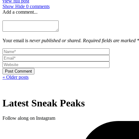
view full post
Show
Hide
0 comments
Add a comment...
Your email is
never published or shared. Required fields are marked 
Post Comment
« Older posts
Latest Sneak Peaks
Follow along on Instagram