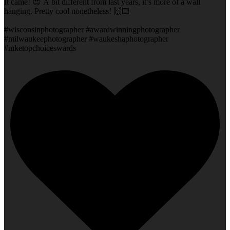
It came! 😍 A bit different from last years, it’s more of a wall
hanging. Pretty cool nonetheless! 🙌🏻
#wisconsinphotographer #awardwinningphotographer
#milwaukeephotographer #waukeshaphotographer
#mketopchoiceswards