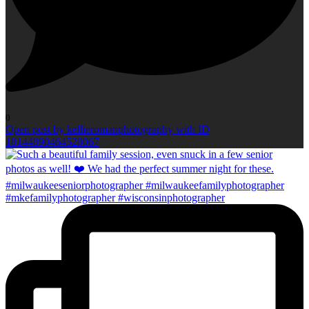
0
Open post by kellieromanphotography with ID
18144890464528067