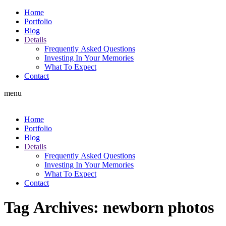
Home
Portfolio
Blog
Details
Frequently Asked Questions
Investing In Your Memories
What To Expect
Contact
menu
Home
Portfolio
Blog
Details
Frequently Asked Questions
Investing In Your Memories
What To Expect
Contact
Tag Archives:
newborn photos