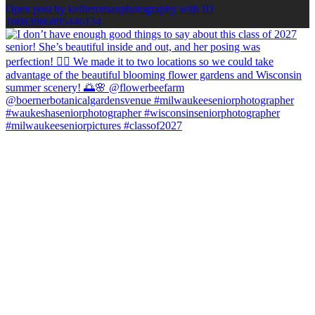
Open post by kellieromanphotography with ID
18083986895446134