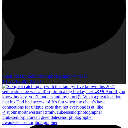
0
Open post by kellieromanphotography with ID
18123702589703673