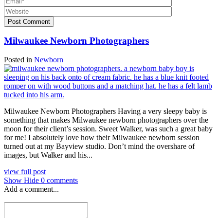
Post Comment
Milwaukee Newborn Photographers
Posted in
Newborn
Milwaukee Newborn Photographers Having a very sleepy baby is
something that makes Milwaukee newborn photographers over the
moon for their client’s session. Sweet Walker, was such a great baby
for me! I absolutely love how their Milwaukee newborn session
turned out at my Bayview studio. Don’t mind the overshare of
images, but Walker and his...
view full post
Show
Hide
0 comments
Add a comment...