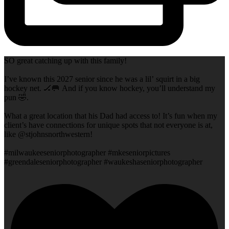
SO great catching up with this family!
I’ve known this 2027 senior since he was a lil’ squirt in a big
hockey net. 🏒🥅 And if you know hockey, you’ll understand my
pun 🤣.
What a great location that his Dad had access to! It’s fun when my
client’s have connections for unique spots that not everyone is at,
like @stjohnsnorthwestern!
#milwaukeeseniorphotographer #mkeseniorpictures
#greendaleseniorphotographer #waukeshaseniorphotographer