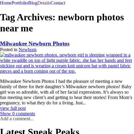
menu
Home
Portfolio
Blog
Details
Contact
Tag Archives:
newborn photos
near me
Milwaukee Newborn Photos
Posted in
Newborn
Milwaukee Newborn Photos I had the pleasure of meeting a new
family of three for their daughter’s Milwaukee newborn photos! Baby
girl was so adorable, with all of her facial expressions. It’s always so
fun meeting new client’s and getting to hear their stories! From Mom’s
pregnancy, to what they do for a living. Just...
view full post
Show
0 comments
Add a comment...
Latest Sneak Peaks