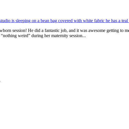
born session! He did a fantastic job, and it was awesome getting to m
“nothing weird” during her maternity session...
*