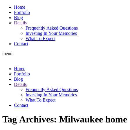
Home
Portfolio
Blog
Details
Frequently Asked Questions
Investing In Your Memories
What To Expect
Contact
menu
Home
Portfolio
Blog
Details
Frequently Asked Questions
Investing In Your Memories
What To Expect
Contact
Tag Archives:
Milwaukee home