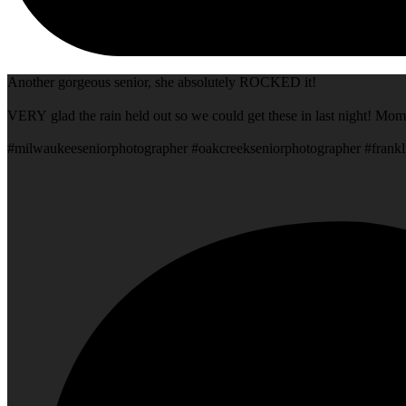
Another gorgeous senior, she absolutely ROCKED it!
VERY glad the rain held out so we could get these in last night! Mom
#milwaukeeseniorphotographer #oakcreekseniorphotographer #frankl