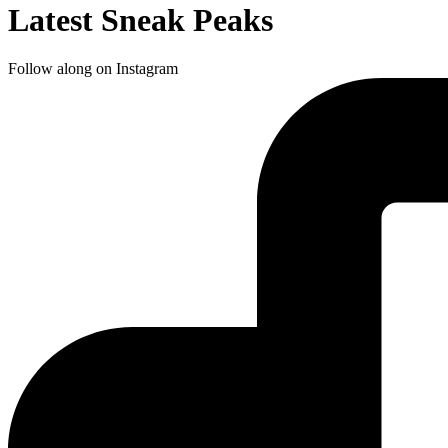
Latest Sneak Peaks
Follow along on Instagram