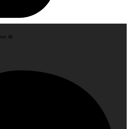
dmit. 😆