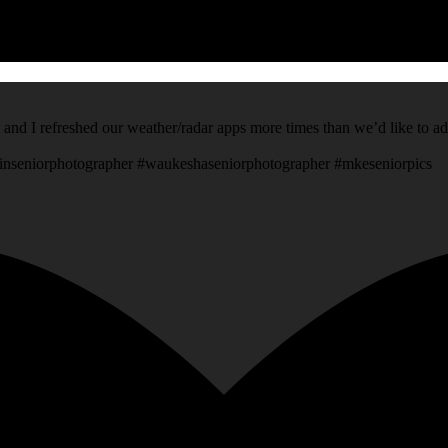
 and I refreshed our weather/radar apps more times than we’d like to a
inseniorphotographer #waukeshaseniorphotographer #mkeseniorpics