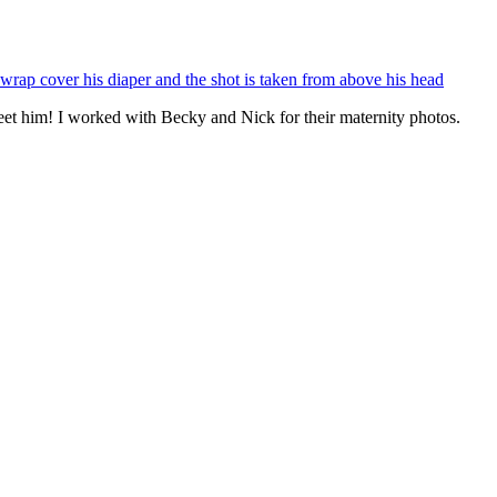
eet him! I worked with Becky and Nick for their maternity photos.