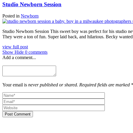
Studio Newborn Session
Posted in
Newborn
Studio Newborn Session This sweet boy was perfect for his studio new
They were a ton of fun. Super laid back, and hilarious. Becky wanted 
view full post
Show
Hide
0 comments
Add a comment...
Your email is
never published or shared. Required fields are marked 
Post Comment