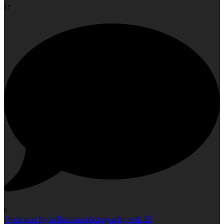
17
6
Open post by kellieromanphotography with ID