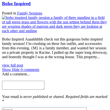
Boho Inspired
Posted in
Family Sessions
Boho Inspired Aaaahhhhh check out this gorgeous boho inspired
family session! I’m crushing on these fun outfits, and accessories
from this evening. {M} is a family member, and wanted her session
on a private property in Racine. I pulled up the super long driveway,
and honestly thought I was at the wrong house. This property...
view full post
Show
Hide
0 comments
Add a comment...
Your email is
never published or shared. Required fields are marked
*