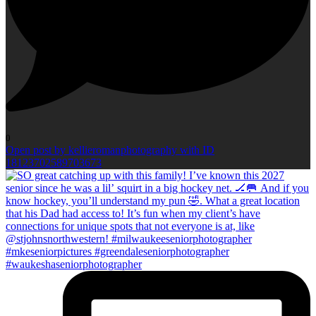
0
Open post by kellieromanphotography with ID
18123702589703673