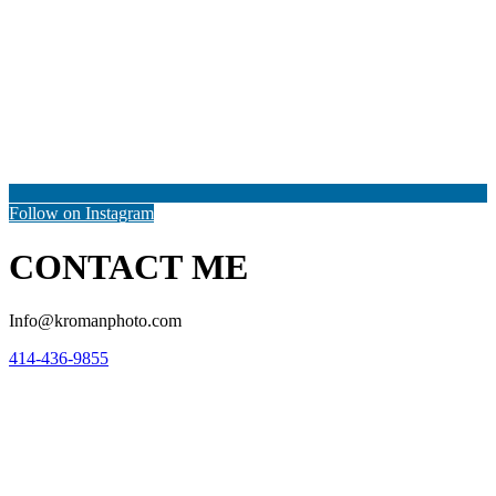
Follow on Instagram
CONTACT ME
Info@kromanphoto.com
414-436-9855