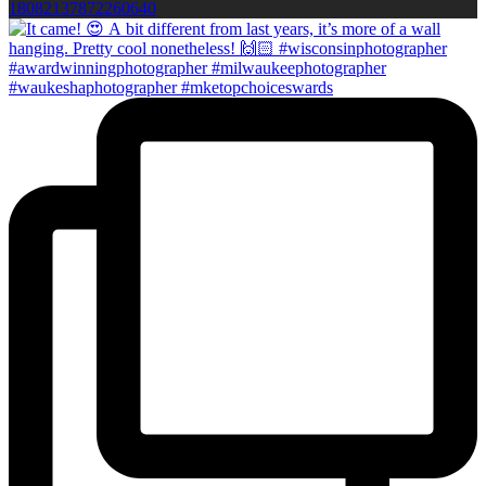
18082137872260640