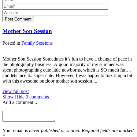
Post Comment
Mother Son Session
Posted in
Family Sessions
Mother Son Session Sometimes it’s fun to have a change of pace in
the photography business. A good majority of my summer was
spent photographing cute little newborns, which is SO much fun…
and lets face it.. super cute. However, I was happy to mix it up a bit
with this awesome outdoor mother son session!...
view full post
Show
Hide
0 comments
Add a comment...
Your email is
never published or shared. Required fields are marked
*