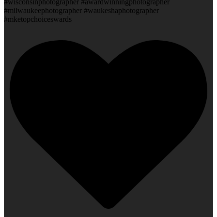
#wisconsinphotographer #awardwinningphotographer
#milwaukeephotographer #waukeshaphotographer
#mketopchoiceswards