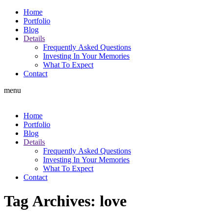
Home
Portfolio
Blog
Details
Frequently Asked Questions
Investing In Your Memories
What To Expect
Contact
menu
Home
Portfolio
Blog
Details
Frequently Asked Questions
Investing In Your Memories
What To Expect
Contact
Tag Archives:
love