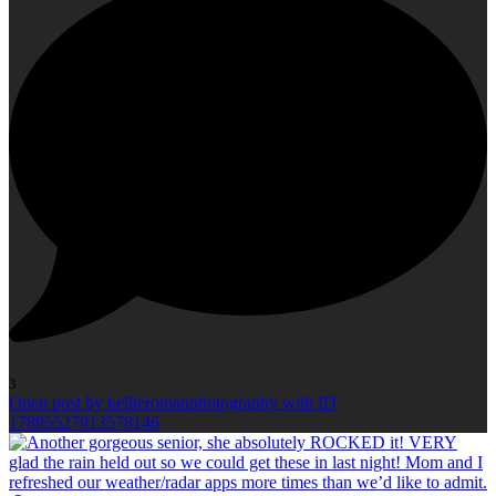
3
Open post by kellieromanphotography with ID
17895527913578146