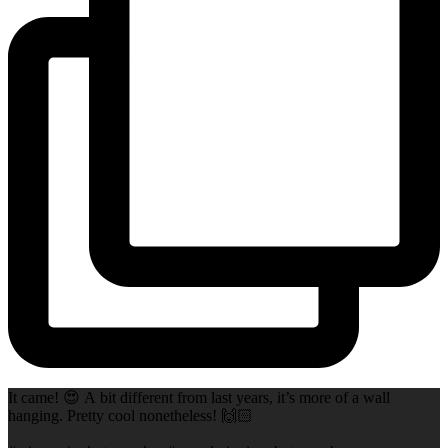
It came! 😍 A bit different from last years, it’s more of a wall
hanging. Pretty cool nonetheless! 🙌🏻