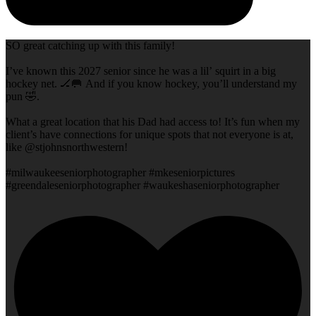
SO great catching up with this family!
I’ve known this 2027 senior since he was a lil’ squirt in a big
hockey net. 🏒🥅 And if you know hockey, you’ll understand my
pun 🤣.
What a great location that his Dad had access to! It’s fun when my
client’s have connections for unique spots that not everyone is at,
like @stjohnsnorthwestern!
#milwaukeeseniorphotographer #mkeseniorpictures
#greendaleseniorphotographer #waukeshaseniorphotographer