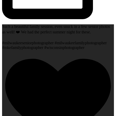
Such a beautiful family session, even snuck in a few senior photos
as well! ❤️ We had the perfect summer night for these.
#milwaukeeseniorphotographer #milwaukeefamilyphotographer
#mkefamilyphotographer #wisconsinphotographer