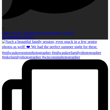
0
Open post by kellieromanphotography with ID
18144890464528067