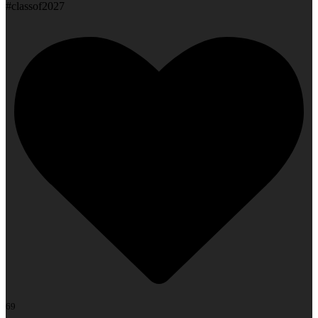
#classof2027
69