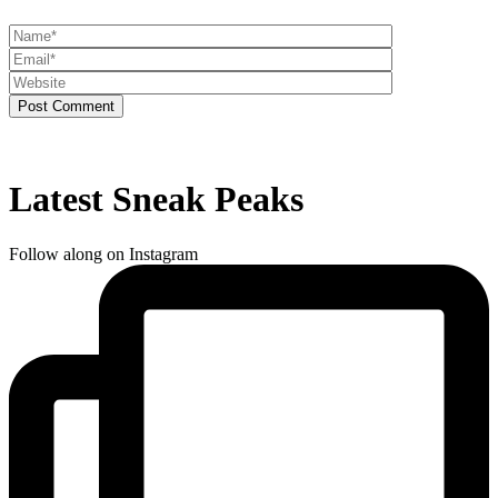
Post Comment
Latest Sneak Peaks
Follow along on Instagram