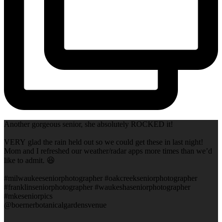
Another gorgeous senior, she absolutely ROCKED it!
VERY glad the rain held out so we could get these in last night!
Mom and I refreshed our weather/radar apps more times than we’d
like to admit. 😆
#milwaukeeseniorphotographer #oakcreekseniorphotographer
#franklinseniorphotographer #waukeshaseniorphotographer
#mkeseniorpics
@boernerbotanicalgardensvenue