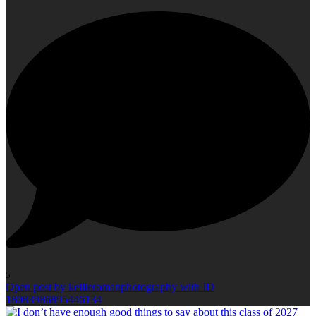
5
Open post by kellieromanphotography with ID
18083986895446134