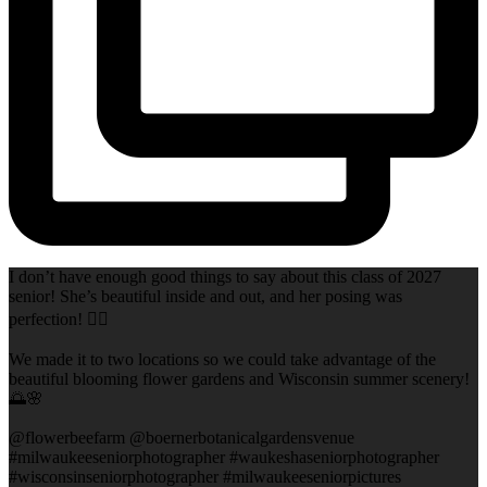
I don’t have enough good things to say about this class of 2027
senior! She’s beautiful inside and out, and her posing was
perfection! 👌🏻
We made it to two locations so we could take advantage of the
beautiful blooming flower gardens and Wisconsin summer scenery!
🌅🌸
@flowerbeefarm @boernerbotanicalgardensvenue
#milwaukeeseniorphotographer #waukeshaseniorphotographer
#wisconsinseniorphotographer #milwaukeeseniorpictures