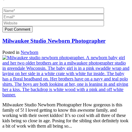
*
Post Comment
Milwaukee Studio Newborn Photographer
Posted in
Newborn
Milwaukee Studio Newborn Photographer How gorgeous is this
family of 5! I loved getting to know this awesome family, and
working with their sweet kiddos! It’s so cool with all three of these
kids being so close in age. Posing for the sibling shot definitely took
a bit of work with them all being so...