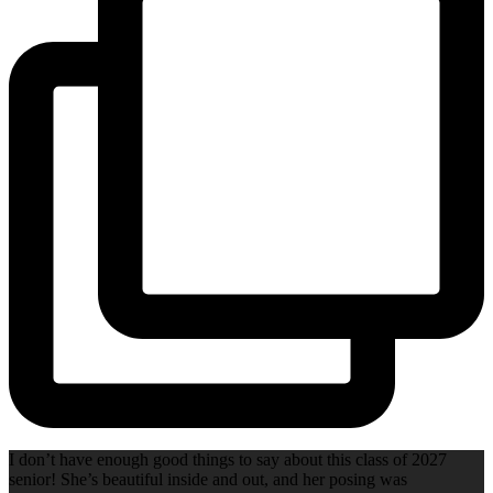
I don’t have enough good things to say about this class of 2027
senior! She’s beautiful inside and out, and her posing was