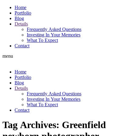
Home
Portfolio
Blog
Details
Frequently Asked Questions
Investing In Your Memories
What To Expect
Contact
menu
Home
Portfolio
Blog
Details
Frequently Asked Questions
Investing In Your Memories
What To Expect
Contact
Tag Archives:
Greenfield