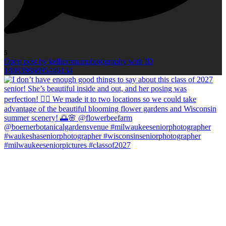
5
Open post by kellieromanphotography with ID
18083986895446134