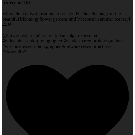
perfection! 👌🏻
We made it to two locations so we could take advantage of the
beautiful blooming flower gardens and Wisconsin summer scenery!
🌅🌸
@flowerbeefarm @boernerbotanicalgardensvenue
#milwaukeeseniorphotographer #waukeshaseniorphotographer
#wisconsinseniorphotographer #milwaukeeseniorpictures
#classof2027