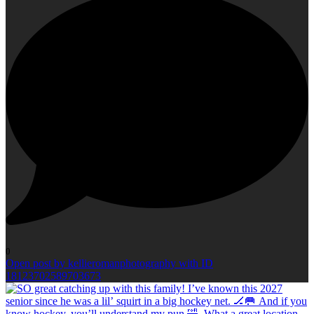
0
Open post by kellieromanphotography with ID
18123702589703673