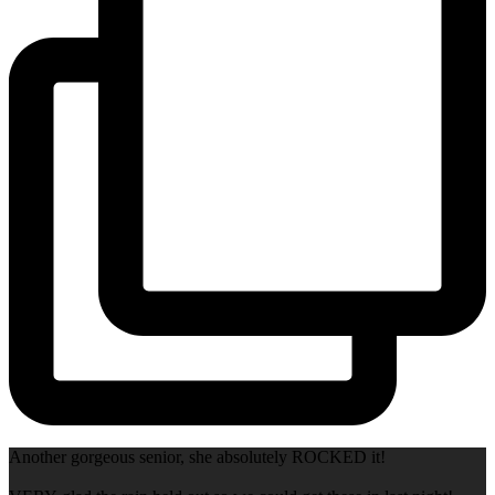
Another gorgeous senior, she absolutely ROCKED it!