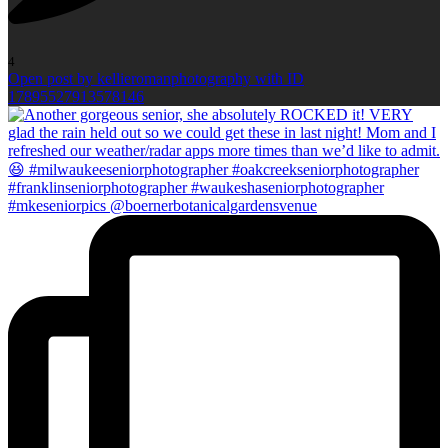
4
Open post by kellieromanphotography with ID
17895527913578146