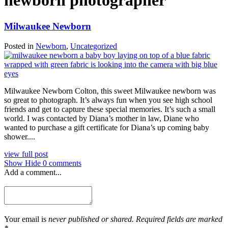
newborn photographer
Milwaukee Newborn
Posted in
Newborn
,
Uncategorized
Milwaukee Newborn Colton, this sweet Milwaukee newborn was
so great to photograph. It’s always fun when you see high school
friends and get to capture these special memories. It’s such a small
world. I was contacted by Diana’s mother in law, Diane who
wanted to purchase a gift certificate for Diana’s up coming baby
shower....
view full post
Show
Hide
0 comments
Add a comment...
Your email is
never published or shared. Required fields are marked