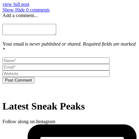
view full post
Show
Hide
0 comments
Add a comment...
Your email is
never published or shared. Required fields are marked
*
Post Comment
Latest Sneak Peaks
Follow along on Instagram