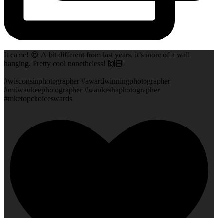
It came! 😍 A bit different from last years, it’s more of a wall
hanging. Pretty cool nonetheless! 🙌🏻
#wisconsinphotographer #awardwinningphotographer
#milwaukeephotographer #waukeshaphotographer
#mketopchoiceswards