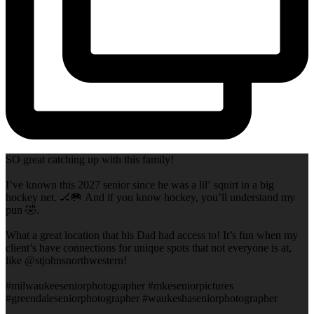
SO great catching up with this family!
I’ve known this 2027 senior since he was a lil’ squirt in a big
hockey net. 🏒🥅 And if you know hockey, you’ll understand my
pun 🤣.
What a great location that his Dad had access to! It’s fun when my
client’s have connections for unique spots that not everyone is at,
like @stjohnsnorthwestern!
#milwaukeeseniorphotographer #mkeseniorpictures
#greendaleseniorphotographer #waukeshaseniorphotographer