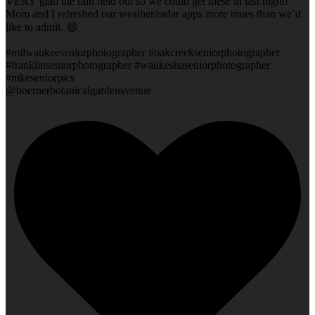
VERY glad the rain held out so we could get these in last night!
Mom and I refreshed our weather/radar apps more times than we’d
like to admit. 😆
#milwaukeeseniorphotographer #oakcreekseniorphotographer
#franklinseniorphotographer #waukeshaseniorphotographer
#mkeseniorpics
@boernerbotanicalgardensvenue