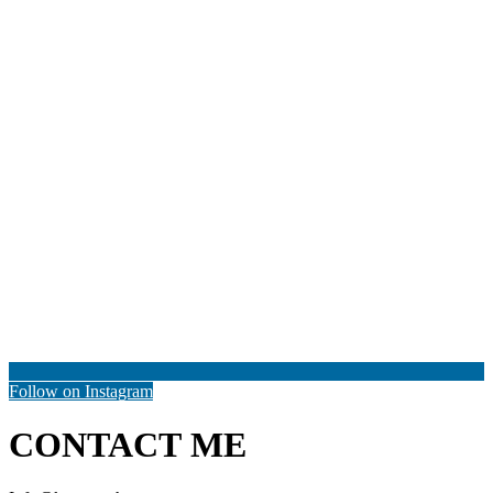
Follow on Instagram
CONTACT ME