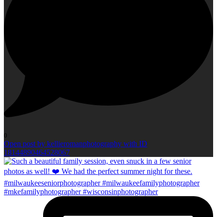
0
Open post by kellieromanphotography with ID
18144890464528067