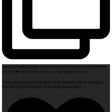
Such a beautiful family session, even snuck in a few senior photos
as well! ❤️ We had the perfect summer night for these.
#milwaukeeseniorphotographer #milwaukeefamilyphotographer
#mkefamilyphotographer #wisconsinphotographer