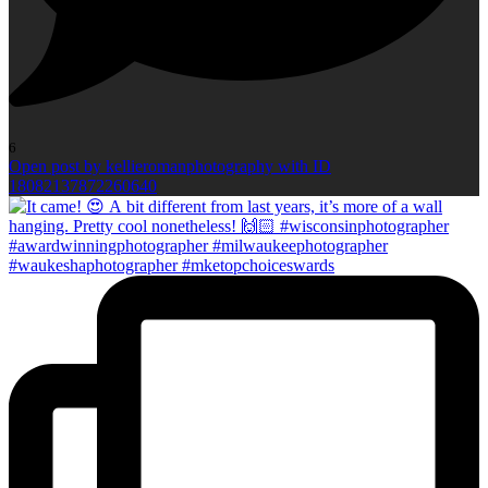
6
Open post by kellieromanphotography with ID
18082137872260640