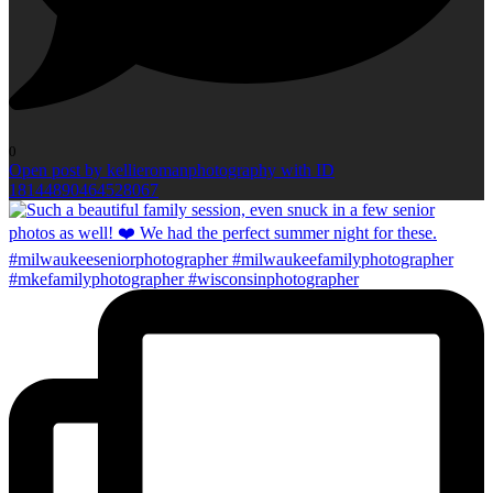
0
Open post by kellieromanphotography with ID
18144890464528067