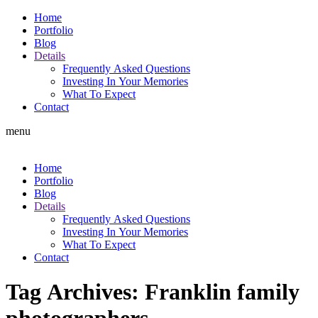
Home
Portfolio
Blog
Details
Frequently Asked Questions
Investing In Your Memories
What To Expect
Contact
menu
Home
Portfolio
Blog
Details
Frequently Asked Questions
Investing In Your Memories
What To Expect
Contact
Tag Archives:
Franklin family