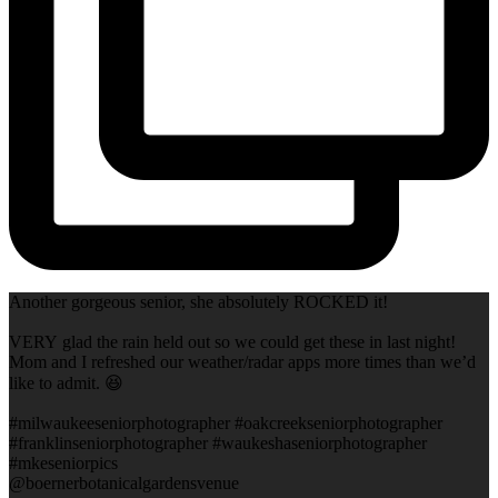
Another gorgeous senior, she absolutely ROCKED it!
VERY glad the rain held out so we could get these in last night!
Mom and I refreshed our weather/radar apps more times than we’d
like to admit. 😆
#milwaukeeseniorphotographer #oakcreekseniorphotographer
#franklinseniorphotographer #waukeshaseniorphotographer
#mkeseniorpics
@boernerbotanicalgardensvenue