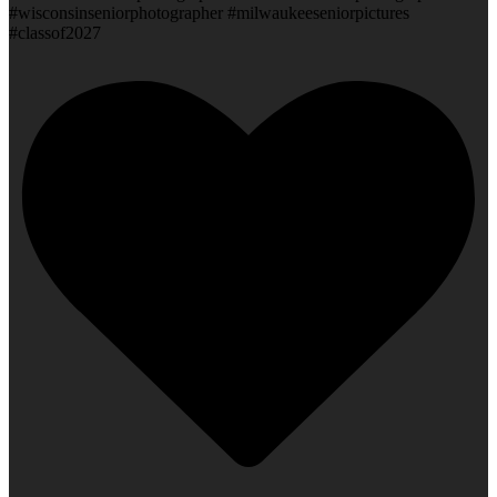
#wisconsinseniorphotographer #milwaukeeseniorpictures
#classof2027