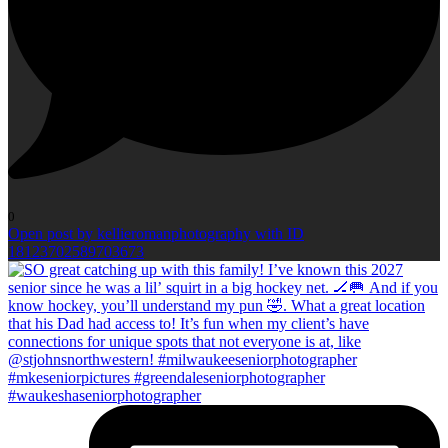
0
Open post by kellieromanphotography with ID
18123702589703673