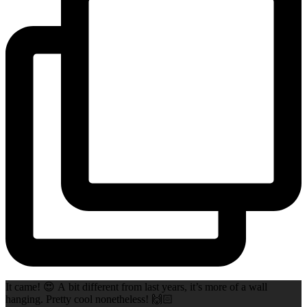
It came! 😍 A bit different from last years, it’s more of a wall
hanging. Pretty cool nonetheless! 🙌🏻