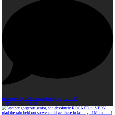
4
Open post by kellieromanphotography with ID
17895527913578146