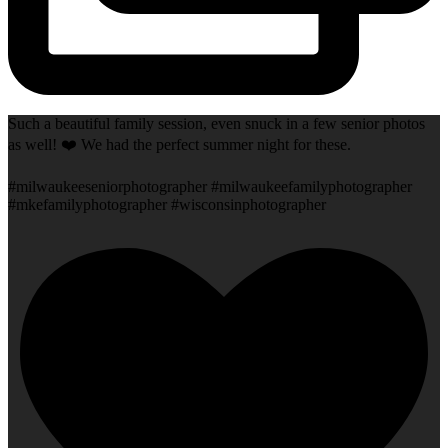
Such a beautiful family session, even snuck in a few senior photos
as well! ❤️ We had the perfect summer night for these.
#milwaukeeseniorphotographer #milwaukeefamilyphotographer
#mkefamilyphotographer #wisconsinphotographer