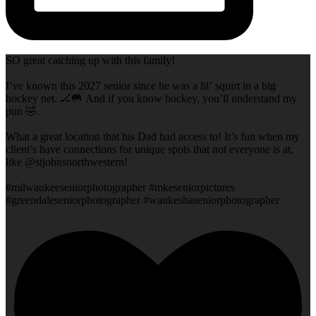
SO great catching up with this family!
I’ve known this 2027 senior since he was a lil’ squirt in a big
hockey net. 🏒🥅 And if you know hockey, you’ll understand my
pun 🤣.
What a great location that his Dad had access to! It’s fun when my
client’s have connections for unique spots that not everyone is at,
like @stjohnsnorthwestern!
#milwaukeeseniorphotographer #mkeseniorpictures
#greendaleseniorphotographer #waukeshaseniorphotographer