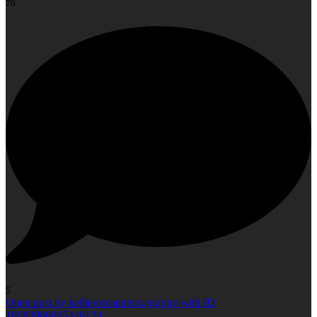
70
5
Open post by kellieromanphotography with ID
18083986895446134