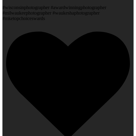
#wisconsinphotographer #awardwinningphotographer
#milwaukeephotographer #waukeshaphotographer
#mketopchoiceswards