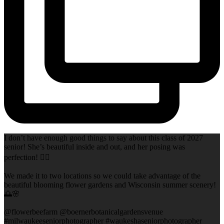
I don’t have enough good things to say about this class of 2027
senior! She’s beautiful inside and out, and her posing was
perfection! 👌🏻
We made it to two locations so we could take advantage of the
beautiful blooming flower gardens and Wisconsin summer scenery!
🌅🌸
@flowerbeefarm @boernerbotanicalgardensvenue
#milwaukeeseniorphotographer #waukeshaseniorphotographer