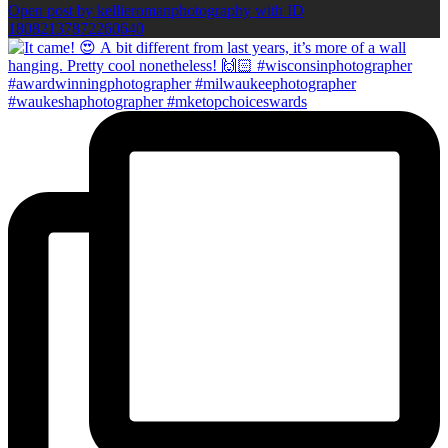
Open post by kellieromanphotography with ID
18082137872260640