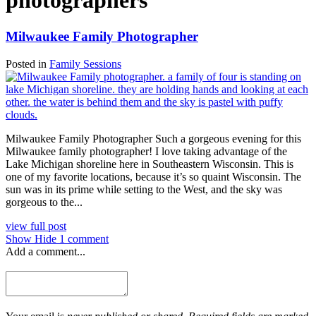
photographers
Milwaukee Family Photographer
Posted in
Family Sessions
Milwaukee Family Photographer Such a gorgeous evening for this
Milwaukee family photographer! I love taking advantage of the
Lake Michigan shoreline here in Southeastern Wisconsin. This is
one of my favorite locations, because it’s so quaint Wisconsin. The
sun was in its prime while setting to the West, and the sky was
gorgeous to the...
view full post
Show
Hide
1 comment
Add a comment...