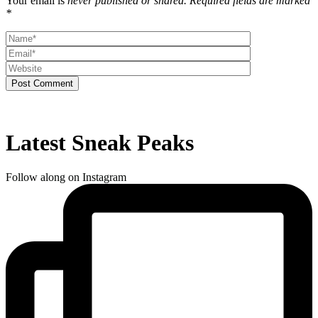
Your email is
never published or shared. Required fields are marked
*
Post Comment
Latest Sneak Peaks
Follow along on Instagram