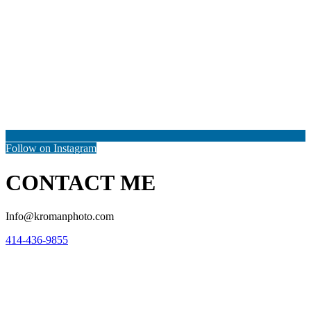
Follow on Instagram
CONTACT ME
Info@kromanphoto.com
414-436-9855